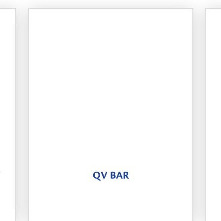
Y
QV BAR