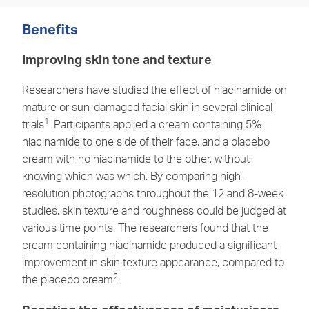
Benefits
Improving skin tone and texture
Researchers have studied the effect of niacinamide on
mature or sun-damaged facial skin in several clinical
1
trials
. Participants applied a cream containing 5%
niacinamide to one side of their face, and a placebo
cream with no niacinamide to the other, without
knowing which was which. By comparing high-
resolution photographs throughout the 12 and 8-week
studies, skin texture and roughness could be judged at
various time points. The researchers found that the
cream containing niacinamide produced a significant
improvement in skin texture appearance, compared to
2
the placebo cream
.