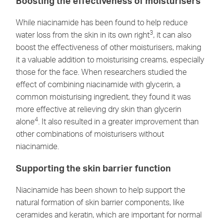
Boosting the effectiveness of moisturisers
While niacinamide has been found to help reduce
3
water loss from the skin in its own right
, it can also
boost the effectiveness of other moisturisers, making
it a valuable addition to moisturising creams, especially
those for the face. When researchers studied the
effect of combining niacinamide with glycerin, a
common moisturising ingredient, they found it was
more effective at relieving dry skin than glycerin
4
alone
. It also resulted in a greater improvement than
other combinations of moisturisers without
niacinamide.
Supporting the skin barrier function
Niacinamide has been shown to help support the
natural formation of skin barrier components, like
ceramides and keratin, which are important for normal