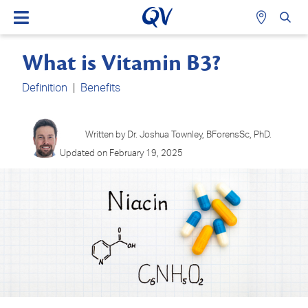
What is Vitamin B3?
Definition
|
Benefits
Written by Dr. Joshua Townley, BForensSc, PhD.
Updated on February 19, 2025