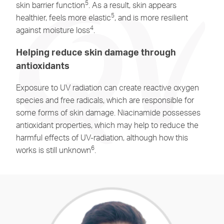
5
skin barrier function
. As a result, skin appears
5
healthier, feels more elastic
, and is more resilient
4
against moisture loss
.
Helping reduce skin damage through
antioxidants
Exposure to UV radiation can create reactive oxygen
species and free radicals, which are responsible for
some forms of skin damage. Niacinamide possesses
antioxidant properties, which may help to reduce the
harmful effects of UV-radiation, although how this
6
works is still unknown
.