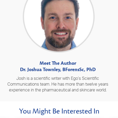
Meet The Author
Dr. Joshua Townley, BForensSc, PhD
Josh is a scientific writer with Ego’s Scientific
Communications team. He has more than twelve years
experience in the pharmaceutical and skincare world.
You Might Be Interested In