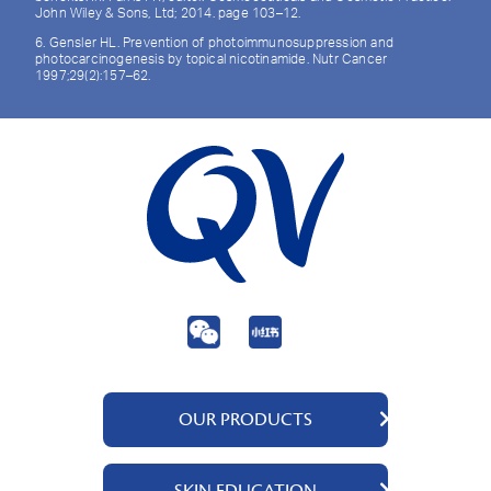
John Wiley & Sons, Ltd; 2014. page 103–12.
6. Gensler HL. Prevention of photoimmunosuppression and
photocarcinogenesis by topical nicotinamide. Nutr Cancer
1997;29(2):157–62.
OUR PRODUCTS
QV Body
SKIN EDUCATION