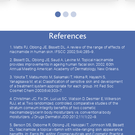
References
1. Matts PJ, Oblong JE, Bissett DL. A review of the range of effects of
niacinamide in human skin. IFSCC 2002;5(4):285–9.
2. Bissett DL, Oblong JE, Saud A, Levine M. Topical niacinamide
provides improvements in ageing human facial skin. 2002. 60th
Annual Meeting American Academy of Dermatology, New Orleans.
3. Yokota T, Matsumoto M, Sakamaki T, Hikima R, Hayashi S,
Yanagisawa M, et al. Classification of sensitive skin and development
of a treatment system appropriate for each group. Int Fed Soc
Cosmet Chem 2003;6(4):303–7.
4. Christman JC, Fix DK, Lucus SC, Watson D, Desmier E, Wilkerson
RJJ, et al. Two randomized, controlled, comparative studies of the
stratum corneum integrity benefits of two cosmetic
niacinamide/glycerin body moisturizers vs. conventional body
moisturizers. J Drugs Dermatol JDD 2012;11(1):22–9.
5. Berson DS, Osborne R, Oblong JE, Hakozaki T, Johnson MB, Bissett
DL. Niacinamide: a topical vitamin with wide-ranging skin appearance
benefits. In: Farris PK, editor. Cosmeceuticals and Cosmetic Practice.