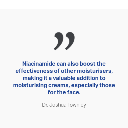
Niacinamide can also boost the
effectiveness of other moisturisers,
making it a valuable addition to
moisturising creams, especially those
for the face.
Dr. Joshua Townley