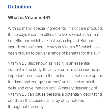
Definition
What is Vitamin B3?
With so many ‘special ingredients’ in skincare products
these days it can be difficult to know which offer real
benefits, and which are just a passing fad. But one
ingredient that’s here to stay is Vitamin B3, which has
been proven to deliver a range of benefits for the skin.
Vitamin B3, also known as niacin, is an essential
nutrient in the body. Its active form, niacinamide, is an
important precursor to the molecules that make up the
fundamental energy ‘currency’ units used within the
1
cells, and drive metabolism
. A dietary deficiency of
Vitamin B3 can cause pellagra, a potentially debilitating
condition that causes an array of symptoms
throughout the body.