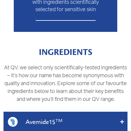
with ingredients scientifically
selected for sensitive skin
INGREDIENTS
At QV, we select only scientifically-tested ingredients
– it’s how our name has become synonymous with
quality and innovation. Explore some of our favourite
ingredients below to learn about their key benefits
and where you’ll find them in our QV range.
Avemide15ᵀᴹ