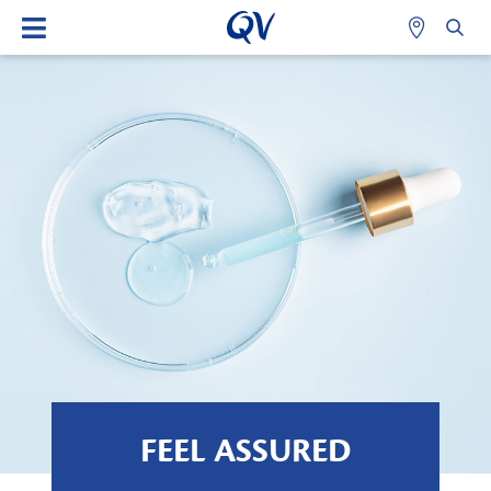
FEEL ASSURED