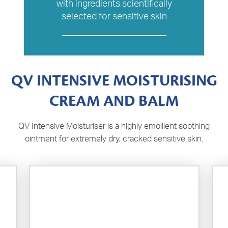
with ingredients scientifically
selected for sensitive skin
QV INTENSIVE MOISTURISING
CREAM AND BALM
QV Intensive Moisturiser is a highly emollient soothing
ointment for extremely dry, cracked sensitive skin.