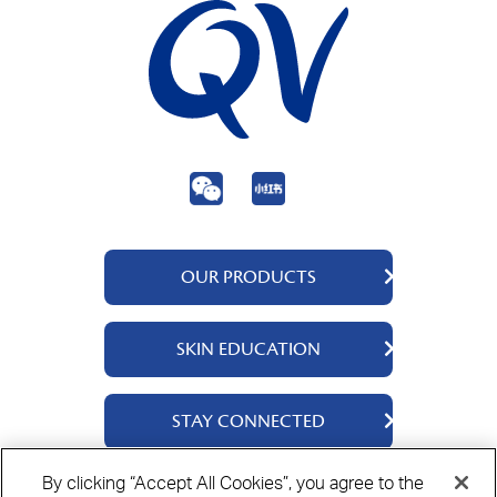
OUR PRODUCTS
QV Body
SKIN EDUCATION
QV Face
QV Baby
About Us
STAY CONNECTED
QV Intensive
Ingredients
QV Ceramides
Science Says
Contact Us
By clicking “Accept All Cookies”, you agree to the
QV Dermcare