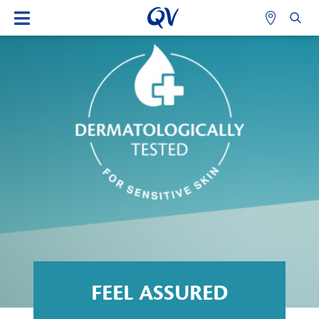
FEEL ASSURED