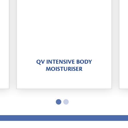
QV INTENSIVE BODY
MOISTURISER