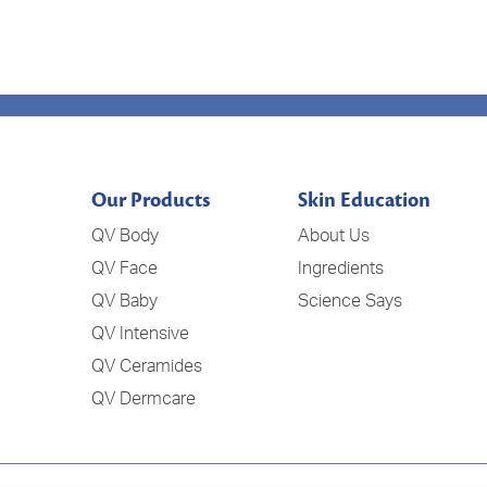
Our Products
Skin Education
QV Body
About Us
QV Face
Ingredients
QV Baby
Science Says
QV Intensive
QV Ceramides
QV Dermcare