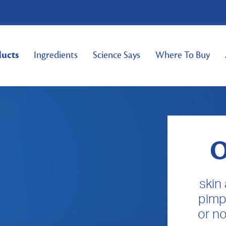
ducts
Ingredients
Science Says
Where To Buy
O
skin
pimp
or no