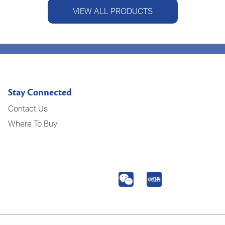
VIEW ALL PRODUCTS
Stay Connected
Contact Us
Where To Buy