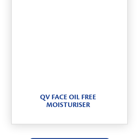
QV FACE OIL FREE
MOISTURISER