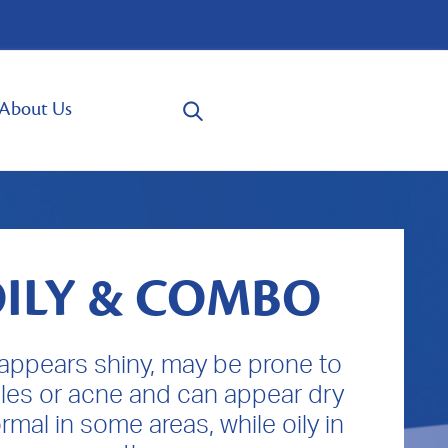
About Us
ILY & COMBO
 appears shiny, may be prone to
les or acne and can appear dry
rmal in some areas, while oily in