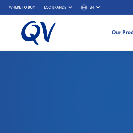
WHERE TO BUY
EGO BRANDS
EN
Our Pro