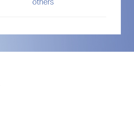
others
.