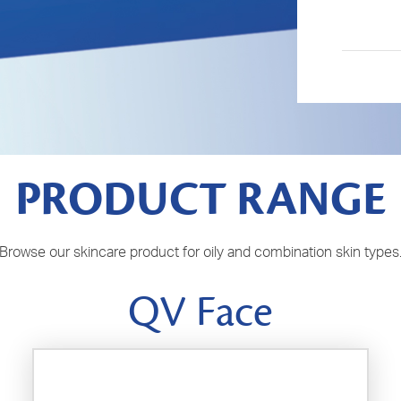
PRODUCT RANGE
Browse our skincare product for oily and combination skin types
QV Face