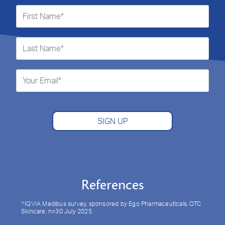
SIGN UP
References
^IQVIA Medibus survey, sponsored by Ego Pharmaceuticals, OTC
Skincare, n=30 July 2025.