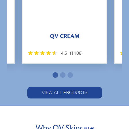
QV CREAM
4.5
(1188)
VIEW ALL PRODUCTS
Why QV Skincare