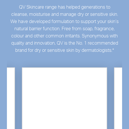
QV Skincare range has helped generations to
cleanse, moisturise and manage dry or sensitive skin.
We have developed formulation to support your skin’s
natural barrier function. Free from soap, fragrance,
colour and other common irritants. Synonymous with
quality and innovation, QV is the No. 1 recommended
brand for dry or sensitive skin by dermatologists.
*