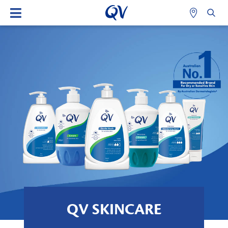
QV SKINCARE