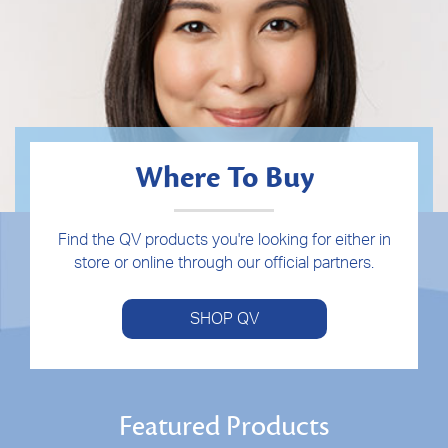
Where To Buy
Find the QV products you're looking for either in
store or online through our official partners.
SHOP QV
Featured Products