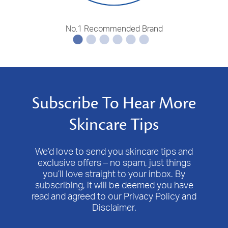
No.1 Recommended Brand
Subscribe To Hear More
Skincare Tips
We’d love to send you skincare tips and
exclusive offers – no spam, just things
you’ll love straight to your inbox. By
subscribing, it will be deemed you have
read and agreed to our Privacy Policy and
Disclaimer.