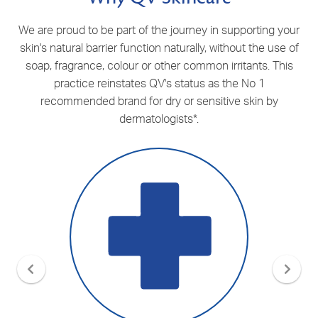
We are proud to be part of the journey in supporting your
skin's natural barrier function naturally, without the use of
soap, fragrance, colour or other common irritants. This
practice reinstates QV's status as the No 1
recommended brand for dry or sensitive skin by
dermatologists
*
.