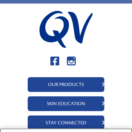
OUR PRODUCTS
QV Body
SKIN EDUCATION
QV Intensive
QV Dermcare
About Us
STAY CONNECTED
QV Flare Up
Ingredients