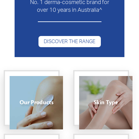
No. 1 derma-cosmetic brand for
over 10 years in Australia^
DISCOVER THE RANGE
Our Products
Skin Type