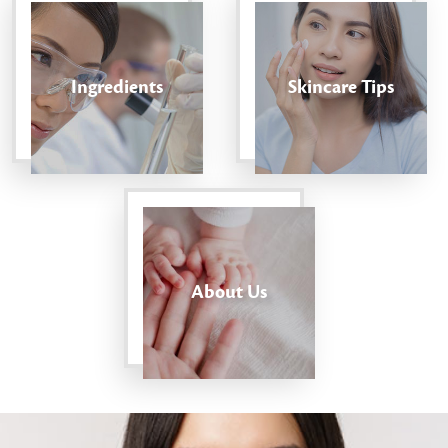
Ingredients
Skincare Tips
About Us