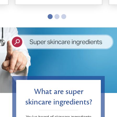
What are super
skincare ingredients?