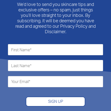
We’d love to send you skincare tips and
exclusive offers – no spam, just things
you’ll love straight to your inbox. By
subscribing, it will be deemed you have
read and agreed to our Privacy Policy and
Disclaimer.
SIGN UP