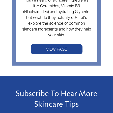
You've heard of skincare ingredients
like Ceramides, Vitamin B3
(Niacinamides) and hydrating Glycerin,
but what do they actually do? Let’s
explore the science of common
skincare ingredients and how they help
your skin.
VIEW PAGE
Subscribe To Hear More
Skincare Tips