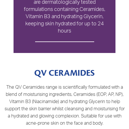
are dermatologically tested
formulations containing Ceramides,
Vitamin B3 and hydrating Glycerin,
keeping skin hydrated for up to 24
hours
QV CERAMIDES
The QV Ceramides range is scientifically formulated with a
blend of moisturising ingredients, Ceramides (EOP, AP, NP),
Vitamin B3 (Niacinamide) and hydrating Glycerin to help
support the skin barrier whilst cleansing and moisturising for
a hydrated and glowing complexion. Suitable for use with
acne-prone skin on the face and body.