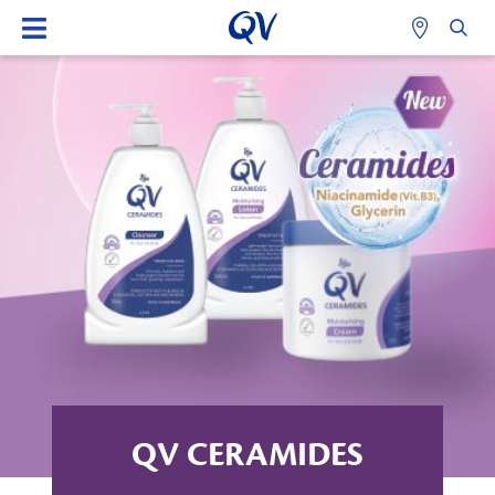
QV CERAMIDES