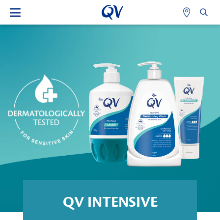
QV INTENSIVE