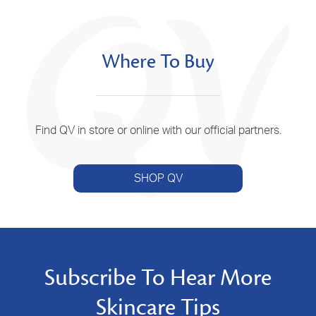
Where To Buy
Find QV in store or online with our official partners.
SHOP QV
Subscribe To Hear More
Skincare Tips