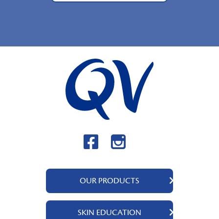
OUR PRODUCTS
QV Body
SKIN EDUCATION
QV Intensive