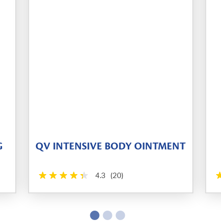
G
QV INTENSIVE BODY OINTMENT
4.3
(20)