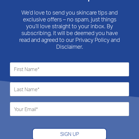
We’d love to send you skincare tips and
exclusive offers – no spam, just things
you’ll love straight to your inbox. By
subscribing, it will be deemed you have
read and agreed to our Privacy Policy and
Disclaimer.
SIGN UP