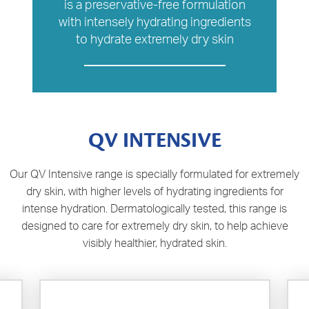
is a preservative-free formulation
with intensely hydrating ingredients
to hydrate extremely dry skin
QV INTENSIVE
Our QV Intensive range is specially formulated for extremely
dry skin, with higher levels of hydrating ingredients for
intense hydration. Dermatologically tested, this range is
designed to care for extremely dry skin, to help achieve
visibly healthier, hydrated skin.