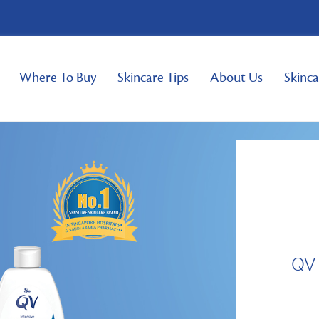
Where To Buy
Skincare Tips
About Us
Skinca
QV 