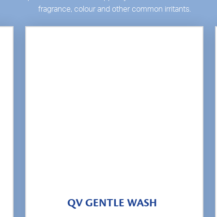
fragrance, colour and other common irritants.
QV GENTLE WASH