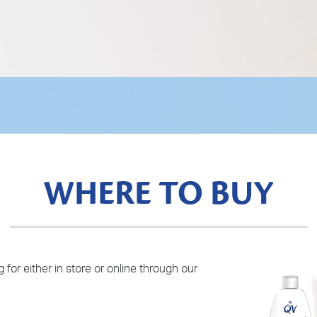
WHERE TO BUY
 for either in store or online through our