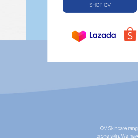
SHOP QV
QV Skincare range
prone skin. We have