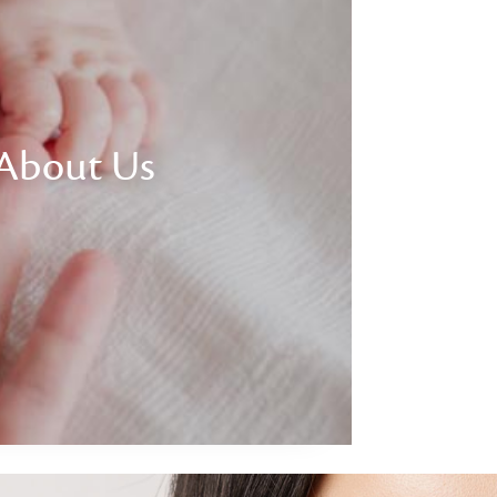
About Us