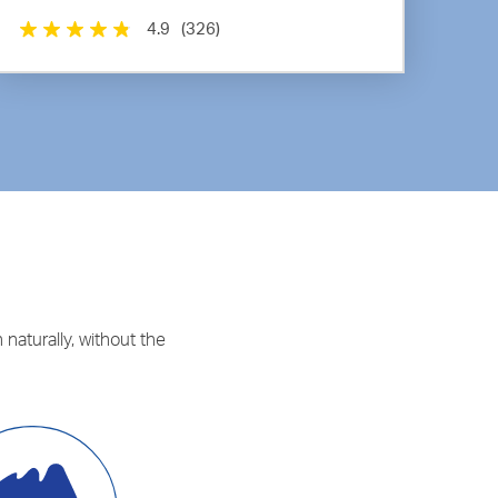
4.9
(326)
 naturally, without the