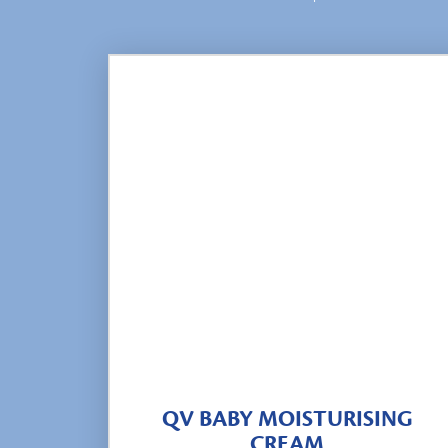
QV BABY MOISTURISING
CREAM