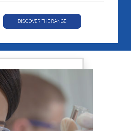
DISCOVER THE RANGE