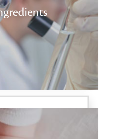
ngredients