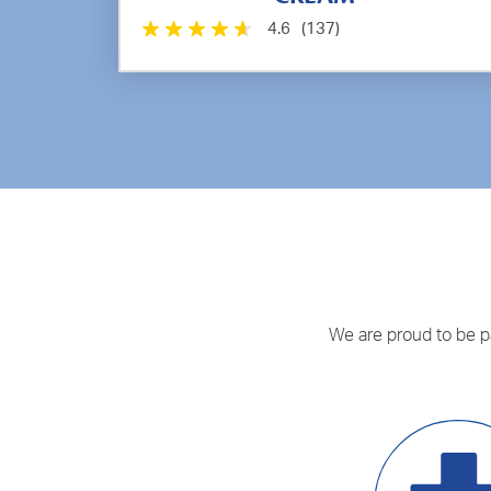
4.6
(137)
We are proud to be par