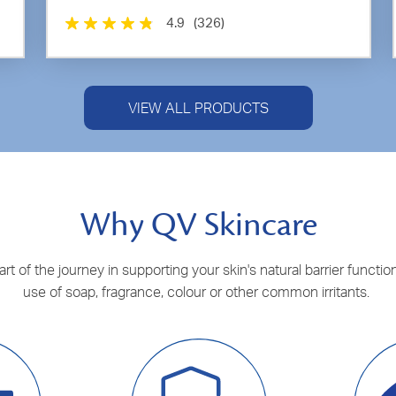
4.9
(326)
VIEW ALL PRODUCTS
Why QV Skincare
t of the journey in supporting your skin's natural barrier function
use of soap, fragrance, colour or other common irritants.