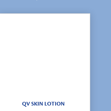
QV SKIN LOTION