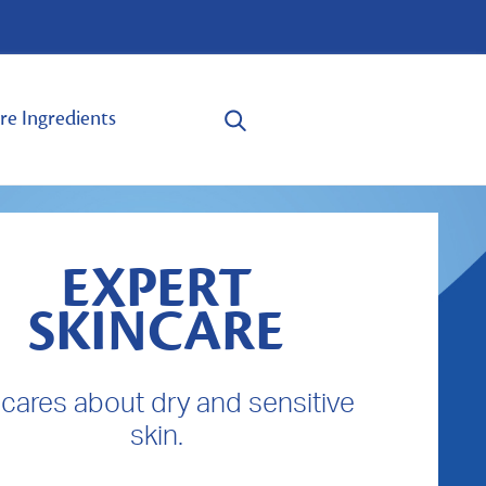
re Ingredients
EXPERT
SKINCARE
cares about dry and sensitive
skin.