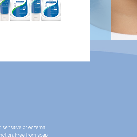
, sensitive or eczema
nction. Free from soap,