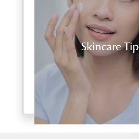
Skincare Tip