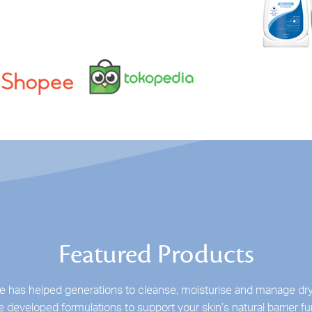
Featured Products
 has helped generations to cleanse, moisturise and manage dry
 developed formulations to support your skin’s natural barrier fu