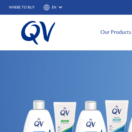
WHERE TO BUY
EN
Our Products