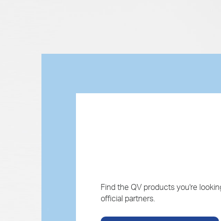
Find the QV products you're looking
official partners.