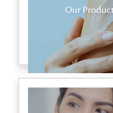
Our Produc