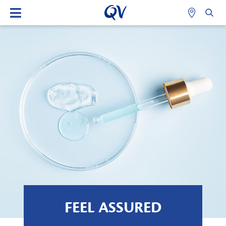
FEEL ASSURED