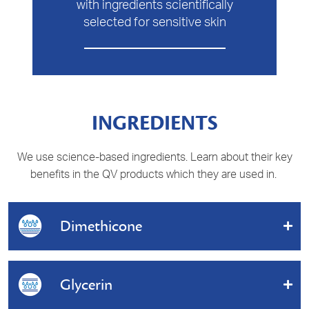
with ingredients scientifically
selected for sensitive skin
INGREDIENTS
We use science-based ingredients. Learn about their key
benefits in the QV products which they are used in.
Dimethicone
A silicone that helps to protect the skin against water
and other irritants.
Glycerin
Benefits