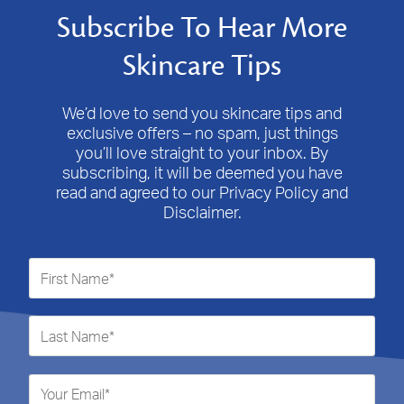
Subscribe To Hear More
Skincare Tips
We’d love to send you skincare tips and
exclusive offers – no spam, just things
you’ll love straight to your inbox. By
subscribing, it will be deemed you have
read and agreed to our Privacy Policy and
Disclaimer.