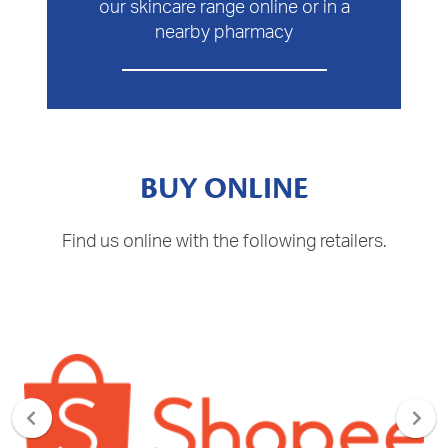
our skincare range online or in a
nearby pharmacy
BUY ONLINE
Find us online with the following retailers.