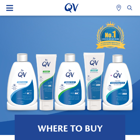
WHERE TO BUY