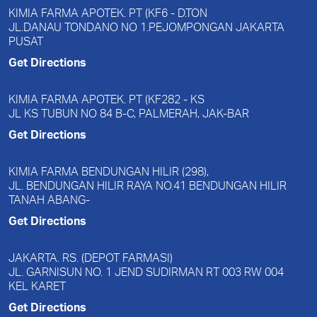
KIMIA FARMA APOTEK. PT (KF6 - D.TON
JL.DANAU TONDANO NO 1.PEJOMPONGAN JAKARTA
PUSAT
Get Directions
KIMIA FARMA APOTEK. PT (KF282 - KS
JL KS TUBUN NO 84 B-C, PALMERAH, JAK-BAR
Get Directions
KIMIA FARMA BENDUNGAN HILIR (298),
JL. BENDUNGAN HILIR RAYA NO.41 BENDUNGAN HILIR
TANAH ABANG-
Get Directions
JAKARTA. RS. (DEPOT FARMASI)
JL. GARNISUN NO. 1 JEND SUDIRMAN RT 003 RW 004
KEL KARET
Get Directions