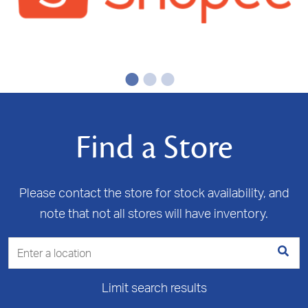
Find a Store
Please contact the store for stock availability, and
note that not all stores will have inventory.
Limit search results