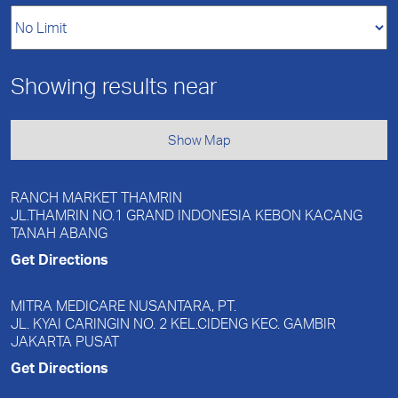
Showing results near
Show Map
RANCH MARKET THAMRIN
JL.THAMRIN NO.1 GRAND INDONESIA KEBON KACANG
TANAH ABANG
Get Directions
MITRA MEDICARE NUSANTARA, PT.
JL. KYAI CARINGIN NO. 2 KEL.CIDENG KEC. GAMBIR
JAKARTA PUSAT
Get Directions