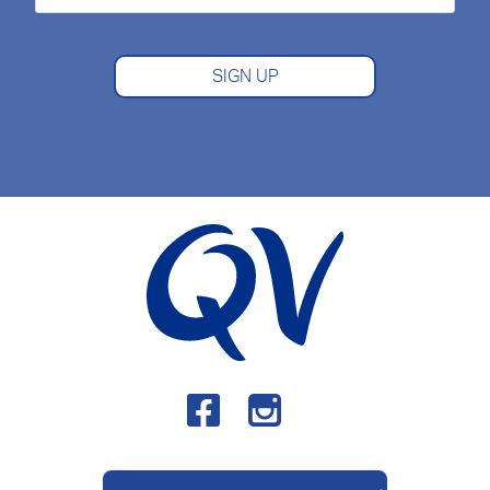
SIGN UP