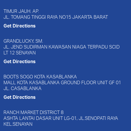
TIMUR JAUH. AP.
JL. TOMANG TINGGI RAYA NO15 JAKARTA BARAT
Get Directions
GRANDLUCKY, SM.
JL. JEND SUDIRMAN KAWASAN NIAGA TERPADU SCID
LT 12 SENAYAN
Get Directions
BOOTS SOGO KOTA KASABLANKA
MALL KOTA KASABLANKA GROUND FLOOR UNIT GF 01
JL. CASABLANKA
Get Directions
RANCH MARKET DISTRICT 8
ASHTA LANTAI DASAR UNIT LG-01, JL.SENOPATI RAYA
KEL.SENAYAN