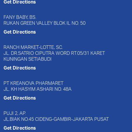
Get Directions
FANY BABY, BS.
RUKAN GREEN VALLEY BLOK IL NO. 50
Get Directions
RANCH MARKET-LOTTE, SC.
JL. DR.SATRIO CIPUTRA WORD RT.05/31 KARET
KUNINGAN SETIABUDI
Get Directions
PT KREANOVA PHARMARET
JL. KH HASYIM ASHARI NO. 48A
Get Directions
PUJI 2, AP.
JL.BIAK NO.45 CIDENG-GAMBIR-JAKARTA PUSAT
Get Directions