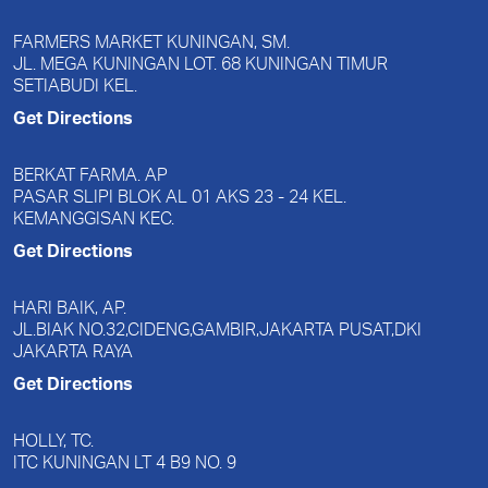
FARMERS MARKET KUNINGAN, SM.
JL. MEGA KUNINGAN LOT. 68 KUNINGAN TIMUR
SETIABUDI KEL.
Get Directions
BERKAT FARMA. AP
PASAR SLIPI BLOK AL 01 AKS 23 - 24 KEL.
KEMANGGISAN KEC.
Get Directions
HARI BAIK, AP.
JL.BIAK NO.32,CIDENG,GAMBIR,JAKARTA PUSAT,DKI
JAKARTA RAYA
Get Directions
HOLLY, TC.
ITC KUNINGAN LT 4 B9 NO. 9