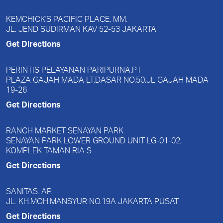
KEMCHICK'S PACIFIC PLACE, MM.
JL. JEND SUDIRMAN KAV 52-53 JAKARTA
Get Directions
PERINTIS PELAYANAN PARIPURNA.PT
PLAZA GAJAH MADA LT.DASAR NO.50,JL GAJAH MADA
19-26
Get Directions
RANCH MARKET SENAYAN PARK
SENAYAN PARK LOWER GROUND UNIT LG-01-02,
KOMPLEK TAMAN RIA S
Get Directions
SANITAS. AP.
JL. KH.MOH.MANSYUR NO.19A JAKARTA PUSAT
Get Directions