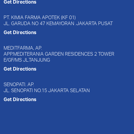
Get Directions
PT. KIMIA FARMA APOTEK (KF 01)
JL. GARUDA NO 47 KEMAYORAN .JAKARTA PUSAT
Get Directions
MEDITFARMA, AP.
APP.MEDITERANIA GARDEN RESIDENCES 2 TOWER
E/GF/MS JL.TANJUNG
Get Directions
SENOPATI. AP.
JL. SENOPATI NO.15 JAKARTA SELATAN
Get Directions