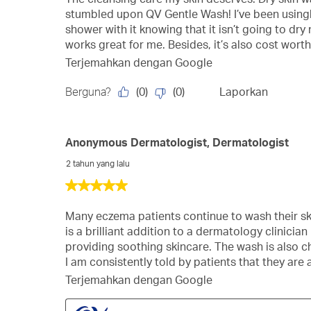
bintang.
stumbled upon QV Gentle Wash! I’ve been usingbi
shower with it knowing that it isn’t going to dry
works great for me. Besides, it’s also cost worth
Terjemahkan dengan Google
(
0
)
(
0
)
Berguna?
Laporkan
Anonymous Dermatologist, Dermatologist
2 tahun yang lalu
5
dari
5
Many eczema patients continue to wash their sk
bintang.
is a brilliant addition to a dermatology clinici
providing soothing skincare. The wash is also ch
I am consistently told by patients that they are 
Terjemahkan dengan Google