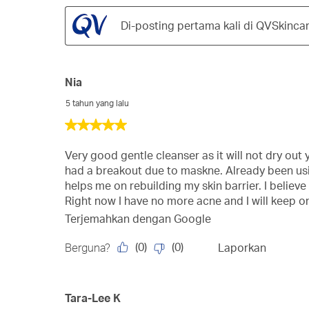
Di-posting pertama kali di QVSkinca
Nia
5 tahun yang lalu
5
dari
5
Very good gentle cleanser as it will not dry out yo
bintang.
had a breakout due to maskne. Already been usin
helps me on rebuilding my skin barrier. I believ
Right now I have no more acne and I will keep on
Terjemahkan dengan Google
(
0
)
(
0
)
Berguna?
Laporkan
Tara-Lee K