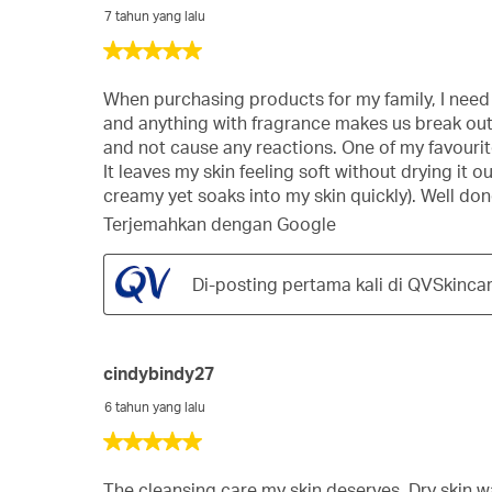
7 tahun yang lalu
5
dari
5
When purchasing products for my family, I need t
bintang.
and anything with fragrance makes us break out i
and not cause any reactions. One of my favourites
It leaves my skin feeling soft without drying it 
creamy yet soaks into my skin quickly). Well do
Terjemahkan dengan Google
Di-posting pertama kali di QVSkinca
cindybindy27
6 tahun yang lalu
5
dari
5
The cleansing care my skin deserves. Dry skin wa