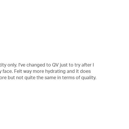
ity only. I've changed to QV just to try after I
y face. Felt way more hydrating and it does
ore but not quite the same in terms of quality.