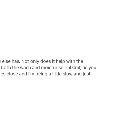
 else has. Not only does it help with the
r both the wash and moisturiser (500ml) as you
oes close and I'm being a little slow and just