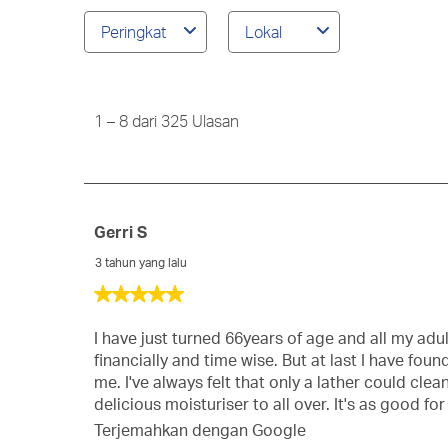
ulasan
Peringkat
Lokal
wilayah
pencarian
1
to
8
1
–
8 dari 325
Ulasan
dari
325
Ulasan
Gerri S
3 tahun yang lalu
5
dari
5
I have just turned 66years of age and all my adul
bintang.
financially and time wise. But at last I have fo
me. I've always felt that only a lather could cl
delicious moisturiser to all over. It's as good fo
Terjemahkan dengan Google