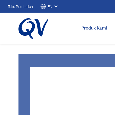
Toko Pembelian
EN
Produk Kami