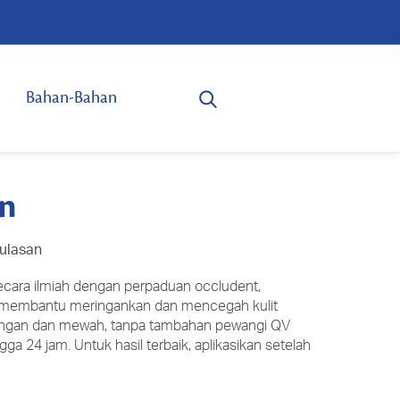
Bahan-Bahan
on
 ulasan
secara ilmiah dengan perpaduan occludent,
 membantu meringankan dan mencegah kulit
 ringan dan mewah, tanpa tambahan pewangi QV
gga 24 jam. Untuk hasil terbaik, aplikasikan setelah