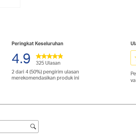
Peringkat Keseluruhan
Ul
4.9
325 Ulasan
Pi
2 dari 4 (50%) pengirim ulasan
Pe
un
san
merekomendasikan produk ini
va
me
gan
san
it
gan
d
san
tang.
1
gan
san
tang.
bi
gan
san
Ti
tang.
gan
ini
tang.
ak
tang.
m
fo