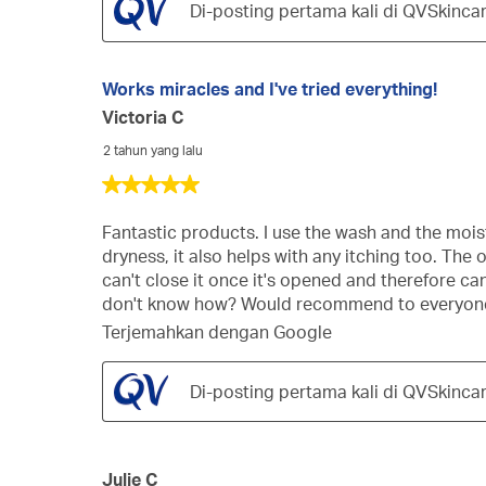
Di-posting pertama kali di QVSkinca
Works miracles and I've tried everything!
Victoria C
2 tahun yang lalu
5
dari
5
Fantastic products. I use the wash and the moist
bintang.
dryness, it also helps with any itching too. Th
can't close it once it's opened and therefore can'
don't know how? Would recommend to everyone, 
Terjemahkan dengan Google
Di-posting pertama kali di QVSkinca
Julie C