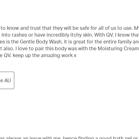
o know and trust that they will be safe for all of us to use.
nto rashes or have incredibly itchy skin. With QV, I know tha
 is the Gentle Body Wash, it is great for the entire family and
out also. I love to pair this body was with the Moisturing Cream
ne QV, keep up the amazing work x
re AU
s always an issue with me, hence finding a good bath gel or w