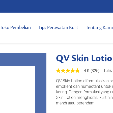
Toko Pembelian
Tips Perawatan Kulit
Tentang Kami
QV Skin Loti
Tulis
4.9
(325)
4.9
dari
5
QV Skin Lotion diformulasikan 
bintang,
emollient dan humectant untuk
nilai
kering. Dengan formulasi yang
rating
rata-
Skin Lotion menghidrasi kulit hin
rata.
mandi atau berendam.
Read
325
Reviews.