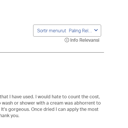
ngiriman.
pengiriman.
pengiriman.
pengiriman.
pengiriman.
Sortir menurut
Paling Relevan
Info Relevansi
Tampilkan
popup
berisi
informasi
mengenai
Urutan
Relevansi.
that I have used. I would hate to count the cost,
g to wash or shower with a cream was abhorrent to
. It's gorgeous. Once dried I can apply the most
thank you.