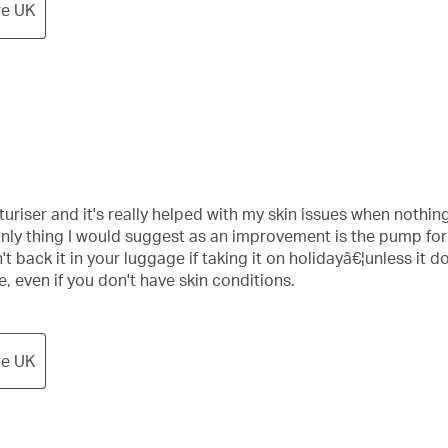
re UK
uriser and it's really helped with my skin issues when nothing
e only thing I would suggest as an improvement is the pump fo
t back it in your luggage if taking it on holidayâ€¦unless it d
even if you don't have skin conditions.
re UK