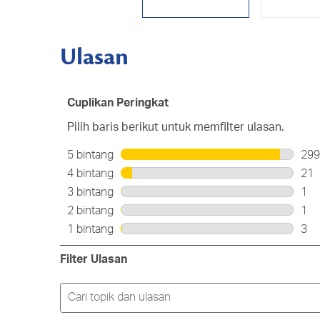
Ulasan
Cuplikan Peringkat
Pilih baris berikut untuk memfilter ulasan.
5 bintang
bintang
299
299
4 bintang
bintang
21
ula
21
3 bintang
bintang
1
den
ula
1
2 bintang
bintang
1
5
den
ula
1
bin
1 bintang
bintang
3
4
den
ula
3
bin
3
den
ula
Filter Ulasan
bin
2
den
bin
1
Cari
bin
topik
dan