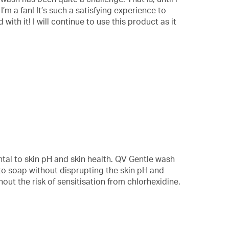
 a fan! It’s such a satisfying experience to
ith it! I will continue to use this product as it
al to skin pH and skin health. QV Gentle wash
e to soap without disprupting the skin pH and
out the risk of sensitisation from chlorhexidine.