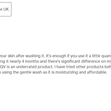
re UK
ur skin after washing it. It's enough if you use it a little quant
g it nearly 4 months and there's significant difference on m
e QV is an underrated product. I have tried other products bef
 using the gentle wash as it is moisturizing and affordable.