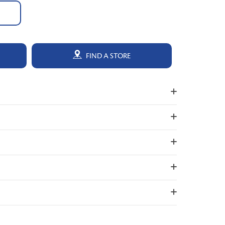
FIND A STORE