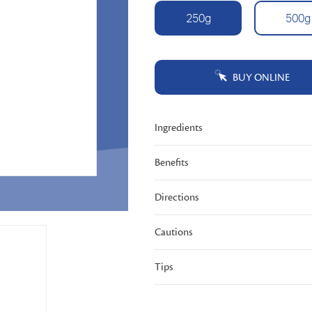
Tautan
250g
500g
halaman
yang
sama.
BUY ONLINE
Ingredients
Benefits
Directions
Cautions
Tips