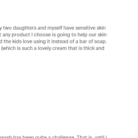
 My two daughters and myself have sensitive skin
t any product I choose is going to help our skin
 the kids love using it instead of a bar of soap.
 (which is such a lovely cream that is thick and
ash has been quite a challenge. That is, until i