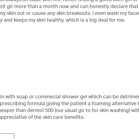
t gir more than a month now and can honestly declare that I’m
 my skin out or cause any skin breakouts. I even wash my faced w
y and keeps my skin healthy, which is a big deal for me.
in with soap or commecial shower gel which can be detriment
an prescribing formula giving the patient a foaming alternativ
eaper than dermol 500 (our usual go to for skin washing) with
appreciative of the skin care benefits.