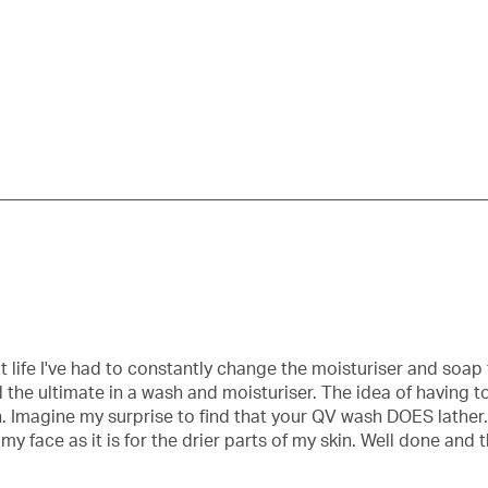
pe
t life I've had to constantly change the moisturiser and soap 
und the ultimate in a wash and moisturiser. The idea of havin
ean. Imagine my surprise to find that your QV wash DOES lather
r my face as it is for the drier parts of my skin. Well done and 