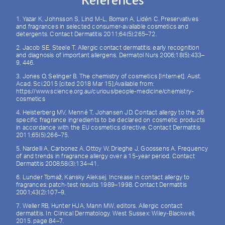
References
1. Yazar K, Johnsson S, Lind M-L, Boman A, Lidén C. Preservatives
and fragrances in selected consumer-available cosmetics and
detergents. Contact Dermatitis 2011;64(5):265–72.
2. Jacob SE, Steele T. Allergic contact dermatitis: early recognition
and diagnosis of important allergens. Dermatol Nurs 2006;18(5):433–
9, 446.
3. Jones O, Selinger B. The chemistry of cosmetics [Internet]. Aust.
Acad. Sci.2015 [cited 2018 Mar 15];Available from:
https://www.science.org.au/curious/people-medicine/chemistry-
cosmetics
4. Heisterberg MV, Menné T, Johansen JD. Contact allergy to the 26
specific fragrance ingredients to be declared on cosmetic products
in accordance with the EU cosmetics directive. Contact Dermatitis
2011;65(5):266–75.
5. Nardelli A, Carbonez A, Ottoy W, Drieghe J, Goossens A. Frequency
of and trends in fragrance allergy over a 15-year period. Contact
Dermatitis 2008;58(3):134–41.
6. Lunder Tomaž, Kansky Aleksej. Increase in contact allergy to
fragrances: patch‐test results 1989–1998. Contact Dermatitis
2001;43(2):107–9.
7. Weller RB, Hunter HJA, Mann MW, editors. Allergic contact
dermatitis. In: Clinical Dermatology. West Sussex: Wiley-Blackwell;
2015. page 84–7.