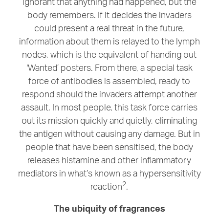
ignorant that anything had happened, but the
body remembers. If it decides the invaders
could present a real threat in the future,
information about them is relayed to the lymph
nodes, which is the equivalent of handing out
‘Wanted’ posters. From there, a special task
force of antibodies is assembled, ready to
respond should the invaders attempt another
assault. In most people, this task force carries
out its mission quickly and quietly, eliminating
the antigen without causing any damage. But in
people that have been sensitised, the body
releases histamine and other inflammatory
mediators in what’s known as a hypersensitivity
2
reaction
.
The ubiquity of fragrances