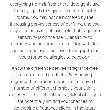
everything from air fresheners, detergents and
laundry liquids to signature scents in hotel
rooms. You may not be bothered by the
increasing pervasiveness of perfume, and you
may even enjoy it, but take note that fragrance
6
sensitivity is on the rise
. Sensitivity to
fragrance and perfumes can develop with time
and increased exposure, even taking up to ten
7
years for some allergies to develop
.
Know the difference between fragrance-free
and unscented products. By choosing
fragrance-free products, you can cut down the
number of different chemicals your skin is
exposed to throughout the day. Most of all, you
are potentially limiting your chances of
developing a fragrance allergy in the future.