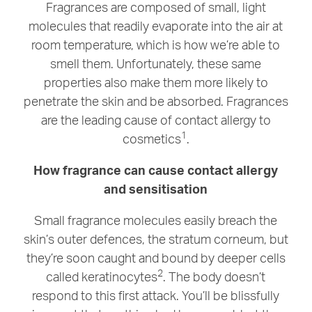
Fragrances are composed of small, light
molecules that readily evaporate into the air at
room temperature, which is how we’re able to
smell them. Unfortunately, these same
properties also make them more likely to
penetrate the skin and be absorbed. Fragrances
are the leading cause of contact allergy to
1
cosmetics
.
How fragrance can cause contact allergy
and sensitisation
Small fragrance molecules easily breach the
skin’s outer defences, the stratum corneum, but
they’re soon caught and bound by deeper cells
2
called keratinocytes
. The body doesn’t
respond to this first attack. You’ll be blissfully