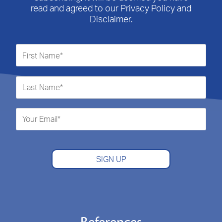
read and agreed to our Privacy Policy and
Disclaimer.
SIGN UP