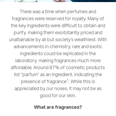
There was a time when perfumes and
fragrances were reserved for royalty. Many of
the key ingredients were difficult to obtain and
purify, making them exorbitantly priced and
unattainable by all but society’s wealthiest. With
advancements in chemistry, rare and exotic
ingredients could be replicated in the
laboratory, making fragrances much more
affordable. Around 87% of cosmetic products
list “parfum” as an ingredient, indicating the
1
presence of fragrance
. While this is
appreciated by our noses, it may not be as
good for our skin.
What are fragrances?