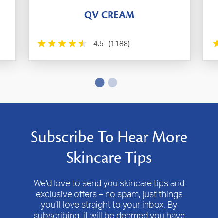
QV CREAM
4.5
(1188)
Subscribe To Hear More
Skincare Tips
We’d love to send you skincare tips and
exclusive offers – no spam, just things
you’ll love straight to your inbox. By
subscribing, it will be deemed you have