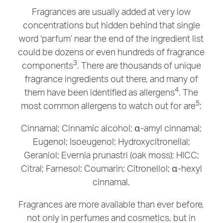
Fragrances are usually added at very low
concentrations but hidden behind that single
word ‘parfum’ near the end of the ingredient list
could be dozens or even hundreds of fragrance
3
components
. There are thousands of unique
fragrance ingredients out there, and many of
4
them have been identified as allergens
. The
5
most common allergens to watch out for are
:
Cinnamal; Cinnamic alcohol; α-amyl cinnamal;
Eugenol; Isoeugenol; Hydroxycitronellal;
Geraniol; Evernia prunastri (oak moss); HICC;
Citral; Farnesol; Coumarin; Citronellol; α-hexyl
cinnamal.
Fragrances are more available than ever before,
not only in perfumes and cosmetics, but in