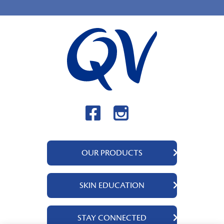
OUR PRODUCTS
QV Body
SKIN EDUCATION
QV Intensive
QV Dermcare
About Us
STAY CONNECTED
QV Flare Up
Ingredients