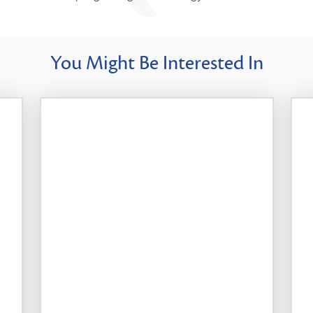
You Might Be Interested In