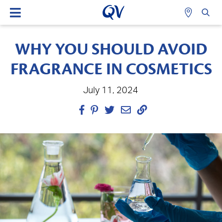
WHY YOU SHOULD AVOID
FRAGRANCE IN COSMETICS
July 11, 2024