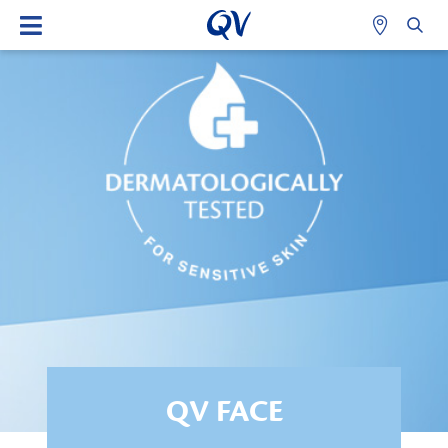
QV FACE