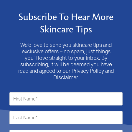
Subscribe To Hear More
Skincare Tips
We’d love to send you skincare tips and
exclusive offers – no spam, just things
you’ll love straight to your inbox. By
subscribing, it will be deemed you have
read and agreed to our Privacy Policy and
Disclaimer.