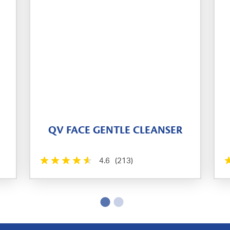
QV FACE GENTLE CLEANSER
4.6
(213)