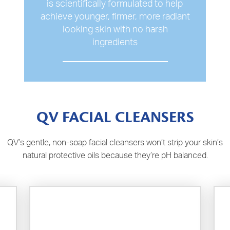
is scientifically formulated to help
achieve younger, firmer, more radiant
looking skin with no harsh
ingredients
QV FACIAL CLEANSERS
QV’s gentle, non-soap facial cleansers won’t strip your skin’s
natural protective oils because they’re pH balanced.