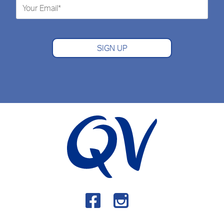
SIGN UP