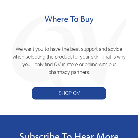
Where To Buy
We want you to have the best support and advice
when selecting the product for your skin. That is why
you’ll only find QV in store or online with our
pharmacy partners.
SHOP QV
Subscribe To Hear More