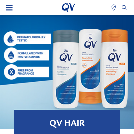
QV HAIR