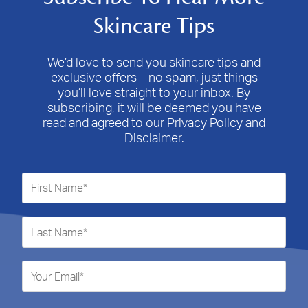
Skincare Tips
We’d love to send you skincare tips and
exclusive offers – no spam, just things
you’ll love straight to your inbox. By
subscribing, it will be deemed you have
read and agreed to our Privacy Policy and
Disclaimer.