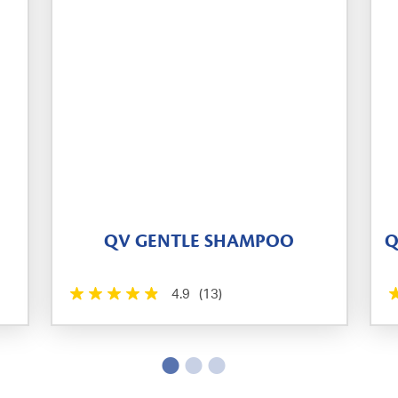
QV GENTLE SHAMPOO
Q
4.9
(13)