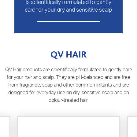
is scientifically formulated to gently
care for your dry and sensitive scalp
QV HAIR
QV Hair products are scientifically formulated to gently care
for your hair and scalp. They are pH-balanced and are free
from fragrance, soap and other common irritants and are
designed for everyday use on dry, sensitive scalp and on
colour-treated hair.