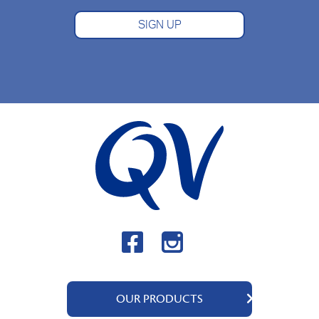
SIGN UP
OUR PRODUCTS