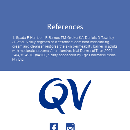
References
1. Spada F, Harrison IP, Barnes TM, Greive KA, Daniels D, Townley
JP et al. A daily regimen of a ceramide-dominant moisturizing
cream and cleanser restores the skin permeability barrier in adults
with moderate eczema: A randomized trial. Dermatol Ther. 2021;
34(4):e14970. (n=100) Study sponsored by Ego Pharmaceuticals
Pty Ltd.