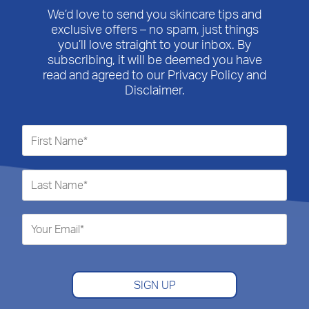
We’d love to send you skincare tips and
exclusive offers – no spam, just things
you’ll love straight to your inbox. By
subscribing, it will be deemed you have
read and agreed to our Privacy Policy and
Disclaimer.
SIGN UP