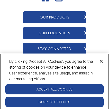
OUR PRODUCTS
QV Body
SKIN EDUCATION
QV Intensive
QV Dermcare
About Us
STAY CONNECTED
QV Flare Up
Ingredients
QV Baby
Skincare Tips
Contact Us
By clicking “Accept All Cookies”, you agree to the
QV Face
storing of cookies on your device to enhance
Where to Buy
Privacy Policy
Cookie Policy
Disclaimer
QV Hair
user experience, analyse site usage, and assist in
our marketing efforts.
ACCEPT ALL COOKIES
Always read the label and follow the directions for use.
© Copyright Ego Pharmaceuticals. All Rights Reserved 2026.
COOKIES SETTINGS