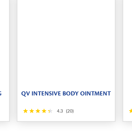
G
QV INTENSIVE BODY OINTMENT
4.3
(20)