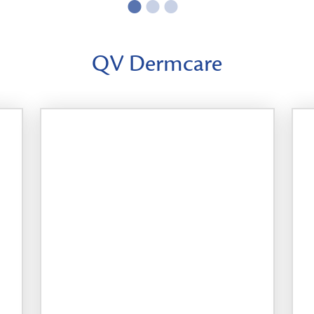
QV Dermcare