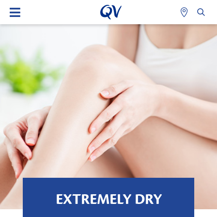
EXTREMELY DRY