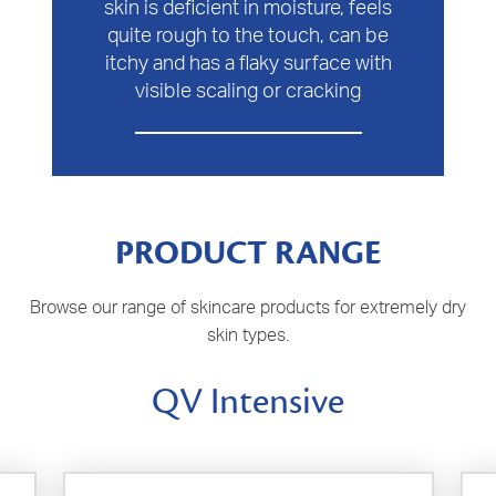
skin is deficient in moisture, feels
quite rough to the touch, can be
itchy and has a flaky surface with
visible scaling or cracking
PRODUCT RANGE
Browse our range of skincare products for extremely dry
skin types.
QV Intensive