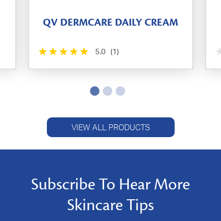
QV DERMCARE DAILY CREAM
5.0
(1)
VIEW ALL PRODUCTS
Subscribe To Hear More
Skincare Tips