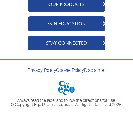
OUR PRODUCTS
QV Body
SKIN EDUCATION
QV Intensive
QV Dermcare
About Us
STAY CONNECTED
QV Flare Up
Ingredients
QV Baby
Skincare Tips
Contact Us
QV Face
Where to Buy
Privacy Policy
Cookie Policy
Disclaimer
QV Hair
Always read the label and follow the directions for use.
© Copyright Ego Pharmaceuticals. All Rights Reserved 2026.