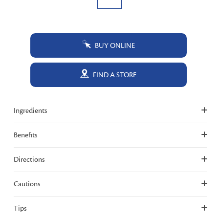
BUY ONLINE
FIND A STORE
Ingredients
Benefits
Directions
Cautions
Tips