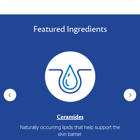
Featured Ingredients
Ceramides
Naturally occurring lipids that help support the
skin barrier.