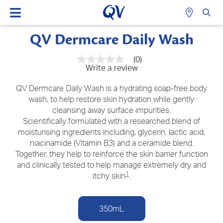
QV Dermcare Daily Wash
(0)
No
Write a review
rating
value
Same
QV Dermcare Daily Wash is a hydrating soap-free body
page
wash, to help restore skin hydration while gently
link.
cleansing away surface impurities.
Scientifically formulated with a researched blend of
moisturising ingredients including, glycerin, lactic acid,
niacinamide (Vitamin B3) and a ceramide blend.
Together, they help to reinforce the skin barrier function
and clinically tested to help manage extremely dry and
1
itchy skin
.
350mL