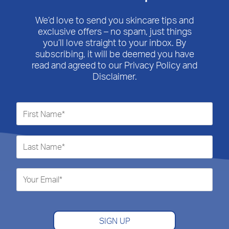
open
open
open
open
open
submission
submission
submission
submission
submission
We’d love to send you skincare tips and
form.
form.
form.
form.
form.
exclusive offers – no spam, just things
you’ll love straight to your inbox. By
subscribing, it will be deemed you have
read and agreed to our Privacy Policy and
Disclaimer.
SIGN UP