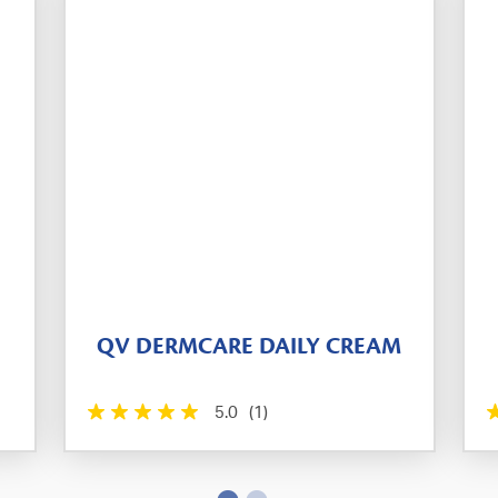
QV DERMCARE DAILY CREAM
5.0
(1)