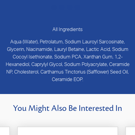
All Ingredients
Aqua (Water), Petrolatum, Sodium Lauroyl Sarcosinate,
Glycerin, Niacinamide, Lauryl Betaine, Lactic Acid, Sodium
Cocoyl Isethionate, Sodium PCA, Xanthan Gum, 1,2-
Hexanediol, Caprylyl Glycol, Sodium Polyacrylate, Ceramide
NP, Cholesterol, Carthamus Tinctorius (Safflower) Seed Oil,
Ceramide EOP.
You Might Also Be Interested In