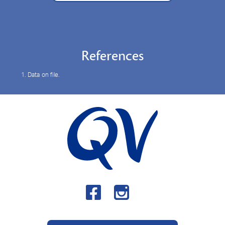
References
1. Data on file.