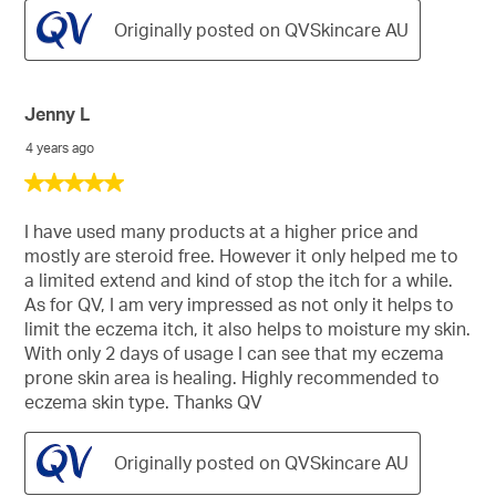
Originally posted on QVSkincare AU
Jenny L
4 years ago
5
out
of
I have used many products at a higher price and
5
mostly are steroid free. However it only helped me to
stars.
a limited extend and kind of stop the itch for a while.
As for QV, I am very impressed as not only it helps to
limit the eczema itch, it also helps to moisture my skin.
With only 2 days of usage I can see that my eczema
prone skin area is healing. Highly recommended to
eczema skin type. Thanks QV
Originally posted on QVSkincare AU