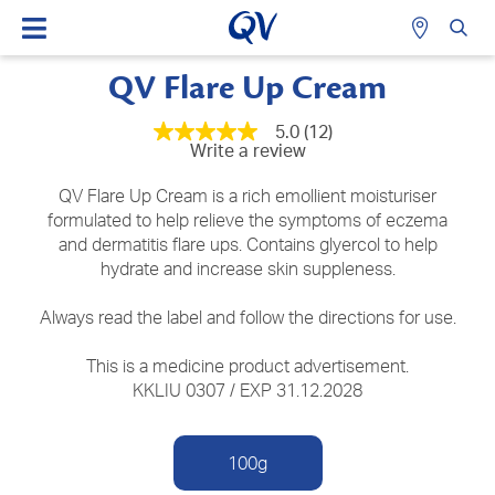
QV Flare Up Cream
5.0
(12)
5.0
Write a review
out
of
5
QV Flare Up Cream is a rich emollient moisturiser
stars,
formulated to help relieve the symptoms of eczema
average
and dermatitis flare ups. Contains glyercol to help
rating
value.
hydrate and increase skin suppleness.
Read
12
Reviews.
Always read the label and follow the directions for use.
Same
page
This is a medicine product advertisement.
link.
KKLIU 0307 / EXP 31.12.2028
100g