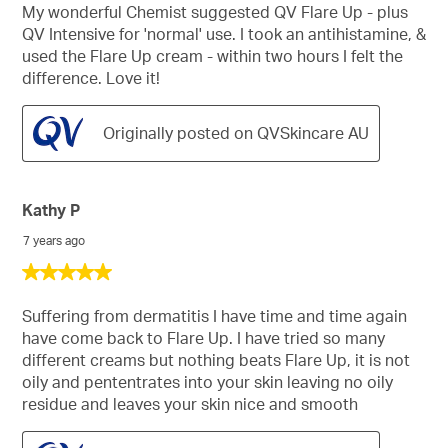
stars.
My wonderful Chemist suggested QV Flare Up - plus
QV Intensive for 'normal' use. I took an antihistamine, &
used the Flare Up cream - within two hours I felt the
difference. Love it!
Originally posted on QVSkincare AU
Kathy P
7 years ago
5
out
of
Suffering from dermatitis I have time and time again
5
have come back to Flare Up. I have tried so many
stars.
different creams but nothing beats Flare Up, it is not
oily and pententrates into your skin leaving no oily
residue and leaves your skin nice and smooth