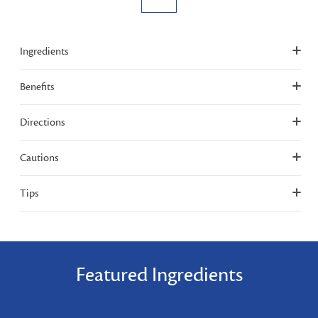
Ingredients
Benefits
Directions
Cautions
Tips
Featured Ingredients