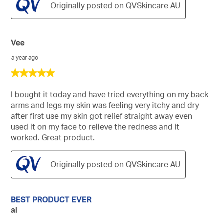
Originally posted on QVSkincare AU
Vee
a year ago
5
out
of
I bought it today and have tried everything on my back
5
arms and legs my skin was feeling very itchy and dry
stars.
after first use my skin got relief straight away even
used it on my face to relieve the redness and it
worked. Great product.
Originally posted on QVSkincare AU
BEST PRODUCT EVER
al