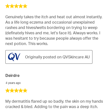
5
out
of
Genuinely takes the itch and heat out almost instantly.
5
As a life long eczema and occasional unexplained
stars.
rashes and hives/welts bordering on trying to weep
(definately hives and me, let's face it). Always works. I
was hesitant to try because people always offer the
next potion. This works.
Originally posted on QVSkincare AU
Deirdre
4 years ago
5
out
of
My dermatitis flared up so badly, the skin on my hands
5
cracked & bled. Adding to the pain was a deep itch.