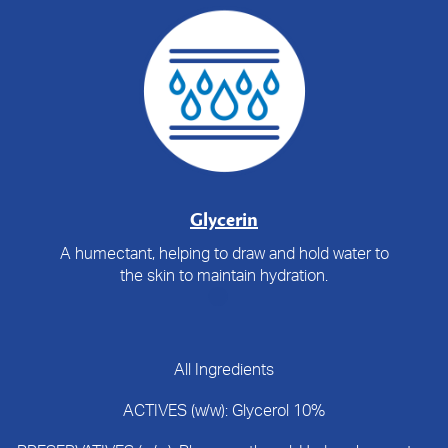
Glycerin
A humectant, helping to draw and hold water to
the skin to maintain hydration.
All Ingredients
ACTIVES (w/w): Glycerol 10%