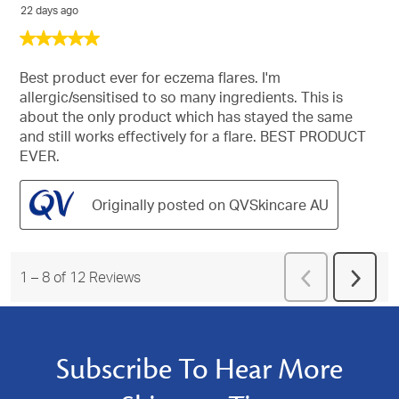
22 days ago
5
out
of
Best product ever for eczema flares. I'm
5
allergic/sensitised to so many ingredients. This is
stars.
about the only product which has stayed the same
and still works effectively for a flare. BEST PRODUCT
EVER.
Originally posted on QVSkincare AU
Previous
1
–
8 of 12
Reviews
Next
Reviews
Revie
Subscribe To Hear More