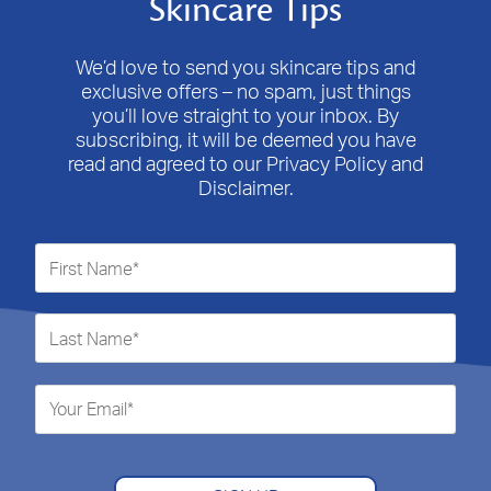
Skincare Tips
We’d love to send you skincare tips and
exclusive offers – no spam, just things
you’ll love straight to your inbox. By
subscribing, it will be deemed you have
read and agreed to our Privacy Policy and
Disclaimer.