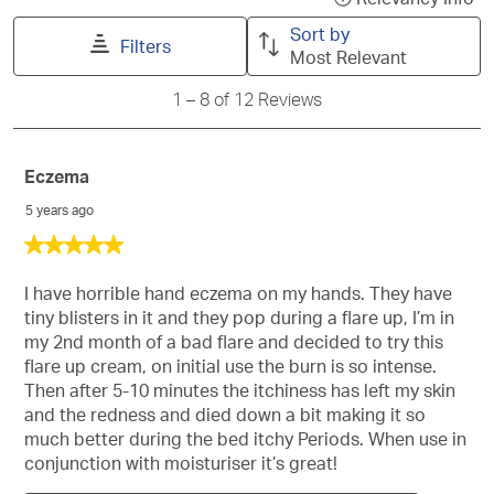
search
will
will
will
will
will
a
Sort by
region
open
open
open
open
open
Filters
po
Most Relevant
submission
submission
submission
submission
submission
wit
form.
form.
form.
form.
form.
1
1
–
8 of 12
Reviews
inf
to
ab
8
of
Rel
12
Eczema
Sor
Reviews
5 years ago
5
out
of
I have horrible hand eczema on my hands. They have
5
tiny blisters in it and they pop during a flare up, I’m in
stars.
my 2nd month of a bad flare and decided to try this
flare up cream, on initial use the burn is so intense.
Then after 5-10 minutes the itchiness has left my skin
and the redness and died down a bit making it so
much better during the bed itchy Periods. When use in
conjunction with moisturiser it’s great!