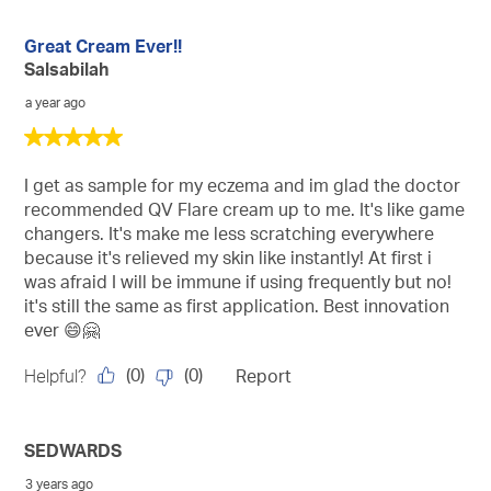
Great Cream Ever!!
Salsabilah
a year ago
5
out
of
I get as sample for my eczema and im glad the doctor
5
recommended QV Flare cream up to me. It's like game
stars.
changers. It's make me less scratching everywhere
because it's relieved my skin like instantly! At first i
was afraid I will be immune if using frequently but no!
it's still the same as first application. Best innovation
ever 😄🤗
(
0
)
(
0
)
Helpful?
Report
SEDWARDS
3 years ago