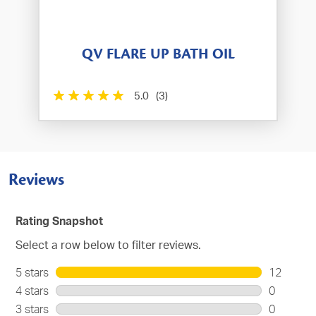
QV FLARE UP BATH OIL
5.0
(3)
Reviews
Rating Snapshot
Select a row below to filter reviews.
5 stars
stars
12
12
4 stars
stars
0
reviews
0
3 stars
stars
0
with