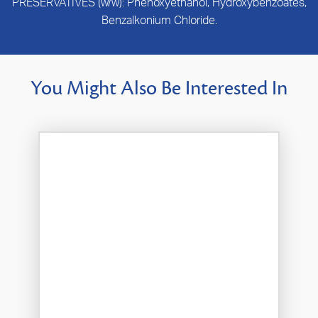
PRESERVATIVES (w/w): Phenoxyethanol, Hydroxybenzoates,
Benzalkonium Chloride.
You Might Also Be Interested In