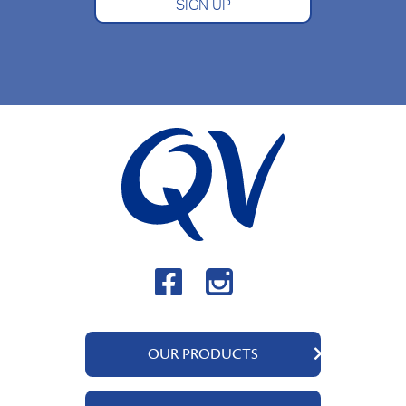
SIGN UP
OUR PRODUCTS
QV Body