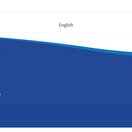
English
s