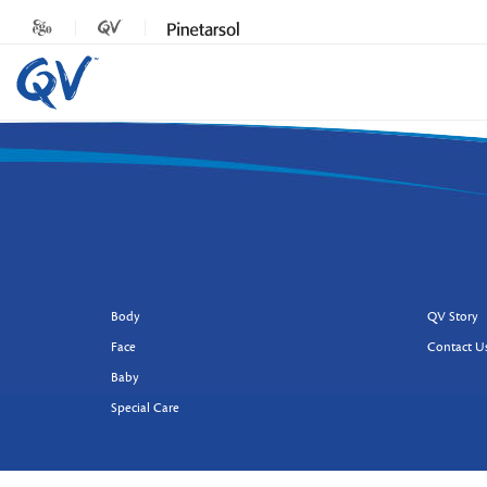
Body
QV Story
Face
Contact U
Baby
Special Care