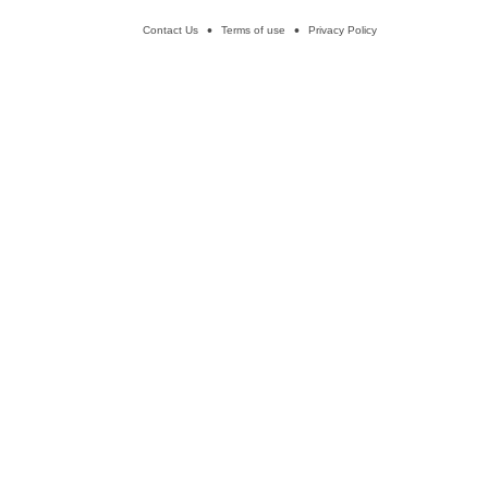
Contact Us
Terms of use
Privacy Policy