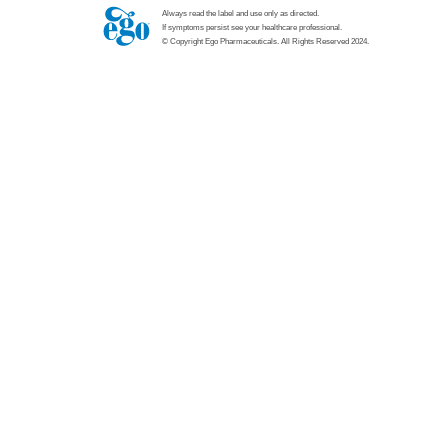
Always read the label and use only as directed.
If symptoms persist see your healthcare professional.
© Copyright Ego Pharmaceuticals. All Rights Reserved 2024.