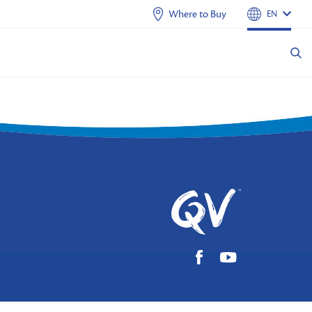
Where to Buy
EN