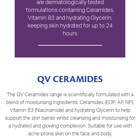
are dermatologically tested
formulations containing Ceramides,
Vitamin B3 and hydrating Glycerin,
keeping skin hydrated for up to 24
hours
QV CERAMIDES
The QV Ceramides range is scientifically formulated with a
blend of moisturising ingredients, Ceramides (EOP, AP, NP),
Vitamin B3 (Niacinamide) and hydrating Glycerin to help
support the skin barrier whilst cleansing and moisturising for
a hydrated and glowing complexion. Suitable for use with
acne-prone skin on the face and body.