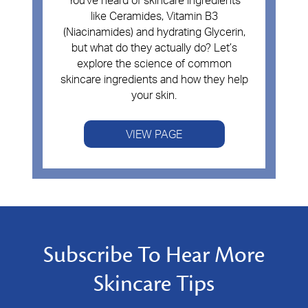
You've heard of skincare ingredients
like Ceramides, Vitamin B3
(Niacinamides) and hydrating Glycerin,
but what do they actually do? Let’s
explore the science of common
skincare ingredients and how they help
your skin.
VIEW PAGE
Subscribe To Hear More
Skincare Tips