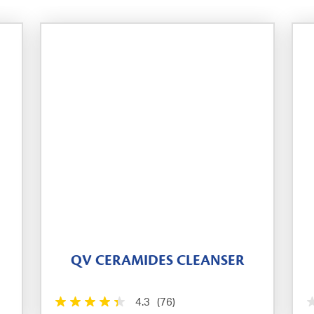
QV CERAMIDES CLEANSER
4.3
(76)