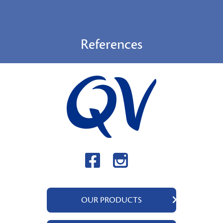
References
OUR PRODUCTS
QV Body