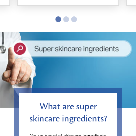
What are super
skincare ingredients?