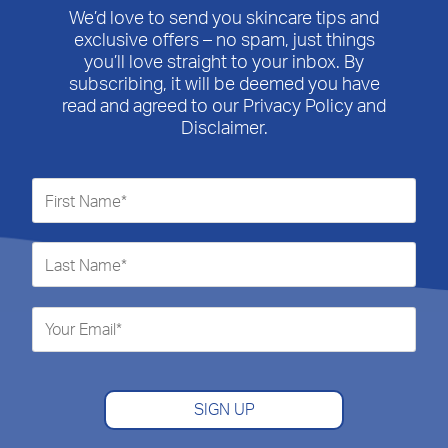
We’d love to send you skincare tips and
exclusive offers – no spam, just things
you’ll love straight to your inbox. By
subscribing, it will be deemed you have
read and agreed to our Privacy Policy and
Disclaimer.
SIGN UP