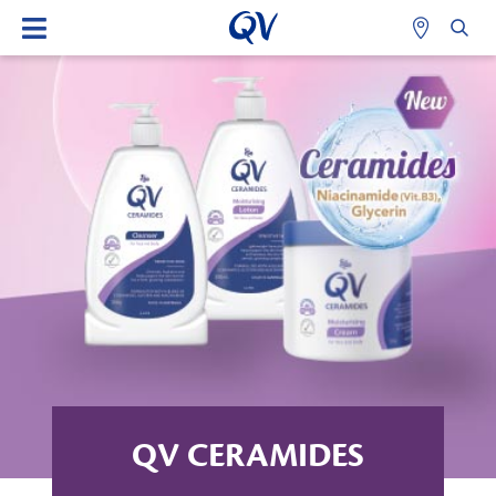
QV CERAMIDES