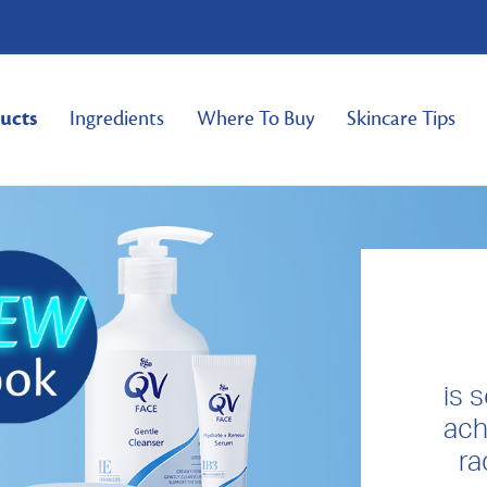
ucts
Ingredients
Where To Buy
Skincare Tips
is 
ach
ra