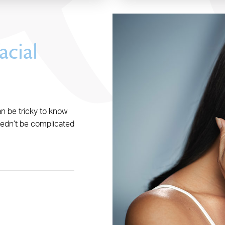
acial
an be tricky to know
eedn’t be complicated