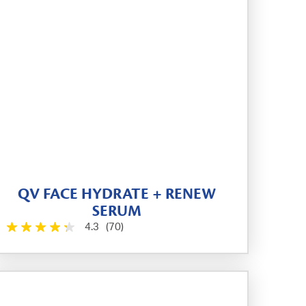
QV FACE HYDRATE + RENEW
SERUM
4.3
(70)