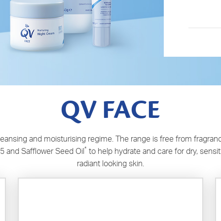
QV FACE
nsing and moisturising regime. The range is free from fragranc
*
5 and Safflower Seed Oil
to help hydrate and care for dry, sensi
radiant looking skin.