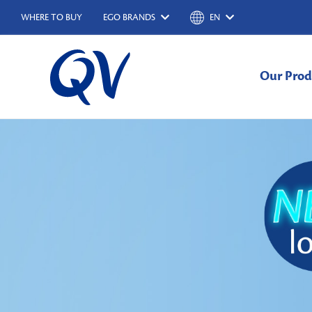
WHERE TO BUY
EGO BRANDS
EN
Our Prod