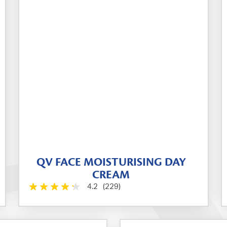
QV FACE MOISTURISING DAY
CREAM
4.2
(229)