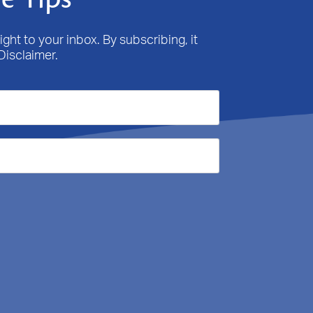
ight to your inbox. By subscribing, it
Disclaimer.