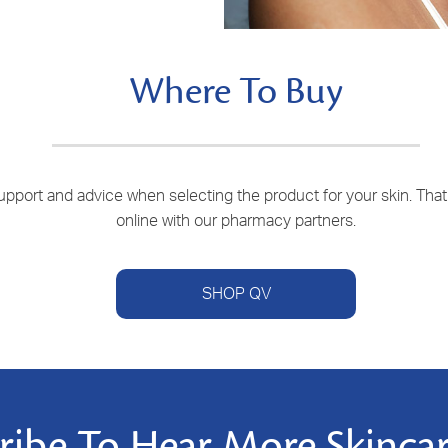
Where To Buy
port and advice when selecting the product for your skin. That is
online with our pharmacy partners.
SHOP QV
ribe To Hear More Skincar