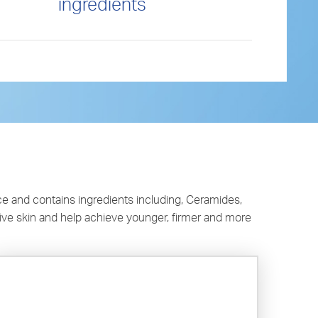
ingredients
e and contains ingredients including, Ceramides,
tive skin and help achieve younger, firmer and more