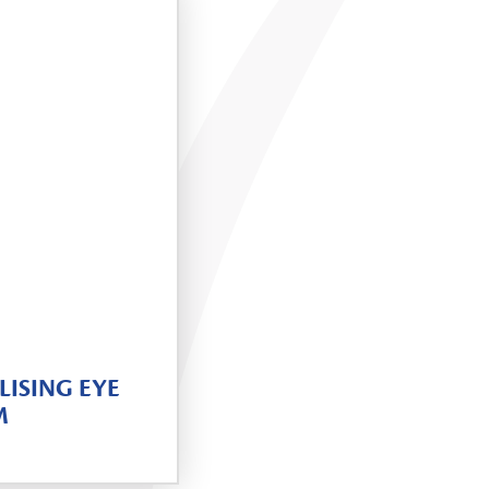
LISING EYE
M