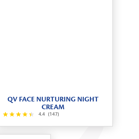
QV FACE NURTURING NIGHT
CREAM
4.4
(147)