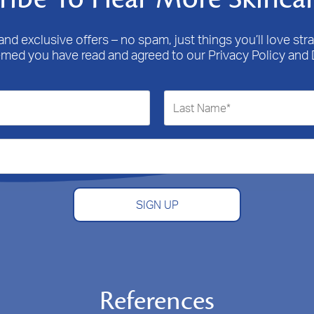
nd exclusive offers – no spam, just things you’ll love stra
emed you have read and agreed to our Privacy Policy and 
SIGN UP
References