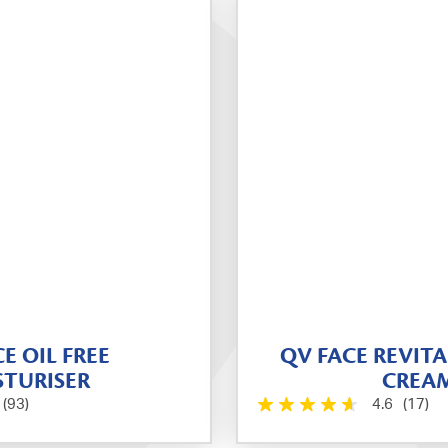
E OIL FREE
QV FACE REVITA
TURISER
CREA
(93)
4.6
(17)