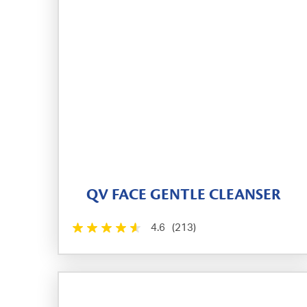
QV FACE GENTLE CLEANSER
4.6
(213)