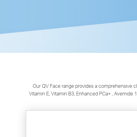
Our QV Face range provides a comprehensive clea
Vitamin E, Vitamin B3, Enhanced PCa+ , Avemide 1