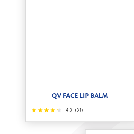
QV FACE LIP BALM
4.3
(31)