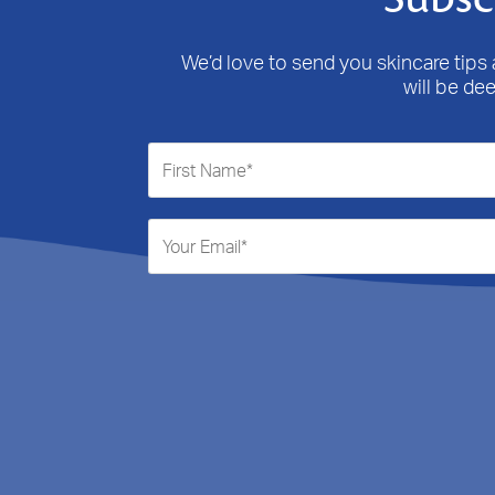
We’d love to send you skincare tips a
will be de