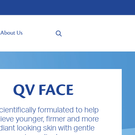
About Us
QV FACE
scientifically formulated to help
ieve younger, firmer and more
diant looking skin with gentle