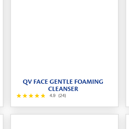
QV FACE GENTLE FOAMING
CLEANSER
4.9
(24)