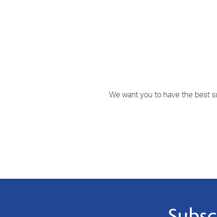
We want you to have the best sup
Subsc