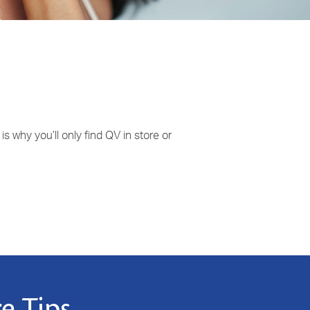
 why you’ll only find QV in store or
e Tips