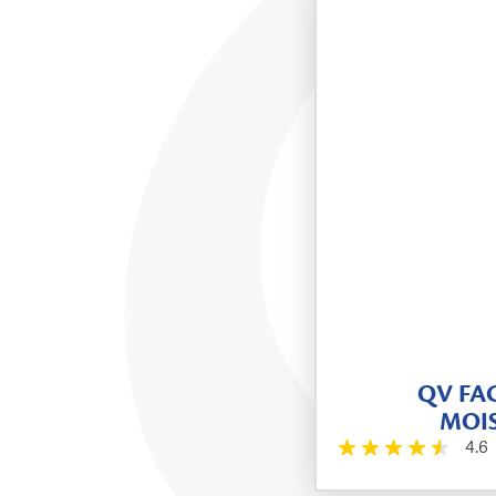
QV FAC
MOIS
4.6