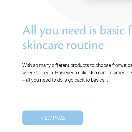
All you need is basic f
skincare routine
With so many different products to choose from, it c
where to begin. However a solid skin care regimen n
– all you need to do is go back to basics…
VIEW PAGE