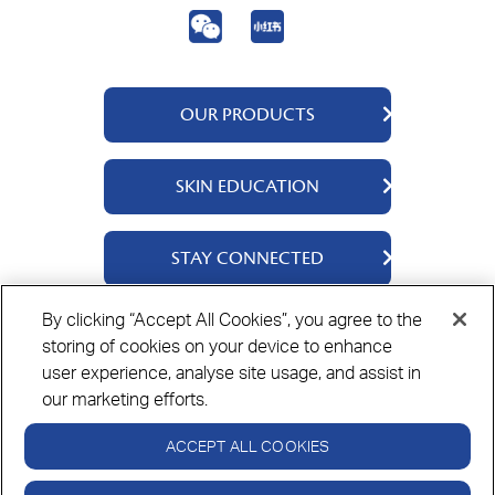
OUR PRODUCTS
QV Body
SKIN EDUCATION
QV Face
QV Baby
About Us
STAY CONNECTED
QV Intensive
Ingredients
QV Ceramides
Science Says
Contact Us
By clicking “Accept All Cookies”, you agree to the
QV Dermcare
Where To Buy
storing of cookies on your device to enhance
Privacy Policy
Cookie Policy
Disclaimer
user experience, analyse site usage, and assist in
our marketing efforts.
ACCEPT ALL COOKIES
Always read the label and follow the directions for use.
© Copyright Ego Pharmaceuticals. All Rights Reserved 2026.