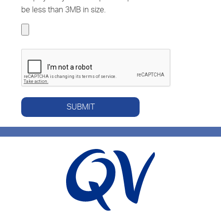
be less than 3MB in size.
SUBMIT