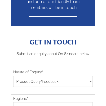
and one of our friendly team
members will be in touch
GET IN TOUCH
Submit an enquiry about QV Skincare below.
Nature of Enquiry*
Regions*