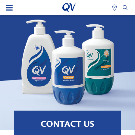
CONTACT US