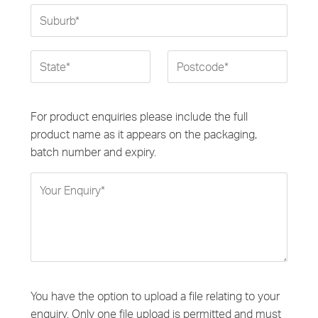
For product enquiries please include the full
product name as it appears on the packaging,
batch number and expiry.
You have the option to upload a file relating to your
enquiry. Only one file upload is permitted and must