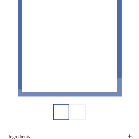
Ingredients