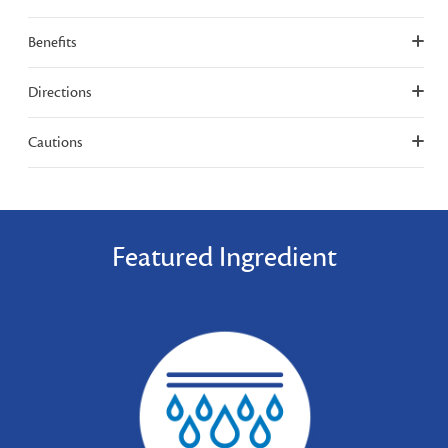
Benefits
Directions
Cautions
Featured Ingredient