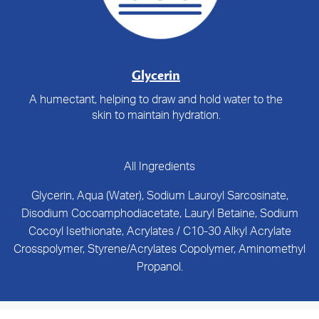
Glycerin
A humectant, helping to draw and hold water to the
skin to maintain hydration.
All Ingredients
Glycerin, Aqua (Water), Sodium Lauroyl Sarcosinate,
Disodium Cocoamphodiacetate, Lauryl Betaine, Sodium
Cocoyl Isethionate, Acrylates / C10-30 Alkyl Acrylate
Crosspolymer, Styrene/Acrylates Copolymer, Aminomethyl
Propanol.