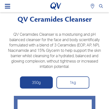
QV Ceramides Cleanser
QV Ceramides Cleanser is a moisturising and pH
balanced cleanser for the face and body scientifically
formulated with a blend of 3 Ceramides (EOP, AP, NP),
Niacinamide and 15% Glycerin to help support the skin
barrier whilst cleansing for a hydrated, balanced and
glowing complexion, without tightness or increased
irritation potential.
350g
1kg