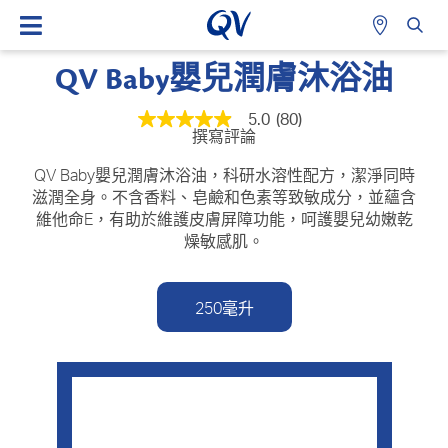
QV Baby嬰兒潤膚沐浴油
5.0
(80)
平
撰寫評論
均
評
級
QV Baby嬰兒潤膚沐浴油，科研水溶性配方，潔淨同時
為
滋潤全身。不含香料、皂鹼和色素等致敏成分，並蘊含
5.0
維他命E，有助於維護皮膚屏障功能，呵護嬰兒幼嫩乾
顆
星
燥敏感肌。
（總
星
級
為
250毫升
5
顆
星）。
Read
80
Reviews.
相
同
頁