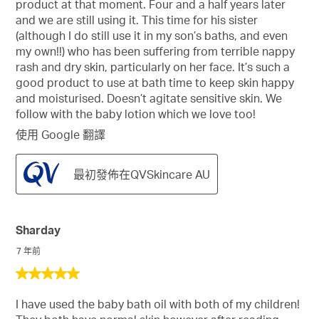
product at that moment. Four and a half years later
消
and we are still using it. This time for his sister
息
(although I do still use it in my son’s baths, and even
my own!!) who has been suffering from terrible nappy
rash and dry skin, particularly on her face. It’s such a
good product to use at bath time to keep skin happy
and moisturised. Doesn’t agitate sensitive skin. We
follow with the baby lotion which we love too!
使用 Google 翻譯
最初發佈在QVSkincare AU
Sharday
7 年前
5
星，
I have used the baby bath oil with both of my children!
共