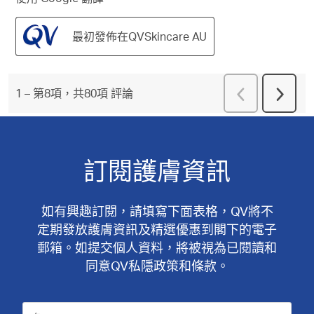
最初發佈在QVSkincare AU
上
1
–
第8項，共80項
評論
下
一
一
頁
頁
評
評
論
論
訂閱護膚資訊
如有興趣訂閱，請填寫下面表格，QV將不
定期發放護膚資訊及精選優惠到閣下的電子
郵箱。如提交個人資料，將被視為已閱讀和
同意QV私隱政策和條款。