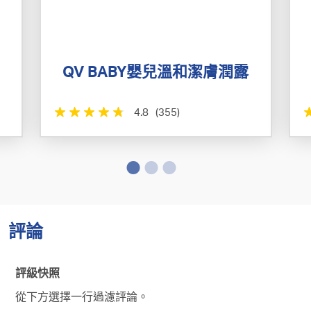
QV BABY嬰兒溫和潔膚潤露
4.8
(355)
評論
評級快照
從下方選擇一行過濾評論。