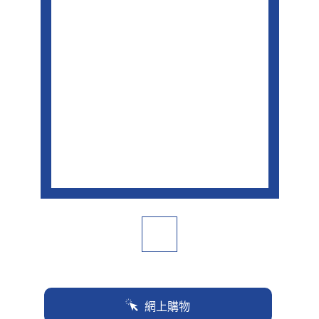
面
連
結。
網上購物