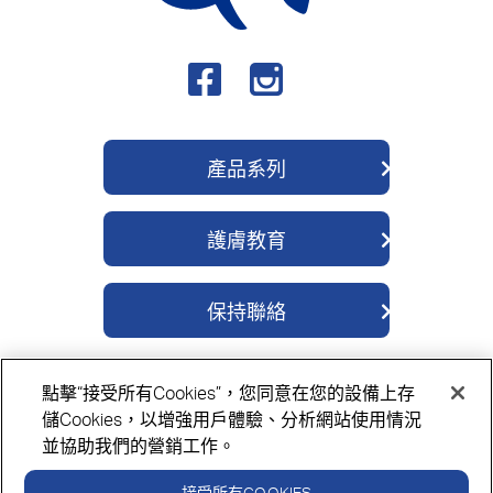
產品系列
QV 身體護理系列
護膚教育
QV 深層修護系列
關於我們
QV 醫學濕疹系列
保持聯絡
成分
QV 除菌舒緩系列
聯繫我們
護膚貼士
QV 嬰兒護理系列
點擊“接受所有Cookies”，您同意在您的設備上存
購買地點
QV 面部護理系列
隱私政策
Cookie政策
免責聲明
儲Cookies，以增強用戶體驗、分析網站使用情況
並協助我們的營銷工作。
接受所有COOKIES