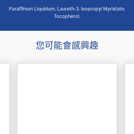
Paraffinum Liquidum, Laureth-3, Isopropyl Myristate,
Tocopherol.
您可能會感興趣