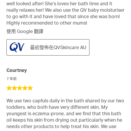
well looked after! She’s loves her bath time and it
really relaxes her! We also use the QV baby moisturiser
to go with it and have loved that since she was born!
Highly recommended to other mums!
使用 Google 翻譯
最初發佈在QVSkincare AU
Courtney
7 年前
5
星，
We use two capfuls daily in the bath shared by our two
共
toddlers, who both have very different skin. My
5
youngest is eczema-prone, and we find that this bath
星。
oil keeps his skin from drying out particularly when he
needs other products to help treat his skin. We use