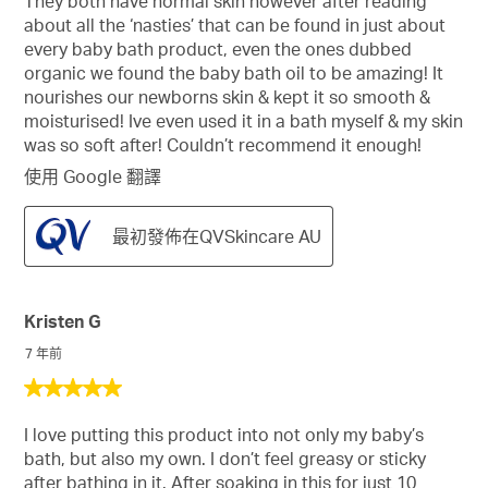
They both have normal skin however after reading
5
about all the ‘nasties’ that can be found in just about
星。
every baby bath product, even the ones dubbed
organic we found the baby bath oil to be amazing! It
nourishes our newborns skin & kept it so smooth &
moisturised! Ive even used it in a bath myself & my skin
was so soft after! Couldn’t recommend it enough!
使用 Google 翻譯
最初發佈在QVSkincare AU
Kristen G
7 年前
5
星，
I love putting this product into not only my baby’s
共
bath, but also my own. I don’t feel greasy or sticky
5
after bathing in it. After soaking in this for just 10