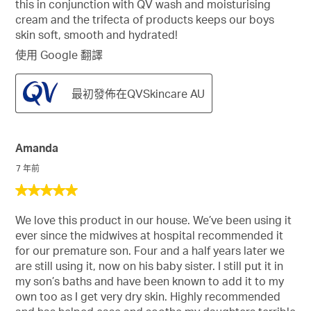
this in conjunction with QV wash and moisturising
cream and the trifecta of products keeps our boys
skin soft, smooth and hydrated!
使用 Google 翻譯
最初發佈在QVSkincare AU
Amanda
7 年前
5
星，
We love this product in our house. We’ve been using it
共
ever since the midwives at hospital recommended it
5
for our premature son. Four and a half years later we
星。
are still using it, now on his baby sister. I still put it in
my son’s baths and have been known to add it to my
own too as I get very dry skin. Highly recommended