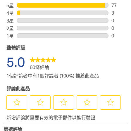
77
5星
星級
77
3
4星
星級
個
3
0
3星
星級
評
個
0
0
2星
星級
論
評
個
0
0
1星
星級
帶
論
評
個
0
有
帶
論
整體評級
評
個
5
有
帶
論
評
5.0
顆
4
有
帶
論
星。
顆
80條評論
3
有
帶
星。
顆
2
1個評論者中有1個評論者 (100%) 推薦此產品
有
星。
顆
1
評論此產品
星。
顆
星。
選
選
選
選
選
新增評論將需要有效的電子郵件以進行驗證
擇
擇
擇
擇
擇
給
給
給
給
給
篩選評論
予
予
予
予
予