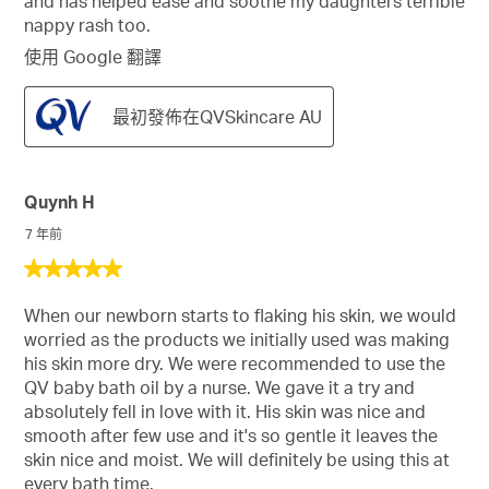
and has helped ease and soothe my daughters terrible
nappy rash too.
使用 Google 翻譯
最初發佈在QVSkincare AU
Quynh H
7 年前
5
星，
When our newborn starts to flaking his skin, we would
共
worried as the products we initially used was making
5
his skin more dry. We were recommended to use the
星。
QV baby bath oil by a nurse. We gave it a try and
absolutely fell in love with it. His skin was nice and
smooth after few use and it's so gentle it leaves the
skin nice and moist. We will definitely be using this at
every bath time.