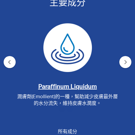
主要成分
Paraffinum Liquidum
潤膚劑(Emollient)的一種，幫助減少皮膚最外層
的水分流失，維持皮膚水潤度。
所有成分