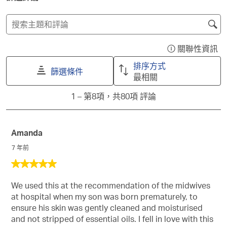
這
這
這
這
這
項
項
項
項
項
搜
商
商
商
商
商
尋
品
品
品
品
品
主
關聯性資訊
1
2
3
4
5
顯
題
顆
顆
顆
顆
顆
示
排序方式
星
星
星
星
星
和
篩選條件
一
最相關
的
的
的
的
的
評
個
評
評
評
評
評
1
論
1
–
第8項，共80項
評論
含
分。
分。
分。
分。
分。
to
搜
有
此
此
此
此
此
第
尋
關
動
動
動
動
動
8
作
作
作
作
作
區
聯
Amanda
項，
會
會
會
會
會
域
性
共
7 年前
開
開
開
開
開
排
80
啟
啟
啟
啟
啟
5
序
項
提
提
提
提
提
星，
資
交
交
交
交
交
評
We used this at the recommendation of the midwives
共
訊
單。
單。
單。
單。
單。
論
at hospital when my son was born prematurely, to
5
的
ensure his skin was gently cleaned and moisturised
星。
彈
and not stripped of essential oils. I fell in love with this
出