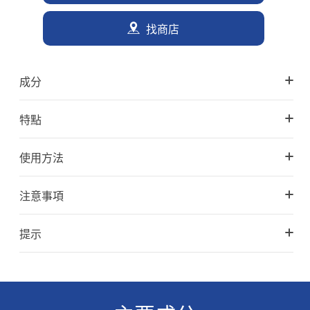
找商店
成分
特點
使用方法
注意事項
提示