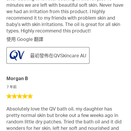
星。
minutes we are left with beautiful soft skin. Never have
we had an irritation from this product. I highly
recommend it to my friends with problem skin and
baby’s with skin irritations. The oil is great for all skin
types. Highly recommend this product!
使用 Google 翻譯
最初發佈在QVSkincare AU
Morgan B
7 年前
5
星，
Absolutely love the QV bath oil, my daughter has
共
pretty normal skin but broke out a few weeks ago in
5
random little dry patches. Tried the bath oil and it did
星。
wonders for her skin, left her soft and nourished and