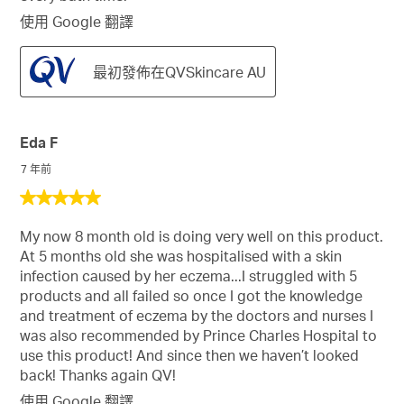
使用 Google 翻譯
最初發佈在QVSkincare AU
Eda F
7 年前
5
星，
My now 8 month old is doing very well on this product.
共
At 5 months old she was hospitalised with a skin
5
infection caused by her eczema...I struggled with 5
星。
products and all failed so once I got the knowledge
and treatment of eczema by the doctors and nurses I
was also recommended by Prince Charles Hospital to
use this product! And since then we haven’t looked
back! Thanks again QV!
使用 Google 翻譯