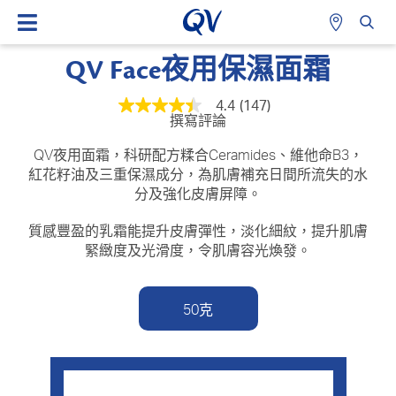
QV Face夜用保濕面霜
4.4
(147)
平
撰寫評論
均
評
級
QV夜用面霜，科研配方糅合Ceramides、維他命B3，
為
紅花籽油及三重保濕成分，為肌膚補充日間所流失的水
4.4
分及強化皮膚屏障。
顆
星
（總
質感豐盈的乳霜能提升皮膚彈性，淡化細紋，提升肌膚
星
緊緻度及光滑度，令肌膚容光煥發。
級
為
5
顆
50克
星）。
Read
147
Reviews.
相
同
頁