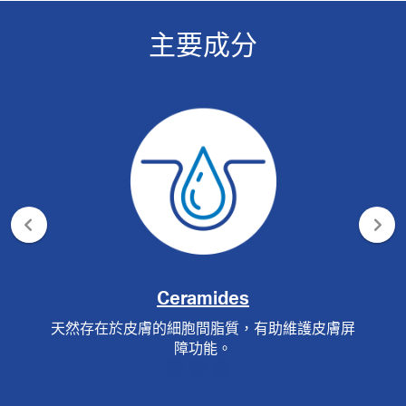
主要成分
Ceramides
天然存在於皮膚的細胞間脂質，有助維護皮膚屏
障功能。