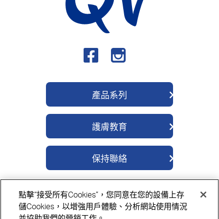
產品系列
QV 身體護理系列
護膚教育
QV 深層修護系列
關於我們
QV 醫學濕疹系列
保持聯絡
成分
QV 除菌舒緩系列
聯繫我們
護膚貼士
QV 嬰兒護理系列
點擊“接受所有Cookies”，您同意在您的設備上存
購買地點
QV 面部護理系列
隱私政策
Cookie政策
免責聲明
儲Cookies，以增強用戶體驗、分析網站使用情況
並協助我們的營銷工作。