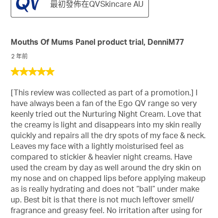
最初發佈在QVSkincare AU
Mouths Of Mums Panel product trial, DenniM77
2 年前
5
星，
[This review was collected as part of a promotion.] I
共
have always been a fan of the Ego QV range so very
5
keenly tried out the Nurturing Night Cream. Love that
星。
the creamy is light and disappears into my skin really
quickly and repairs all the dry spots of my face & neck.
Leaves my face with a lightly moisturised feel as
compared to stickier & heavier night creams. Have
used the cream by day as well around the dry skin on
my nose and on chapped lips before applying makeup
as is really hydrating and does not “ball” under make
up. Best bit is that there is not much leftover smell/
fragrance and greasy feel. No irritation after using for