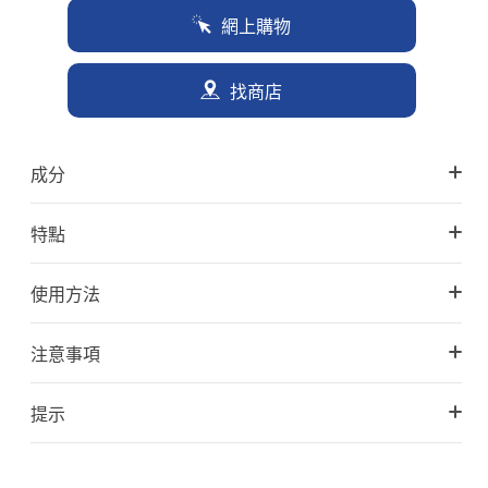
網上購物
找商店
成分
特點
使用方法
注意事項
提示