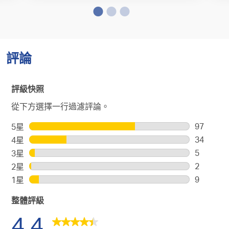
評論
評級快照
從下方選擇一行過濾評論。
97
5星
星級
97
34
4星
星級
個
34
5
3星
星級
評
個
5
2
2星
星級
論
評
個
2
9
1星
星級
帶
論
評
個
9
有
帶
論
整體評級
評
個
5
有
帶
論
評
4.4
顆
4
有
帶
論