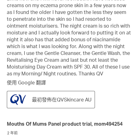
creams on my eczema prone skin in a few years now
as I found the older I have gotten the less they seem
to penetrate into the skin so I had resorted to
ointment moisturisers. The night cream is so rich with
moisture and I actually look forward to putting it on at
night it also has that added bonus of niacinamide
which is what I was looking for. Along with the night
cream, I use the Gentle Cleanser, the Gentle Wash, the
Revitalising Eye Cream and last but not least the
Moisturising Day Cream with SPF 30. All of these I use
as my Morning/ Night routines. Thanks QV
使用 Google 翻譯
最初發佈在QVSkincare AU
Mouths Of Mums Panel product trial, mom494254
2 年前