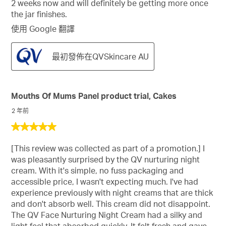
2 weeks now and will definitely be getting more once
the jar finishes.
使用 Google 翻譯
最初發佈在QVSkincare AU
Mouths Of Mums Panel product trial, Cakes
2 年前
5
星，
[This review was collected as part of a promotion.] I
共
was pleasantly surprised by the QV nurturing night
5
cream. With it's simple, no fuss packaging and
星。
accessible price, I wasn't expecting much. I've had
experience previously with night creams that are thick
and don't absorb well. This cream did not disappoint.
The QV Face Nurturing Night Cream had a silky and