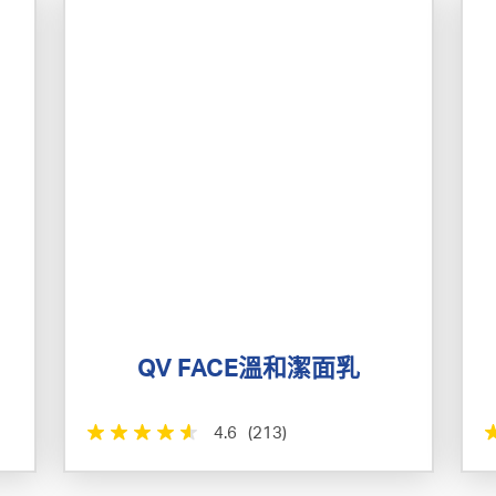
QV FACE溫和潔面乳
4.6
(213)