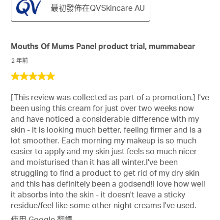
最初發佈在QVSkincare AU
Mouths Of Mums Panel product trial, mummabear
2 年前
5
星，
[This review was collected as part of a promotion.] I've
共
been using this cream for just over two weeks now
5
and have noticed a considerable difference with my
星。
skin - it is looking much better, feeling firmer and is a
lot smoother. Each morning my makeup is so much
easier to apply and my skin just feels so much nicer
and moisturised than it has all winter.I've been
struggling to find a product to get rid of my dry skin
and this has definitely been a godsend!I love how well
it absorbs into the skin - it doesn't leave a sticky
residue/feel like some other night creams I've used.
使用 Google 翻譯