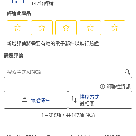
星。
顆
147條評論
3
有
帶
星。
顆
2
有
評論此產品
星。
顆
1
星。
顆
星。
選
選
選
選
選
新增評論將需要有效的電子郵件以進行驗證
擇
擇
擇
擇
擇
給
給
給
給
給
篩選評論
予
予
予
予
予
這
這
這
這
這
項
項
項
項
項
搜
商
商
商
商
商
尋
品
品
品
品
品
主
關聯性資訊
1
2
3
4
5
顯
題
顆
顆
顆
顆
顆
示
排序方式
星
星
星
星
星
和
篩選條件
一
最相關
的
的
的
的
的
評
個
評
評
評
評
評
1
論
1
–
第8項，共147項
評論
含
分。
分。
分。
分。
分。
to
搜
有
此
此
此
此
此
第
尋
關
動
動
動
動
動
8
作
作
作
作
作
區
聯