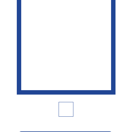
面
連
結。