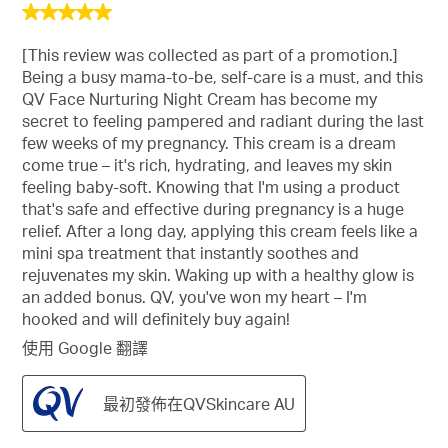
5
星，
[This review was collected as part of a promotion.]
共
Being a busy mama-to-be, self-care is a must, and this
5
QV Face Nurturing Night Cream has become my
星。
secret to feeling pampered and radiant during the last
few weeks of my pregnancy. This cream is a dream
come true – it's rich, hydrating, and leaves my skin
feeling baby-soft. Knowing that I'm using a product
that's safe and effective during pregnancy is a huge
relief. After a long day, applying this cream feels like a
mini spa treatment that instantly soothes and
rejuvenates my skin. Waking up with a healthy glow is
an added bonus. QV, you've won my heart – I'm
hooked and will definitely buy again!
使用 Google 翻譯
最初發佈在QVSkincare AU