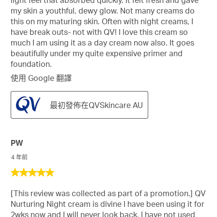
light feel that absorbed quickly. It felt fresh and gave
my skin a youthful, dewy glow. Not many creams do
this on my maturing skin. Often with night creams, I
have break outs- not with QV! I love this cream so
much I am using it as a day cream now also. It goes
beautifully under my quite expensive primer and
foundation.
使用 Google 翻譯
最初發佈在QVSkincare AU
PW
4 年前
5
星，
[This review was collected as part of a promotion.] QV
共
Nurturing Night cream is divine I have been using it for
5
2wks now and I will never look back. I have not used
星。