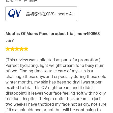
最初發佈在QVSkincare AU
Mouths Of Mums Panel product trial, mom490868
2 年前
5
星，
[This review was collected as part of a promotion.]
共
Perfect hydrating, light weight cream for a busy mum
5
of two! Finding time to take care of my skin is a
星。
challenge these days and especially during these cold
winter months, my skin has been so dry! I was super
excited to trial this QV night cream and it didn’t
disappoint! It leaves your face feeling soft with no oily
residue, despite it being a quite thick cream. In just
two weeks I have tnoticed my face not as dry, not sure
if it’s a coincidence or not, but will be continuing to