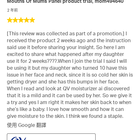
Mouths Of Mums Panel product trial, mom494640
項，
會
會
會
會
會
域
性
共
2 年前
開
開
開
開
開
排
147
啟
啟
啟
啟
啟
5
序
項
提
提
提
提
提
星，
資
交
交
交
交
交
評
[This review was collected as part of a promotion.] I
共
訊
單。
單。
單。
單。
單。
論
received the product 2 weeks ago and the instruction
5
的
said use it before sharing your insight. So here I am
星。
彈
excited to share what happened after my daughter
出
use it for 2 weeks????.When I join the trial I said I will
消
be using it but my daughter who turned 10 have this
息
issue in her face and neck, since it is so cold her skin is
getting dryer and she has this bumps in her face.
When I read and look at QV moisturizer ai discovered
that it is a mild and it can be used by her. So we give it
a try and yes I am right it makes her skin back to when
she’s like a baby. I love how smooth and how it can
give moisture to the skin. I think we found a staple.
使用 Google 翻譯