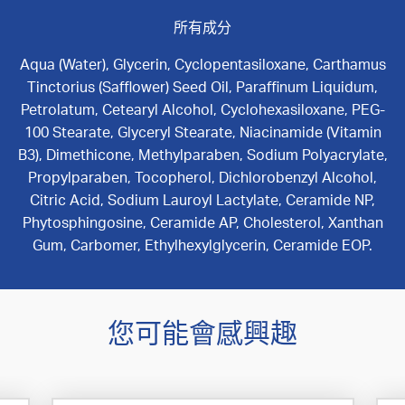
所有成分
Aqua (Water), Glycerin, Cyclopentasiloxane, Carthamus
Tinctorius (Safflower) Seed Oil, Paraffinum Liquidum,
Petrolatum, Cetearyl Alcohol, Cyclohexasiloxane, PEG-
100 Stearate, Glyceryl Stearate, Niacinamide (Vitamin
B3), Dimethicone, Methylparaben, Sodium Polyacrylate,
Propylparaben, Tocopherol, Dichlorobenzyl Alcohol,
Citric Acid, Sodium Lauroyl Lactylate, Ceramide NP,
Phytosphingosine, Ceramide AP, Cholesterol, Xanthan
Gum, Carbomer, Ethylhexylglycerin, Ceramide EOP.
您可能會感興趣