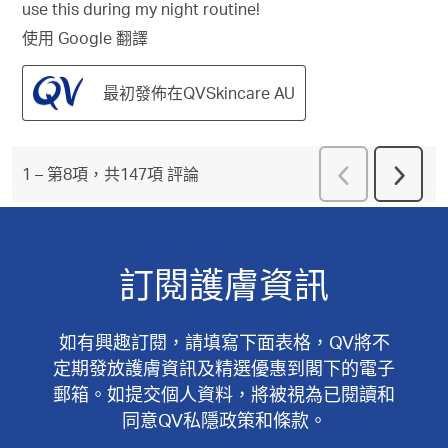
use this during my night routine!
使用 Google 翻譯
最初發佈在QVSkincare AU
上
1
–
第8項，共147項
評論
下
一
一
頁
頁
評
評
論
論
訂閱護膚資訊
如有興趣訂閱，請填寫下面表格，QV將不
定期發放護膚資訊及精選優惠到閣下的電子
郵箱。如提交個人資料，將被視為已閱讀和
同意QV私隱政策和條款。