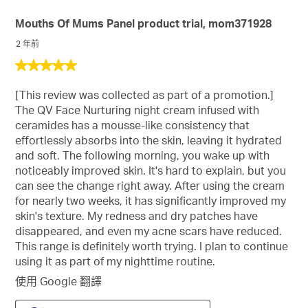
Mouths Of Mums Panel product trial, mom371928
2 年前
5
星，
[This review was collected as part of a promotion.]
共
The QV Face Nurturing night cream infused with
5
ceramides has a mousse-like consistency that
星。
effortlessly absorbs into the skin, leaving it hydrated
and soft. The following morning, you wake up with
noticeably improved skin. It's hard to explain, but you
can see the change right away. After using the cream
for nearly two weeks, it has significantly improved my
skin's texture. My redness and dry patches have
disappeared, and even my acne scars have reduced.
This range is definitely worth trying. I plan to continue
using it as part of my nighttime routine.
使用 Google 翻譯