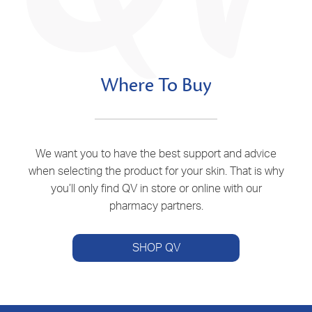
Where To Buy
We want you to have the best support and advice
when selecting the product for your skin. That is why
you’ll only find QV in store or online with our
pharmacy partners.
SHOP QV