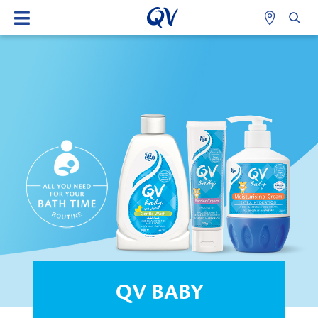
QV BABY