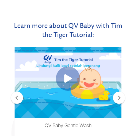
Learn more about QV Baby with Tim
the Tiger Tutorial:
QV Baby Gentle Wash