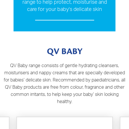
range to help protect, moisturise and
care for your baby's delicate skin
QV BABY
QV Baby range consists of gentle hydrating cleansers,
moisturisers and nappy creams that are specially developed
for babies’ delicate skin. Recommended by paediatricians, all
QV Baby products are free from colour, fragrance and other
common irritants, to help keep your baby’ skin looking
healthy.