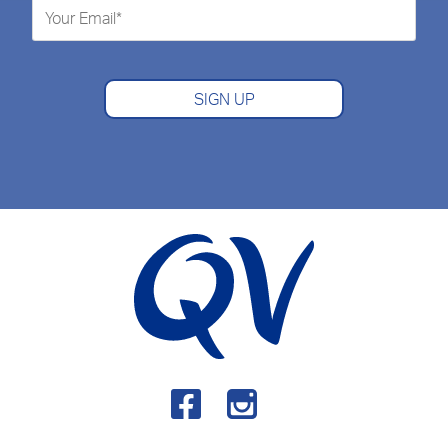
SIGN UP