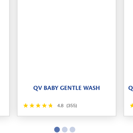
QV BABY GENTLE WASH
Q
4.8
(355)