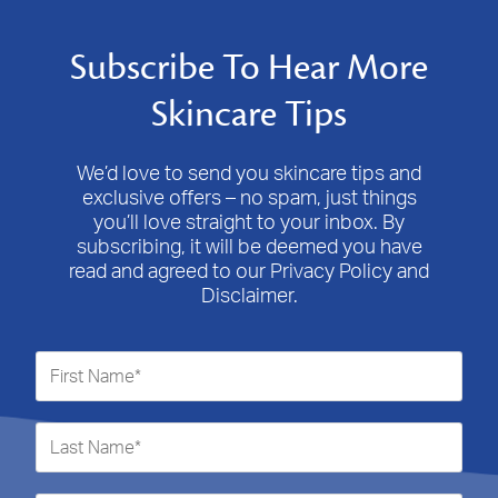
Subscribe To Hear More
Skincare Tips
We’d love to send you skincare tips and
exclusive offers – no spam, just things
you’ll love straight to your inbox. By
subscribing, it will be deemed you have
read and agreed to our Privacy Policy and
Disclaimer.