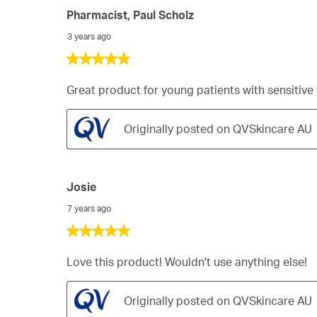
Pharmacist, Paul Scholz
3 years ago
5
out
of
Great product for young patients with sensitive
5
stars.
Originally posted on QVSkincare AU
Josie
7 years ago
5
out
of
Love this product! Wouldn't use anything else!
5
stars.
Originally posted on QVSkincare AU