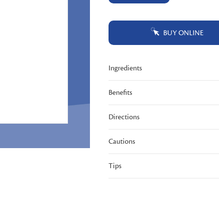
Same
page
link.
BUY ONLINE
Ingredients
Benefits
Directions
Cautions
Tips