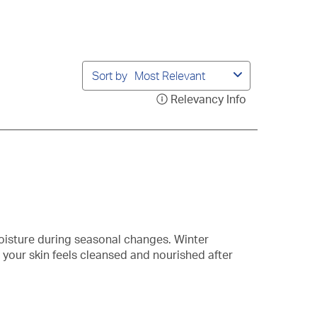
bmission
submission
submission
submission
submission
rm.
form.
form.
form.
form.
Sort by
Most Relevant
Relevancy Info
Display
a
popup
with
information
about
Relevancy
Sort.
oisture during seasonal changes. Winter
your skin feels cleansed and nourished after