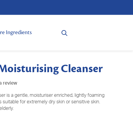
re Ingredients
Moisturising Cleanser
a review
r is a gentle, moisturiser enriched, lightly foaming
 suitable for extremely dry skin or sensitive skin.
elderly.