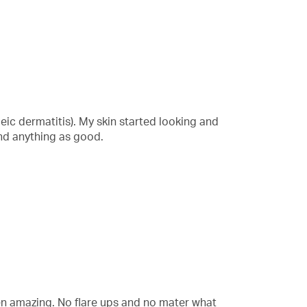
eic dermatitis). My skin started looking and
und anything as good.
en amazing. No flare ups and no mater what