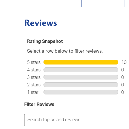
Reviews
Rating Snapshot
Select a row below to filter reviews.
5 stars
stars
10
10
4 stars
stars
0
rev
0
3 stars
stars
0
wit
rev
0
2 stars
stars
0
5
wit
rev
0
star
1 star
stars
0
4
wit
rev
0
star
3
wit
rev
Filter Reviews
star
2
wit
star
1
Search
star
topics
and