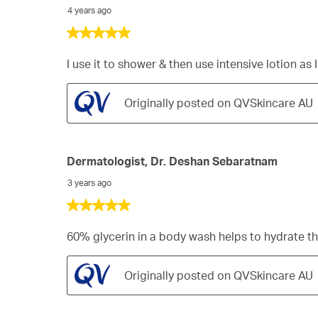
4 years ago
5
out
of
I use it to shower & then use intensive lotion as
5
stars.
Originally posted on QVSkincare AU
Dermatologist, Dr. Deshan Sebaratnam
3 years ago
5
out
of
60% glycerin in a body wash helps to hydrate th
5
stars.
Originally posted on QVSkincare AU