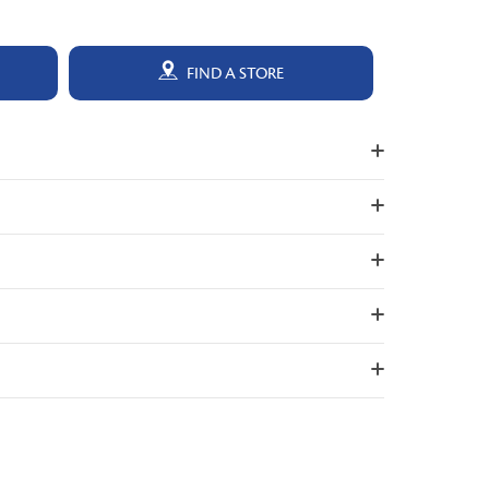
FIND A STORE