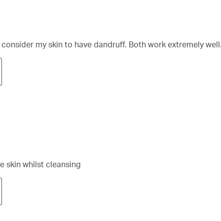
 I consider my skin to have dandruff. Both work extremely well
e skin whilst cleansing