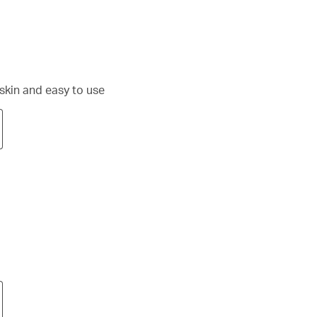
 skin and easy to use