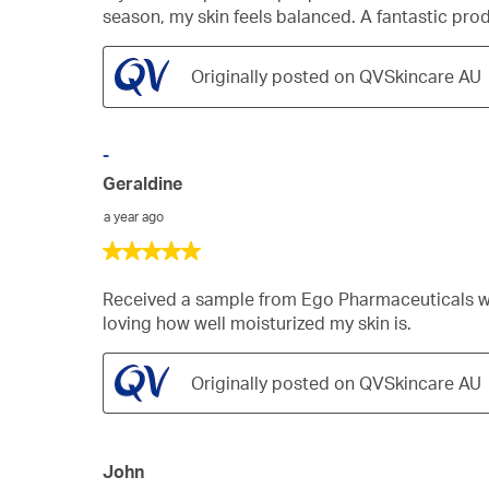
5
season, my skin feels balanced. A fantastic pr
stars.
Originally posted on QVSkincare AU
-
Geraldine
a year ago
5
out
of
Received a sample from Ego Pharmaceuticals with
5
loving how well moisturized my skin is.
stars.
Originally posted on QVSkincare AU
John