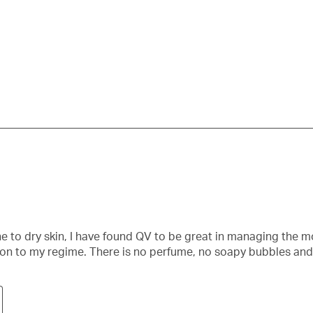
su
fo
e to dry skin, I have found QV to be great in managing the m
ion to my regime. There is no perfume, no soapy bubbles and 