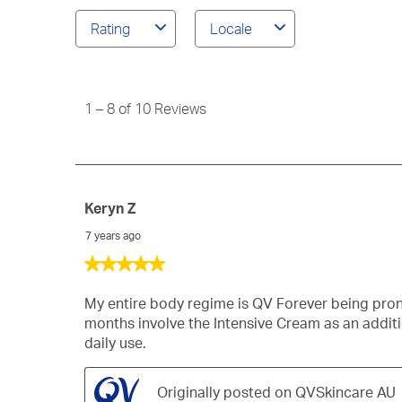
reviews
Rating
Locale
search
region
1
to
8
1
–
8 of 10
Reviews
of
10
Reviews
Keryn Z
7 years ago
5
out
of
My entire body regime is QV Forever being pron
5
months involve the Intensive Cream as an addit
stars.
daily use.
Originally posted on QVSkincare AU