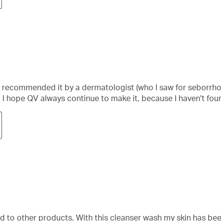
was recommended it by a dermatologist (who I saw for seborrho
. I hope QV always continue to make it, because I haven't fo
ed to other products. With this cleanser wash my skin has be