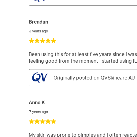
Brendan
3 years ago
5
out
of
Been using this for at least five years since I 
5
feeling good from the moment I started using it
stars.
Originally posted on QVSkincare AU
Anne K
7 years ago
5
out
of
My skin was prone to pimples and I often react