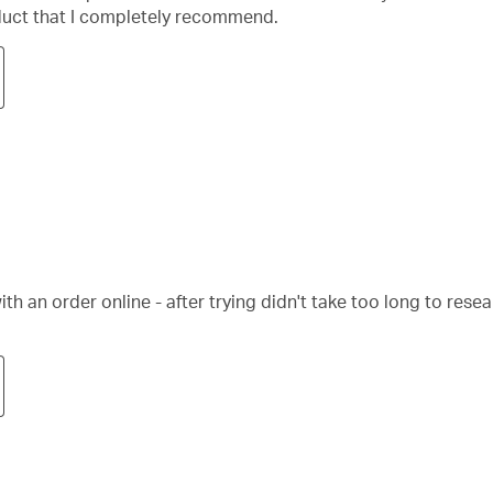
oduct that I completely recommend.
 an order online - after trying didn't take too long to rese