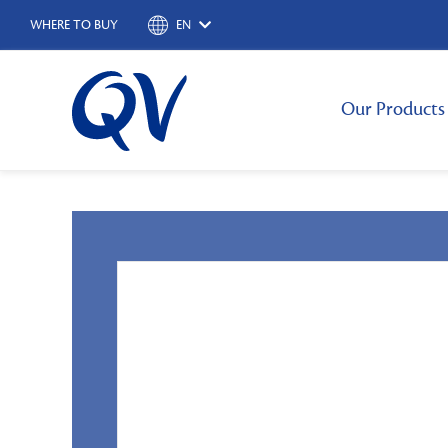
WHERE TO BUY
EN
Our Products