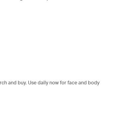
arch and buy. Use daily now for face and body