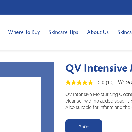
Where To Buy
Skincare Tips
About Us
Skinca
QV Intensive 
Write 
5.0
(10)
5.0
out
of
QV Intensive Moisturising Cleanse
5
cleanser with no added soap. It is
stars,
Also suitable for infants and the 
average
rating
value.
Read
250g
10
Reviews.