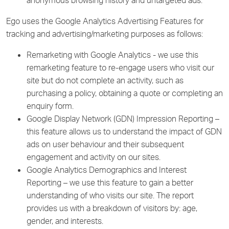
anonymous browsing history and untargeted ads.
Ego uses the Google Analytics Advertising Features for
tracking and advertising/marketing purposes as follows:
Remarketing with Google Analytics - we use this
remarketing feature to re-engage users who visit our
site but do not complete an activity, such as
purchasing a policy, obtaining a quote or completing an
enquiry form.
Google Display Network (GDN) Impression Reporting –
this feature allows us to understand the impact of GDN
ads on user behaviour and their subsequent
engagement and activity on our sites.
Google Analytics Demographics and Interest
Reporting – we use this feature to gain a better
understanding of who visits our site. The report
provides us with a breakdown of visitors by: age,
gender, and interests.