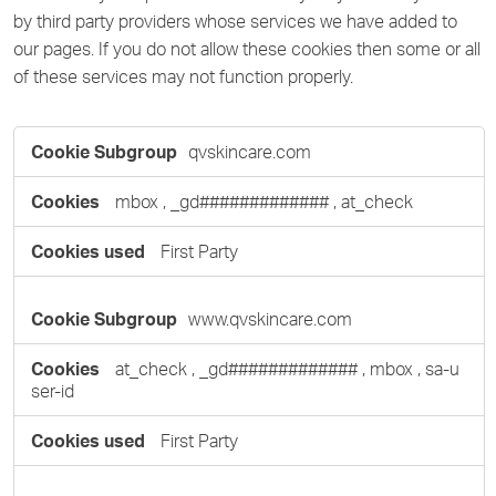
by third party providers whose services we have added to
our pages. If you do not allow these cookies then some or all
of these services may not function properly.
Functional
qvskincare.com
Cookies
mbox
,
_gd#############
,
at_check
First Party
www.qvskincare.com
at_check
,
_gd#############
,
mbox
,
sa-u
ser-id
First Party