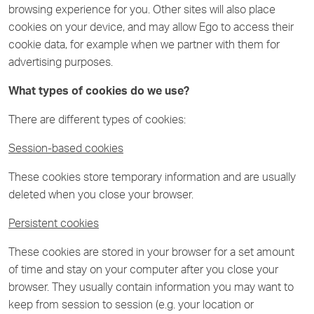
browsing experience for you. Other sites will also place
cookies on your device, and may allow Ego to access their
cookie data, for example when we partner with them for
advertising purposes.
What types of cookies do we use?
There are different types of cookies:
Session-based cookies
These cookies store temporary information and are usually
deleted when you close your browser.
Persistent cookies
These cookies are stored in your browser for a set amount
of time and stay on your computer after you close your
browser. They usually contain information you may want to
keep from session to session (e.g. your location or