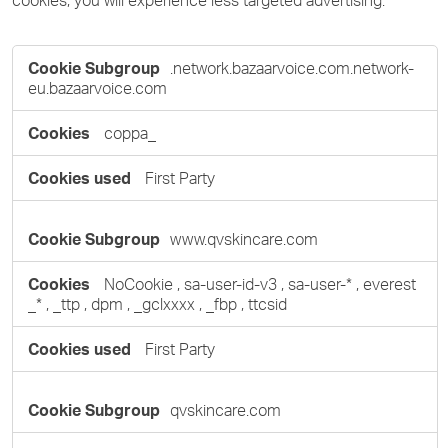
cookies, you will experience less targeted advertising.
Targeting
.network.bazaarvoice.com.network-
Cookies
eu.bazaarvoice.com
coppa_
First Party
www.qvskincare.com
NoCookie
,
sa-user-id-v3
,
sa-user-*
,
everest
_*
,
_ttp
,
dpm
,
_gclxxxx
,
_fbp
,
ttcsid
First Party
qvskincare.com