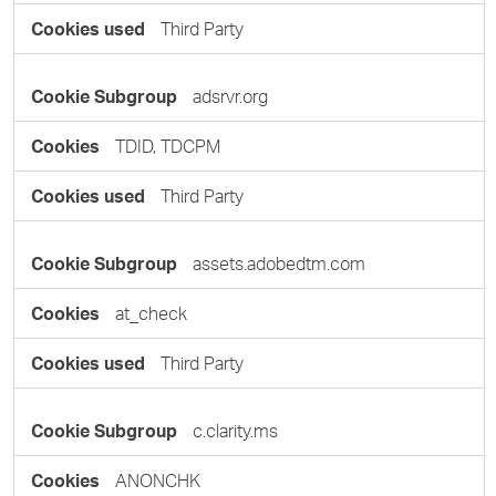
Third Party
adsrvr.org
TDID, TDCPM
Third Party
assets.adobedtm.com
at_check
Third Party
c.clarity.ms
ANONCHK