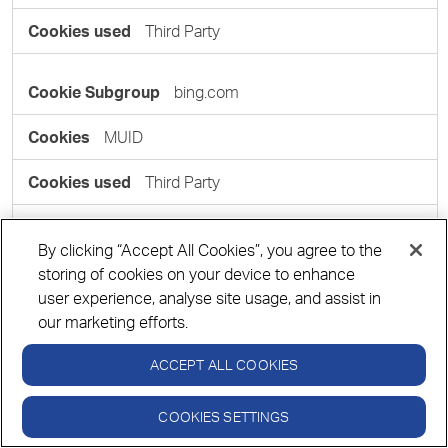
Third Party
bing.com
MUID
Third Party
casalemedia.com
By clicking “Accept All Cookies”, you agree to the
storing of cookies on your device to enhance
CMPS, CMPRO, CMID
user experience, analyse site usage, and assist in
our marketing efforts.
Third Party
ACCEPT ALL COOKIES
COOKIES SETTINGS