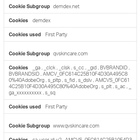
Performance
demdex.net
Cookies
demdex
First Party
qvskincare.com
_ga
,
_clck
,
_clsk
,
s_cc
,
_gid
,
BVBRANDID
,
BVBRANDSID
,
AMCV_0FC614C25B10F4D30A495C8
0%40AdobeOrg
,
s_pltp
,
s_fid
,
s_dslv
,
AMCVS_0FC61
4C25B10F4D30A495C80%40AdobeOrg
,
s_plt
,
s_ac
,
_
ga_xxxxxxxxxx
,
s_sq
First Party
www.qvskincare.com
sa-user-id-v2
,
AMCVS_0FC614C25B10F4D3