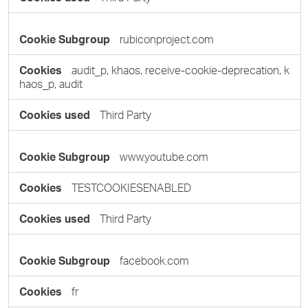
rubiconproject.com
audit_p, khaos, receive-cookie-deprecation, k
haos_p, audit
Third Party
www.youtube.com
TESTCOOKIESENABLED
Third Party
facebook.com
fr