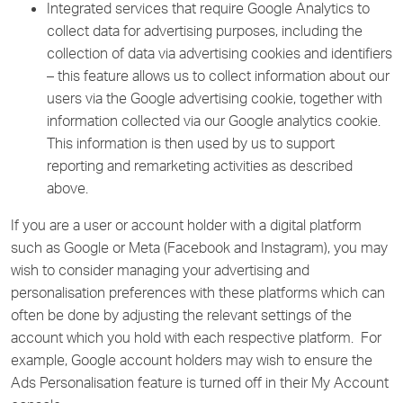
Integrated services that require Google Analytics to
collect data for advertising purposes, including the
collection of data via advertising cookies and identifiers
– this feature allows us to collect information about our
users via the Google advertising cookie, together with
information collected via our Google analytics cookie.
This information is then used by us to support
reporting and remarketing activities as described
above.
If you are a user or account holder with a digital platform
such as Google or Meta (Facebook and Instagram), you may
wish to consider managing your advertising and
personalisation preferences with these platforms which can
often be done by adjusting the relevant settings of the
account which you hold with each respective platform. For
example, Google account holders may wish to ensure the
Ads Personalisation feature is turned off in their My Account