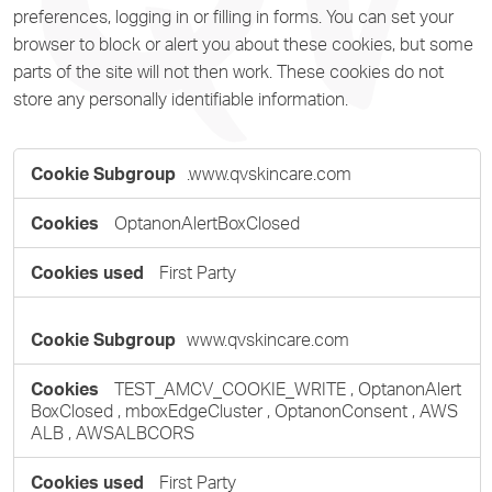
preferences, logging in or filling in forms. You can set your
browser to block or alert you about these cookies, but some
parts of the site will not then work. These cookies do not
store any personally identifiable information.
Strictly
.www.qvskincare.com
Necessary
Cookies
OptanonAlertBoxClosed
First Party
www.qvskincare.com
TEST_AMCV_COOKIE_WRITE
,
OptanonAlert
BoxClosed
,
mboxEdgeCluster
,
OptanonConsent
,
AWS
ALB
,
AWSALBCORS
First Party