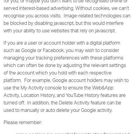
for you, or maybe you don’t want to be recognised online or
served interest-based advertising. Without cookies, we can’t
recognise you across visits. Image-related technologies can
be blocked by disabling javascript, but this would interfere
with your ability to use websites that rely on javascript.
If you are a user or account holder with a digital platform
such as Google or Facebook, you may wish to consider
managing your tracking preferences with these platforms
which can often be done by adjusting the relevant settings
of the account which you hold with each respective
platform. For example, Google account holders may wish to
use the My Activity console to ensure the Web&App
Activity, Location History, and YouTube History features are
turned off. In addition, the Delete Activity feature can be
used to manually or auto delete your Google activity.
Please remember: