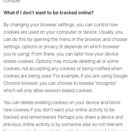
console.
What if I don’t want to be tracked online?
By changing your browser settings, you can control how
cookies are used on your computer or device. Usually, you
can do this by opening the menu in the browser, and choose
settings, options or privacy (it depends on which browser
you’re using). From there, you can tailor how your device
stores cookies. Options may include deleting all or some
cookies, not accepting any cookies or being notified when
cookies are being used. For example, if you are using Google
Chrome browser, you can choose to browse “incognito”
which will only allow session-based cookies.
You can delete existing cookies on your device and block
new cookies if you don’t want your online activity to be
tracked and remembered. Perhaps you share a device and
previous online activity is by someone else so not relevant