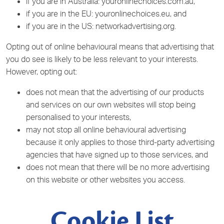
if you are in Australia: youronlinechoices.com.au,
if you are in the EU: youronlinechoices.eu, and
if you are in the US: networkadvertising.org.
Opting out of online behavioural means that advertising that
you do see is likely to be less relevant to your interests.
However, opting out:
does not mean that the advertising of our products
and services on our own websites will stop being
personalised to your interests,
may not stop all online behavioural advertising
because it only applies to those third-party advertising
agencies that have signed up to those services, and
does not mean that there will be no more advertising
on this website or other websites you access.
Cookie List