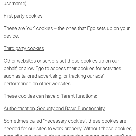
username).
First party cookies
These are ‘our’ cookies – the ones that Ego sets up on your
device.
Third party cookies
Other websites or servers set these cookies up on our
behalf, or allow Ego to access their cookies for activities
such as tailored advertising, or tracking our ads’
performance on other websites.
These cookies can have different functions:
Authentication, Security and Basic Functionality
Sometimes called “necessary cookies”, these cookies are
needed for our sites to work properly. Without these cookies,