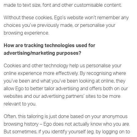
made to text size, font and other customisable content.
Without these cookies, Ego’s website won’t remember any
choices you’ve previously made, or personalise your
browsing experience.
How are tracking technologies used for
advertising/marketing purposes?
Cookies and other technology help us personalise your
online experience more effectively. By recognising where
you’ve been and what you’ve been looking at online, they
allow Ego to better tailor advertising and offers both on our
websites and our advertising partners’ sites to be more
relevant to you.
Often, this tailoring is just done based on your anonymous
browsing history – Ego does not actually know who you are.
But sometimes, if you identify yourself (eg. by logging on to