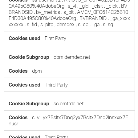
0A495C80%40AdobeOrg
,
s_vi
,
_gid
,
_clsk
,
_clck
,
BV
BRANDSID
,
bv_metrics
,
s_plt
,
AMCV_0FC614C25B10
F4D30A495C80%40AdobeOrg
,
BVBRANDID
,
_ga_xxxx
xxxxxx
,
s_fid
,
s_pltp
,
demdex
,
s_cc
,
_ga
,
s_sq
First Party
dpm.demdex.net
dpm
Third Party
sc.omtrdc.net
s_vi_yx7Bsltx7Dnq2yx7Bsltx7Dnq2lnsxxix7F
husr
Third Party