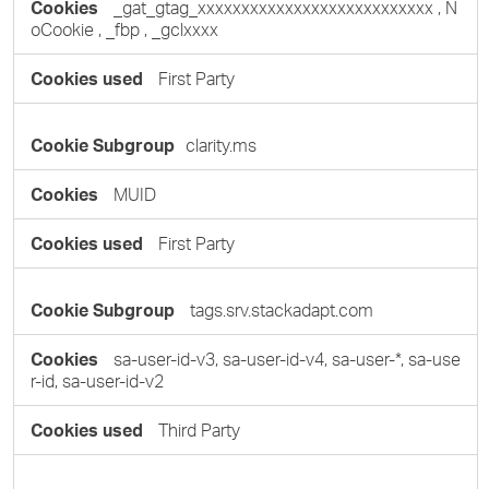
_gat_gtag_xxxxxxxxxxxxxxxxxxxxxxxxxxx
,
N
oCookie
,
_fbp
,
_gclxxxx
First Party
clarity.ms
MUID
First Party
tags.srv.stackadapt.com
sa-user-id-v3, sa-user-id-v4, sa-user-*, sa-use
r-id, sa-user-id-v2
Third Party