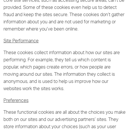
core site services, such as accessing secure areas, can’t be
provided. Some of these cookies even help us to detect
fraud and keep the sites secure. These cookies don’t gather
information about you and are not used for marketing or
remember where you’ve been online.
Site Performance
These cookies collect information about how our sites are
performing. For example, they tell us which content is
popular, which pages create errors, or how people are
moving around our sites. The information they collect is
anonymous, and is used to help us improve how our
websites work the sites works.
Preferences
These functional cookies are all about the choices you make
both on our sites and our advertising partners’ sites. They
store information about your choices (such as your user