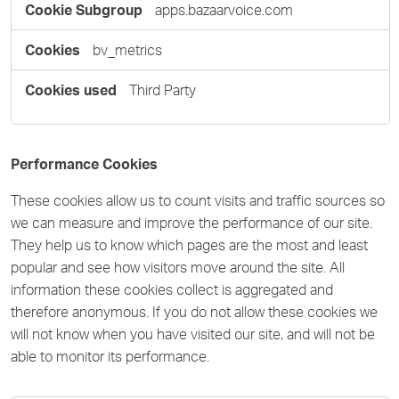
apps.bazaarvoice.com
bv_metrics
Third Party
Performance Cookies
These cookies allow us to count visits and traffic sources so
we can measure and improve the performance of our site.
They help us to know which pages are the most and least
popular and see how visitors move around the site. All
information these cookies collect is aggregated and
therefore anonymous. If you do not allow these cookies we
will not know when you have visited our site, and will not be
able to monitor its performance.