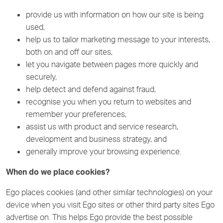
provide us with information on how our site is being
used,
help us to tailor marketing message to your interests,
both on and off our sites,
let you navigate between pages more quickly and
securely,
help detect and defend against fraud,
recognise you when you return to websites and
remember your preferences,
assist us with product and service research,
development and business strategy, and
generally improve your browsing experience.
When do we place cookies?
Ego places cookies (and other similar technologies) on your
device when you visit Ego sites or other third party sites Ego
advertise on. This helps Ego provide the best possible