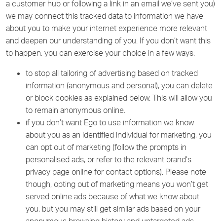
a customer hub or following a link in an email we’ve sent you)
we may connect this tracked data to information we have
about you to make your internet experience more relevant
and deepen our understanding of you. If you don’t want this
to happen, you can exercise your choice in a few ways:
to stop all tailoring of advertising based on tracked
information (anonymous and personal), you can delete
or block cookies as explained below. This will allow you
to remain anonymous online.
if you don’t want Ego to use information we know
about you as an identified individual for marketing, you
can opt out of marketing (follow the prompts in
personalised ads, or refer to the relevant brand’s
privacy page online for contact options). Please note
though, opting out of marketing means you won’t get
served online ads because of what we know about
you, but you may still get similar ads based on your