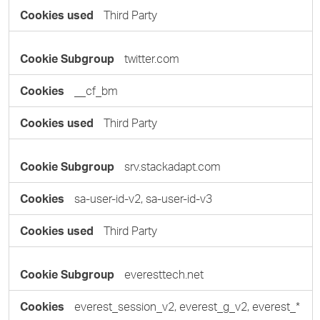
Third Party
twitter.com
__cf_bm
Third Party
srv.stackadapt.com
sa-user-id-v2, sa-user-id-v3
Third Party
everesttech.net
everest_session_v2, everest_g_v2, everest_*