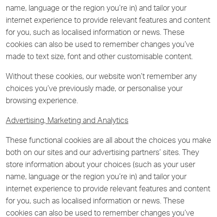
name, language or the region you’re in) and tailor your
internet experience to provide relevant features and content
for you, such as localised information or news. These
cookies can also be used to remember changes you’ve
made to text size, font and other customisable content.
Without these cookies, our website won’t remember any
choices you’ve previously made, or personalise your
browsing experience.
Advertising, Marketing and Analytics
These functional cookies are all about the choices you make
both on our sites and our advertising partners’ sites. They
store information about your choices (such as your user
name, language or the region you’re in) and tailor your
internet experience to provide relevant features and content
for you, such as localised information or news. These
cookies can also be used to remember changes you’ve