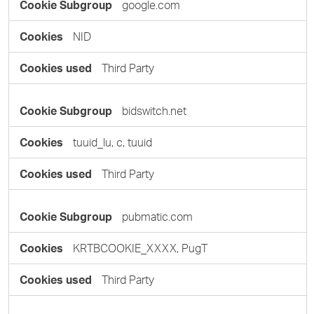
google.com
NID
Third Party
bidswitch.net
tuuid_lu, c, tuuid
Third Party
pubmatic.com
KRTBCOOKIE_XXXX, PugT
Third Party