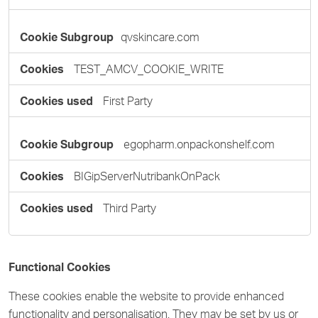
qvskincare.com
TEST_AMCV_COOKIE_WRITE
First Party
egopharm.onpackonshelf.com
BIGipServerNutribankOnPack
Third Party
Functional Cookies
These cookies enable the website to provide enhanced
functionality and personalisation. They may be set by us or