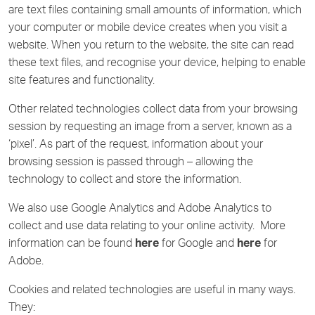
are text files containing small amounts of information, which
your computer or mobile device creates when you visit a
website. When you return to the website, the site can read
these text files, and recognise your device, helping to enable
site features and functionality.
Other related technologies collect data from your browsing
session by requesting an image from a server, known as a
‘pixel’. As part of the request, information about your
browsing session is passed through – allowing the
technology to collect and store the information.
We also use Google Analytics and Adobe Analytics to
collect and use data relating to your online activity. More
information can be found
here
for Google and
here
for
Adobe.
Cookies and related technologies are useful in many ways.
They: