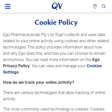
Cookie Policy
Ego Pharmaceuticals Pty Ltd (‘Ego’) collects and uses data
related to your online activity using cookies and other related
technologies. This policy provides information about how
and why Ego does this, and how you can choose to remain
anonymous. You can read more information on the
Ego
Privacy Policy
. You can view and manage your
Cookies
Settings
.
How do we track your online activity?
There are various technologies that allow tracking of online
activity.
The most commonly used technology is cookies. Cookies