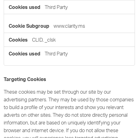
Third Party
www.clarity.ms
CLID, _clsk
Third Party
Targeting Cookies
These cookies may be set through our site by our
advertising partners. They may be used by those companies
to build a profile of your interests and show you relevant
adverts on other sites. They do not store directly personal
information, but are based on uniquely identifying your
browser and internet device. If you do not allow these