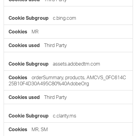
c.bing.com
MR
Third Party
assets.adobedtm.com
orderSummary, products, AMCVS_0FC614C
25B10F4D30A495C80%40AdobeOrg
Third Party
c.clarity.ms
MR, SM