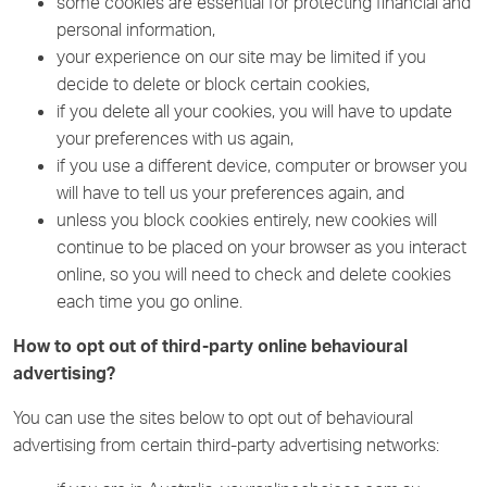
some cookies are essential for protecting financial and
personal information,
your experience on our site may be limited if you
decide to delete or block certain cookies,
if you delete all your cookies, you will have to update
your preferences with us again,
if you use a different device, computer or browser you
will have to tell us your preferences again, and
unless you block cookies entirely, new cookies will
continue to be placed on your browser as you interact
online, so you will need to check and delete cookies
each time you go online.
How to opt out of third-party online behavioural
advertising?
You can use the sites below to opt out of behavioural
advertising from certain third-party advertising networks: