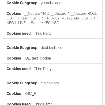
youtube.com
__Secure-YNID, __Secure-*, __Secure-ROLL
OUT_TOKEN, VISITOR_PRIVACY_METADATA, VISITOR_I
NFO1_LIVE, __Secure-YEC, YSC
Third Party
doubleclick.net
IDE, test_cookie
Third Party
c.bing.com
SRM_B
Third Party