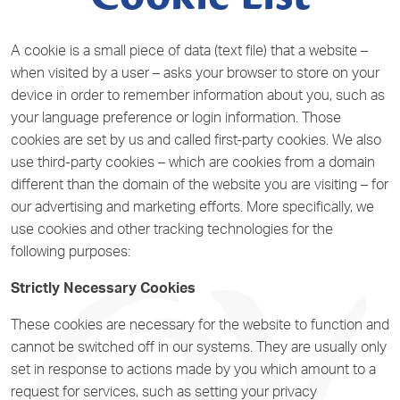
A cookie is a small piece of data (text file) that a website –
when visited by a user – asks your browser to store on your
device in order to remember information about you, such as
your language preference or login information. Those
cookies are set by us and called first-party cookies. We also
use third-party cookies – which are cookies from a domain
different than the domain of the website you are visiting – for
our advertising and marketing efforts. More specifically, we
use cookies and other tracking technologies for the
following purposes:
Strictly Necessary Cookies
These cookies are necessary for the website to function and
cannot be switched off in our systems. They are usually only
set in response to actions made by you which amount to a
request for services, such as setting your privacy