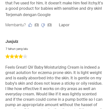
that I've used for him, it doesn't make him feel itchy.It's
a good product for babies with sensitive and dry skin!
Terjemah dengan Google
(
0
)
(
0
)
Membantu?
Lapor
Jusjulz
7 tahun yang lalu
4
daripada
5
Feels Great! QV Baby Moisturizing Cream is indeed a
bintang.
great aolution for eczema prone skin. It is light weight
and is easily absorbed into the skin. It is gentle on my
baby's skin and does not leave a sticky or oily residue.
I like how effective it works on dry areas as well an
everyday cream. Would like if it was lightly scented
and if the cream could come in a pump bottle so I can
pump an appropriate amount without the hassel of