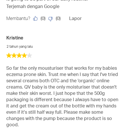
Terjemah dengan Google
(
0
)
(
0
)
Membantu?
Lapor
Kristine
2 tahun yang lalu
4
daripada
5
So far the only mousturiser that works for my babies
bintang.
eczema prone skin. Trust me when I say that I've tried
several creams both OTC and the 'organic' online
creams. QV baby is the only moisturiser that doesn't
make their skin worst. I just hope that the 500g
packaging is different because I always have to open
it and get the cream out of the bottle with my hands
even if it's still half way full. Please make some
changes with the pump because the product is so
good.