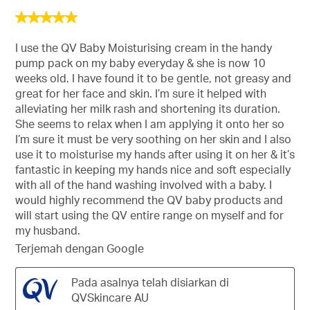
5
daripada
5
I use the QV Baby Moisturising cream in the handy
bintang.
pump pack on my baby everyday & she is now 10
weeks old. I have found it to be gentle, not greasy and
great for her face and skin. I’m sure it helped with
alleviating her milk rash and shortening its duration.
She seems to relax when I am applying it onto her so
I’m sure it must be very soothing on her skin and I also
use it to moisturise my hands after using it on her & it’s
fantastic in keeping my hands nice and soft especially
with all of the hand washing involved with a baby. I
would highly recommend the QV baby products and
will start using the QV entire range on myself and for
my husband.
Terjemah dengan Google
Pada asalnya telah disiarkan di
QVSkincare AU