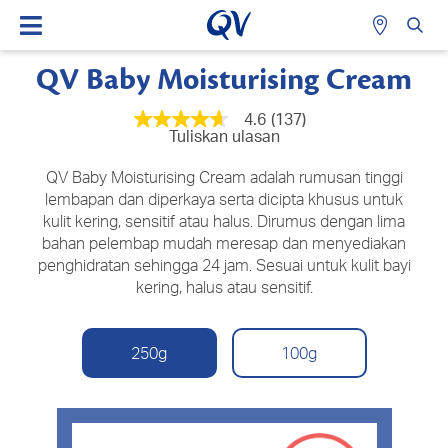
QV Baby Moisturising Cream
4.6
(137)
4.6
Tuliskan ulasan
daripada
5
bintang,
QV Baby Moisturising Cream adalah rumusan tinggi
nilai
lembapan dan diperkaya serta dicipta khusus untuk
penilaian
kulit kering, sensitif atau halus. Dirumus dengan lima
purata.
Read
bahan pelembap mudah meresap dan menyediakan
137
penghidratan sehingga 24 jam. Sesuai untuk kulit bayi
Reviews.
Pautan
kering, halus atau sensitif.
halaman
yang
sama.
250g
100g