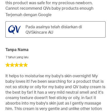
this product was safe for my precious newborn.
Cannot recommend QVs baby products enough
Terjemah dengan Google
Pada asalnya telah disiarkan di
QVSkincare AU
Tanpa Nama
7 tahun yang lalu
5
daripada
5
It helps to moisturise my baby's skin overnight! My
bintang.
baby loves it! I've been searching for a product that is
not so sticky or oily for my baby and QV baby cream is
the best by far! It has a very mild neutral smell and it's
creamy texture doesn't feel sticky or oily, in fact it
absorbs into my baby's skin just as I gently massage
him. This cream is very gentle and unlike other lotion