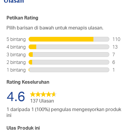
Ulasan
Petikan Rating
Pilih barisan di bawah untuk menapis ulasan.
5 bintang
bintang
110
110
4 bintang
bintang
13
ulasan
13
3 bintang
bintang
7
dengan
ulasan
7
2 bintang
bintang
6
5
dengan
ulasan
6
bintang.
1 bintang
bintang
1
4
dengan
ulasan
1
bintang.
3
dengan
ulasan
Rating Keseluruhan
bintang.
2
dengan
4.6
bintang.
1
bintang.
137 Ulasan
1 daripada 1 (100%) pengulas mengesyorkan produk
ini
Ulas Produk ini