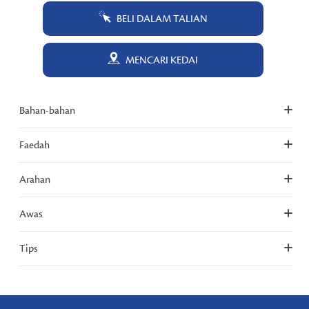
BELI DALAM TALIAN
MENCARI KEDAI
Bahan-bahan
Faedah
Arahan
Awas
Tips