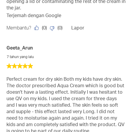
opening a lid or contaminating the rest of the cream in
the jar.
Terjemah dengan Google
(
0
)
(
0
)
Membantu?
Lapor
Geeta_Arun
7 tahun yang lalu
5
daripada
5
Perfect cream for dry skin Both my kids have dry skin.
bintang.
The doctor prescribed Aqua Cream which is good but
doesn't have a lasting effect. Initially I was hesitant to
use QV on my kids. I used the cream for three days
and I was very much satisfied. The skin feels so soft
and supple - this effect lasted very Long. I did not
need to moisturise again and again. I tried it on my
kids and am completely satisfied with the product. QV
is going to be part of our daily routine.