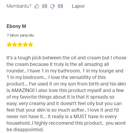
(
0
)
(
0
)
Membantu?
Lapor
Ebony M
7 tahun yang lalu
5
daripada
5
It's a tough pick between the oil and cream but I chose
bintang.
the cream because it truly is the all amazing all
rounder.. I have 1 in my bathroom, 1 in my lounge and
1 in my bedroom... I love the versatility of this
product... I've used it on my son from birth and his skin
is AMAZING!! I also love this product myself and a few
of my favorite things about it is that it spreads so
easy, very creamy and it doesn't feel oily but you can
feel that your skin is so much softer.. I love it and I'd
never not have it... it really is a MUST have in every
household..I highly reccomend this product.. you wont
be disappointed.