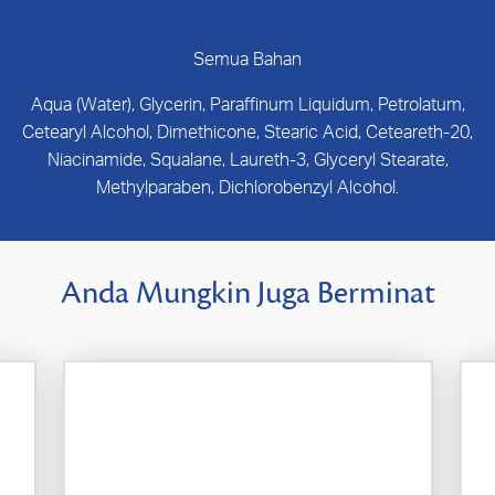
Semua Bahan
Aqua (Water), Glycerin, Paraffinum Liquidum, Petrolatum,
Cetearyl Alcohol, Dimethicone, Stearic Acid, Ceteareth-20,
Niacinamide, Squalane, Laureth-3, Glyceryl Stearate,
Methylparaben, Dichlorobenzyl Alcohol.
Anda Mungkin Juga Berminat