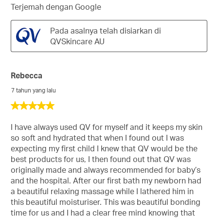
Terjemah dengan Google
Pada asalnya telah disiarkan di
QVSkincare AU
Rebecca
7 tahun yang lalu
5
daripada
5
I have always used QV for myself and it keeps my skin
bintang.
so soft and hydrated that when I found out I was
expecting my first child I knew that QV would be the
best products for us, I then found out that QV was
originally made and always recommended for baby’s
and the hospital. After our first bath my newborn had
a beautiful relaxing massage while I lathered him in
this beautiful moisturiser. This was beautiful bonding
time for us and I had a clear free mind knowing that