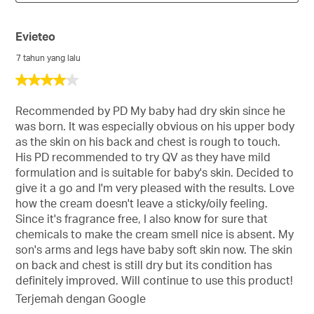
Evieteo
7 tahun yang lalu
4
daripada
5
Recommended by PD My baby had dry skin since he
bintang.
was born. It was especially obvious on his upper body
as the skin on his back and chest is rough to touch.
His PD recommended to try QV as they have mild
formulation and is suitable for baby's skin. Decided to
give it a go and I'm very pleased with the results. Love
how the cream doesn't leave a sticky/oily feeling.
Since it's fragrance free, I also know for sure that
chemicals to make the cream smell nice is absent. My
son's arms and legs have baby soft skin now. The skin
on back and chest is still dry but its condition has
definitely improved. Will continue to use this product!
Terjemah dengan Google