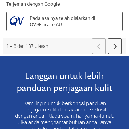
Terjemah dengan Google
Pada asalnya telah disiarkan di
QVSkincare AU
Terdahulu
Ulas
1
–
8 dari 137
Ulasan
Beriku
Ulasa
Langgan untuk lebih
panduan penjagaan kulit
Kami ingin untuk berkongsi panduan
penjagaan kulit dan tawaran eksklusif
dengan anda – tiada spam, hanya maklumat.
Jika anda menghantar butiran anda, ianya
bermakna anda telah membaca,