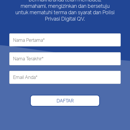
memahami, mengizinkan dan bersetuju
untuk mematuhi terma dan syarat dan Polisi
Privasi Digital QV.
DAFTAR