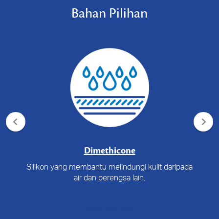
Bahan Pilihan
Dimethicone
Silikon yang membantu melindungi kulit daripada
air dan perengsa lain.