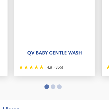
QV BABY GENTLE WASH
4.8
(355)