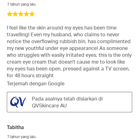
7 tahun yang lalu
5
daripada
5
I feel like the skin around my eyes has been time
bintang.
travelling! Even my husband, who claims to never
notice the overflowing rubbish bin, has complimented
my new youthful under eye appearance! As someone
who struggles with easily irritated eyes, this is the only
cream eye cream that doesn't cause me to look like
my eyes has been open, pressed against a TV screen,
for 48 hours straight
Terjemah dengan Google
Pada asalnya telah disiarkan di
QVSkincare AU
Tabitha
7 tahun yang lalu