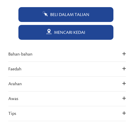
BELI DALAM TALIAN
MENCARI KEDAI
Bahan-bahan
Faedah
Arahan
Awas
Tips