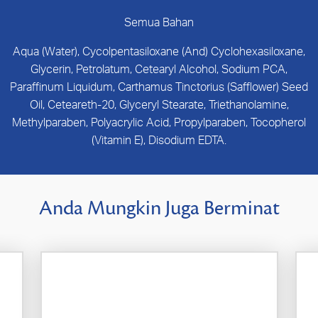
Semua Bahan
Aqua (Water), Cycolpentasiloxane (And) Cyclohexasiloxane,
Glycerin, Petrolatum, Cetearyl Alcohol, Sodium PCA,
Paraffinum Liquidum, Carthamus Tinctorius (Safflower) Seed
Oil, Ceteareth-20, Glyceryl Stearate, Triethanolamine,
Methylparaben, Polyacrylic Acid, Propylparaben, Tocopherol
(Vitamin E), Disodium EDTA.
Anda Mungkin Juga Berminat