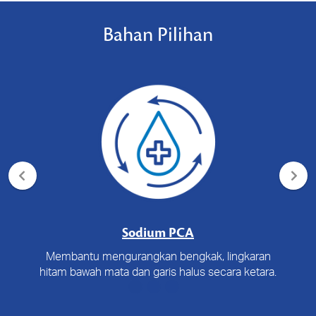
Bahan Pilihan
Sodium PCA
Membantu mengurangkan bengkak, lingkaran
hitam bawah mata dan garis halus secara ketara.