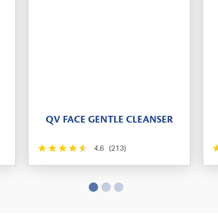
T
QV FACE GENTLE CLEANSER
4.6
(213)