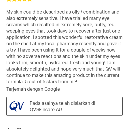
daripada
5
My skin could be described as oily / combination and
bintang.
also extremely sensitive. I have trialled many eye
creams which resulted in extremely sore, puffy, red,
weeping eyes that took days to recover after just one
application. I spotted this wonderful restorative cream
on the shelf at my local pharmacy recently and gave it
a try. I have been using it for a couple of weeks now
with no adverse reactions and the skin under my eyes
looks firm, smooth, hydrated, fresh and young! I am
absolutely delighted and hope very much that QV will
continue to make this amazing product in the current
formula. 5 out of 5 stars from me!
Terjemah dengan Google
Pada asalnya telah disiarkan di
QVSkincare AU