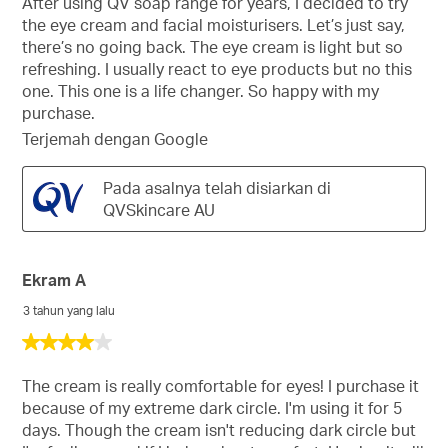
After using QV soap range for years, I decided to try
bintang.
the eye cream and facial moisturisers. Let’s just say,
there’s no going back. The eye cream is light but so
refreshing. I usually react to eye products but no this
one. This one is a life changer. So happy with my
purchase.
Terjemah dengan Google
Pada asalnya telah disiarkan di
QVSkincare AU
Ekram A
3 tahun yang lalu
4
daripada
5
The cream is really comfortable for eyes! I purchase it
bintang.
because of my extreme dark circle. I'm using it for 5
days. Though the cream isn't reducing dark circle but