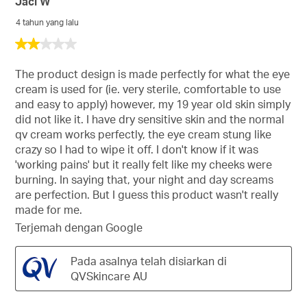
Jaci W
4 tahun yang lalu
2
daripada
5
The product design is made perfectly for what the eye
bintang.
cream is used for (ie. very sterile, comfortable to use
and easy to apply) however, my 19 year old skin simply
did not like it. I have dry sensitive skin and the normal
qv cream works perfectly, the eye cream stung like
crazy so I had to wipe it off. I don't know if it was
'working pains' but it really felt like my cheeks were
burning. In saying that, your night and day screams
are perfection. But I guess this product wasn't really
made for me.
Terjemah dengan Google
Pada asalnya telah disiarkan di
QVSkincare AU