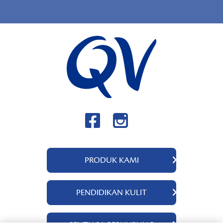
PRODUK KAMI
QV Body
PENDIDIKAN KULIT
QV Intensive
QV Dermcare
Tentang Kami