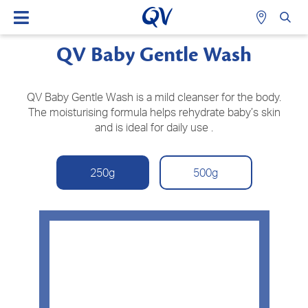
QV Baby Gentle Wash
QV Baby Gentle Wash is a mild cleanser for the body.
The moisturising formula helps rehydrate baby’s skin
and is ideal for daily use .
250g
500g