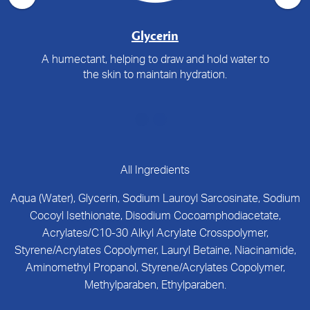
Glycerin
A humectant, helping to draw and hold water to
the skin to maintain hydration.
All Ingredients
Aqua (Water), Glycerin, Sodium Lauroyl Sarcosinate, Sodium
Cocoyl Isethionate, Disodium Cocoamphodiacetate,
Acrylates/C10-30 Alkyl Acrylate Crosspolymer,
Styrene/Acrylates Copolymer, Lauryl Betaine, Niacinamide,
Aminomethyl Propanol, Styrene/Acrylates Copolymer,
Methylparaben, Ethylparaben.