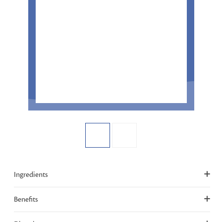
Ingredients
Benefits