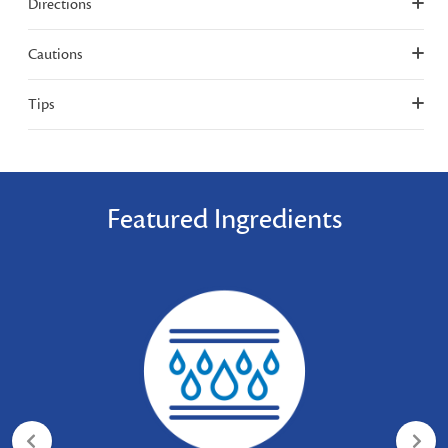
Directions
Cautions
Tips
Featured Ingredients