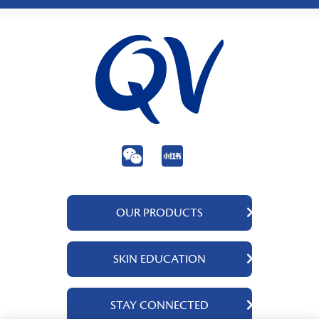
OUR PRODUCTS
QV Body
SKIN EDUCATION
QV Face
QV Baby
About Us
STAY CONNECTED
QV Intensive
Ingredients