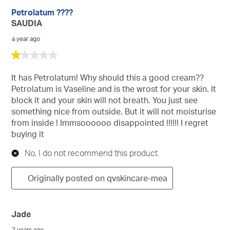
Petrolatum ????
SAUDIA
a year ago
1
out
of
It has Petrolatum! Why should this a good cream??
5
Petrolatum is Vaseline and is the wrost for your skin. It
stars.
block it and your skin will not breath. You just see
something nice from outside. But it will not moisturise
from inside ! Immsoooooo disappointed !!!!!! I regret
buying it
No, I do not recommend this product.
Originally posted on qvskincare-mea
Jade
7 years ago