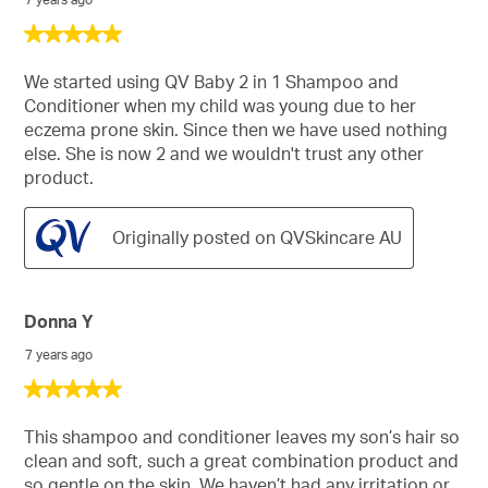
5
out
of
We started using QV Baby 2 in 1 Shampoo and
5
Conditioner when my child was young due to her
stars.
eczema prone skin. Since then we have used nothing
else. She is now 2 and we wouldn't trust any other
product.
Originally posted on QVSkincare AU
Donna Y
7 years ago
5
out
of
This shampoo and conditioner leaves my son’s hair so
5
clean and soft, such a great combination product and
stars.
so gentle on the skin. We haven’t had any irritation or