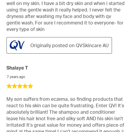
well on my skin. I have a bit dry skin and when i started
using the gentle wash it really helped. I never felt the
dryness after washing my face and body with qv
gentle wash. For sure I recommend it to everyone- for
every type of skin
Originally posted on QVSkincare AU
Shalaye T
7 years ago
5
out
of
My son suffers from eczema, so finding products that
5
react to his skin can be quite frustrating. Enter QV! It’s
stars.
absolutely brilliant! The shampoo and conditioner
leave his hair knot free and silky soft AND his skin isn't
irritated! It’s great value for money and offers piece of
mind at the same time! I can’t recommend it enough :)