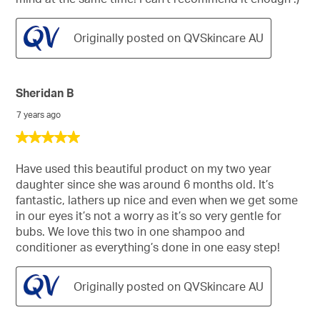
Originally posted on QVSkincare AU
Sheridan B
7 years ago
5
out
of
Have used this beautiful product on my two year
5
daughter since she was around 6 months old. It’s
stars.
fantastic, lathers up nice and even when we get some
in our eyes it’s not a worry as it’s so very gentle for
bubs. We love this two in one shampoo and
conditioner as everything’s done in one easy step!
Originally posted on QVSkincare AU