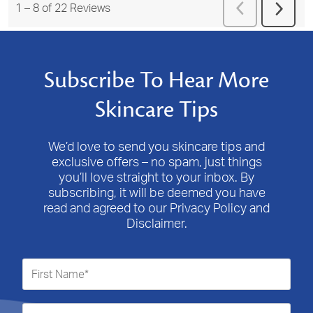
Previous
1
–
8 of 22
Reviews
Next
Reviews
Revie
Subscribe To Hear More
Skincare Tips
We’d love to send you skincare tips and
exclusive offers – no spam, just things
you’ll love straight to your inbox. By
subscribing, it will be deemed you have
read and agreed to our Privacy Policy and
Disclaimer.