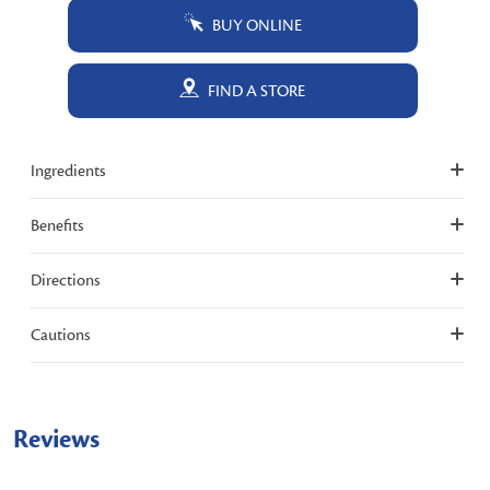
BUY ONLINE
FIND A STORE
Ingredients
Benefits
Directions
Cautions
Reviews