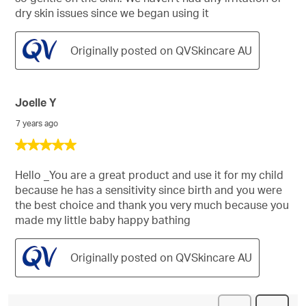
dry skin issues since we began using it
Originally posted on QVSkincare AU
Joelle Y
7 years ago
5
out
of
Hello _You are a great product and use it for my child
5
because he has a sensitivity since birth and you were
stars.
the best choice and thank you very much because you
made my little baby happy bathing
Originally posted on QVSkincare AU