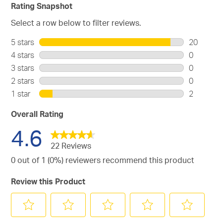
Rating Snapshot
Select a row below to filter reviews.
5 stars
stars
20
20
4 stars
stars
0
reviews
0
3 stars
stars
0
with
reviews
0
2 stars
stars
0
5
with
reviews
0
stars.
1 star
stars
2
4
with
reviews
2
stars.
3
with
reviews
Overall Rating
stars.
2
with
4.6
stars.
1
star.
22 Reviews
0 out of 1 (0%) reviewers recommend this product
Review this Product
Select
Select
Select
Select
Select