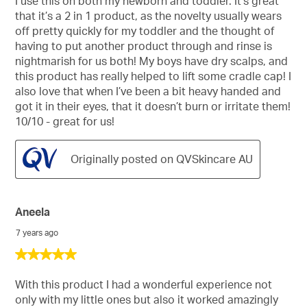
I use this on both my newborn and toddler. It’s great
5
that it’s a 2 in 1 product, as the novelty usually wears
stars.
off pretty quickly for my toddler and the thought of
having to put another product through and rinse is
nightmarish for us both! My boys have dry scalps, and
this product has really helped to lift some cradle cap! I
also love that when I’ve been a bit heavy handed and
got it in their eyes, that it doesn’t burn or irritate them!
10/10 - great for us!
Originally posted on QVSkincare AU
Aneela
7 years ago
5
out
of
With this product I had a wonderful experience not
5
only with my little ones but also it worked amazingly
stars.