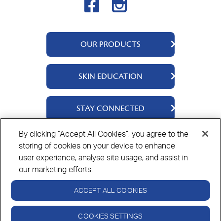
OUR PRODUCTS
QV Skincare
SKIN EDUCATION
QV Intensive
QV Baby
About Us
STAY CONNECTED
Ingredients
Skincare Tips
Contact Us
By clicking “Accept All Cookies”, you agree to the
storing of cookies on your device to enhance
Where to Buy
Privacy Policy
Cookie Policy
Disclaimer
user experience, analyse site usage, and assist in
our marketing efforts.
ACCEPT ALL COOKIES
Always read the label and follow the directions for use.
© Copyright Ego Pharmaceuticals. All Rights Reserved 2026.
COOKIES SETTINGS