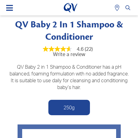
QV Baby 2 In 1 Shampoo &
Conditioner
4.6
(22)
4.6
Write a review
out
of
5
QV Baby 2 in 1 Shampoo & Conditioner has a pH
stars,
balanced, foaming formulation with no added fragrance.
average
It is suitable to use daily for cleansing and conditioning
rating
value.
baby’s hair.
Read
22
Reviews.
Same
250g
page
link.