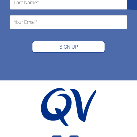
SIGN UP