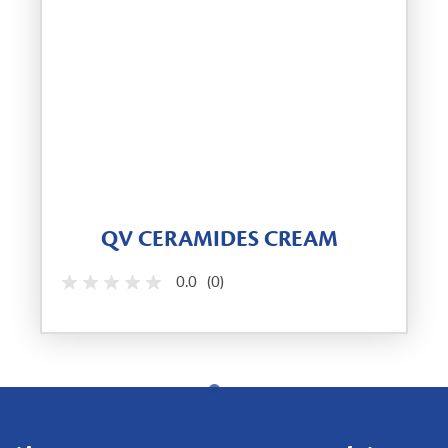
QV CERAMIDES CREAM
0.0
(0)