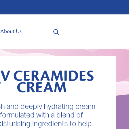
About Us
V CERAMIDES
CREAM
ich and deeply hydrating cream
formulated with a blend of
isturising ingredients to help