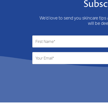
Subsc
We’d love to send you skincare tips a
will be de