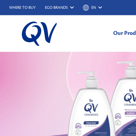
WHERE TO BUY
EGO BRANDS
EN
Our Prod