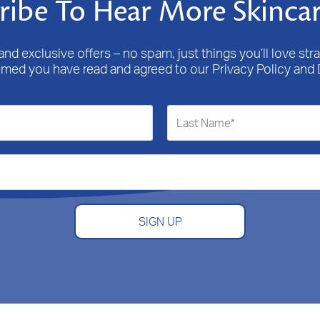
ribe To Hear More Skincar
nd exclusive offers – no spam, just things you’ll love stra
emed you have read and agreed to our Privacy Policy and 
SIGN UP