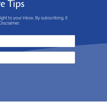
e Tips
ight to your inbox. By subscribing, it
Disclaimer.