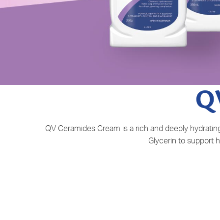
Q
QV Ceramides Cream is a rich and deeply hydrating 
Glycerin to support h