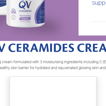
suppo
V CERAMIDES CRE
cream formulated with 3 moisturising ingredients including C (E
ealthy skin barrier for hydrated and rejuvenated glowing skin and