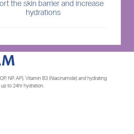
rt the skin barrier and increase
hydrations
AM
OP, NP, AP), Vitamin B3 (Niacinamide) and hydrating
 up to 24hr hydration.