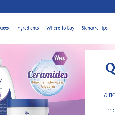
ucts
Ingredients
Where To Buy
Skincare Tips
Q
a r
mo