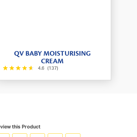
QV BABY MOISTURISING
CREAM
4.6
(137)
view this Product