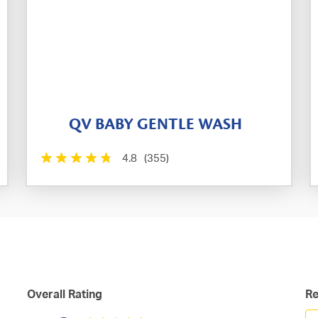
QV BABY GENTLE WASH
4.8
(355)
Overall Rating
Re