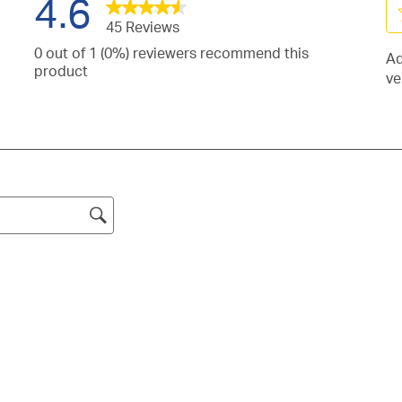
4.6
45 Reviews
Se
0 out of 1 (0%) reviewers recommend this
Ad
to
iews
product
ve
ra
h
iews
th
h
it
iews
s.
wi
h
iews
s.
1
h
iew
st
s.
h
Th
s.
ac
.
wil
o
su
fo