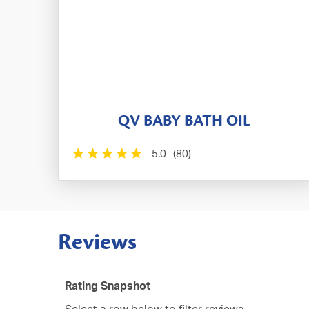
QV BABY BATH OIL
5.0
(80)
Reviews
Rating Snapshot
Select a row below to filter reviews.