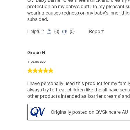
Q.v. Baby Barrier Cream feels thick and creamy wh
5
protection on my baby's butt. To my pleasant su
stars.
wearing causes redness on my baby's inner thigh
subsided.
(
0
)
(
0
)
Helpful?
Report
Grace H
7 years ago
5
out
of
I have personally used this product for my family 
5
always try to treat children like the all have sens
stars.
other products intended as ‘barrier creams’ an
Originally posted on QVSkincare AU