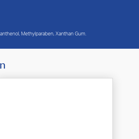
 Panthenol, Methylparaben, Xanthan Gum.
In