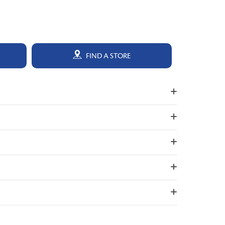
FIND A STORE