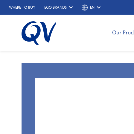
WHERE TO BUY
EGO BRANDS
EN
Our Prod