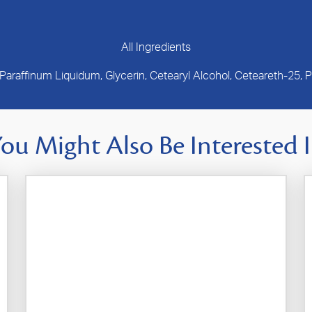
All Ingredients
 Paraffinum Liquidum, Glycerin, Cetearyl Alcohol, Ceteareth-25,
ou Might Also Be Interested 