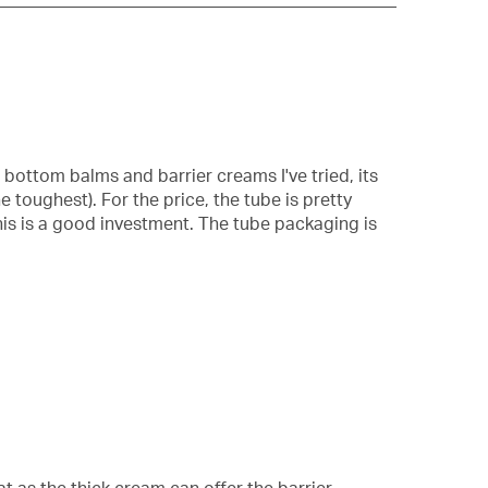
popup
with
information
about
Relevancy
Sort.
bottom balms and barrier creams I've tried, its
e toughest). For the price, the tube is pretty
this is a good investment. The tube packaging is