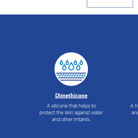
Dimethicone
A silicone that helps to
A h
protect the skin against water
and
and other irritants.