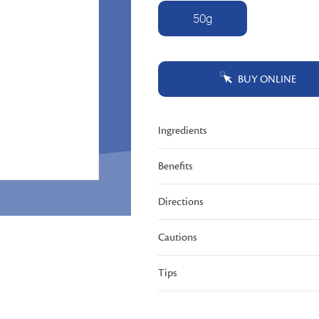
Same
50g
page
link.
BUY ONLINE
Ingredients
Benefits
Directions
Cautions
Tips