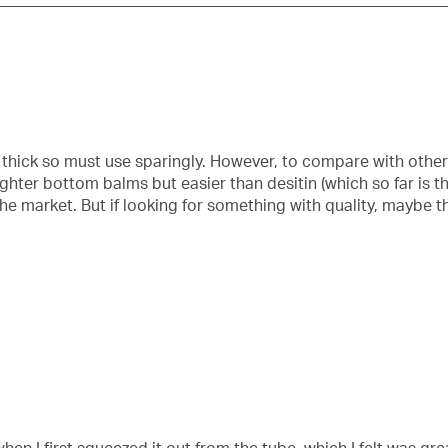
 thick so must use sparingly. However, to compare with other 
ghter bottom balms but easier than desitin (which so far is th
the market. But if looking for something with quality, maybe 