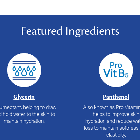
Featured Ingredients
Glycerin
Panthenol
umectant, helping to draw
Also known as Pro Vitamin
 hold water to the skin to
helps to improve skin
maintain hydration.
hydration and reduce wat
loss to maintain softness
elasticity.