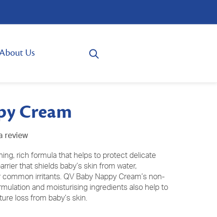
About Us
py Cream
a review
g, rich formula that helps to protect delicate
 barrier that shields baby’s skin from water,
r common irritants. QV Baby Nappy Cream’s non-
formulation and moisturising ingredients also help to
ure loss from baby’s skin.