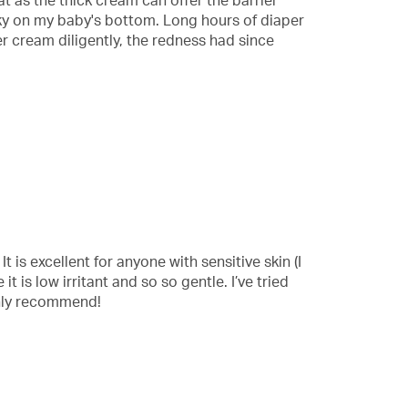
at as the thick cream can offer the barrier
cky on my baby's bottom. Long hours of diaper
r cream diligently, the redness had since
t is excellent for anyone with sensitive skin (I
t is low irritant and so so gentle. I’ve tried
ghly recommend!