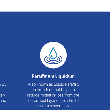
Paraffinum Liquidum
 B5,
Also known as Liquid Paraffin,
an emollient that helps to
er-
reduce moisture loss from the
 and
outermost layer of the skin to
maintain hydration.