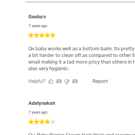
Geelurv
7 years ago
5
out
of
Qv baby works well as a bottom balm. Its pretty
5
a bit harder to clean off as compared to other li
stars.
small making it a tad more pricy than others in 
also very hygienic.
(
0
)
(
0
)
Helpful?
Report
Adelynekoh
7 years ago
4
out
of