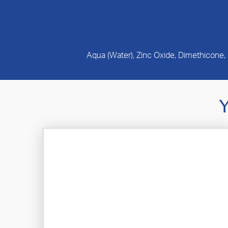
Aqua (Water), Zinc Oxide, Dimethicone,
Y