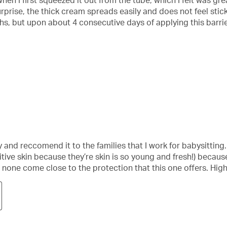
en I first squeezed it out from the tube, which I felt was gre
rprise, the thick cream spreads easily and does not feel sti
s, but upon about 4 consecutive days of applying this barrie
and reccomend it to the families that I work for babysitting. I
itive skin because they’re skin is so young and fresh!) because i
d none come close to the protection that this one offers. Hi