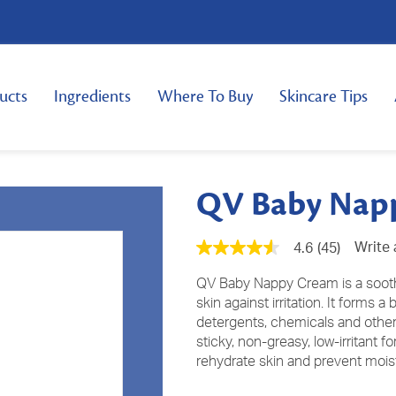
ucts
Ingredients
Where To Buy
Skincare Tips
QV Baby Nap
Write 
4.6
(45)
4.6
out
of
QV Baby Nappy Cream is a soothin
5
skin against irritation. It forms a
stars,
detergents, chemicals and othe
average
rating
sticky, non-greasy, low-irritant 
value.
rehydrate skin and prevent moist
Read
45
Reviews.