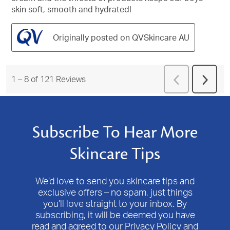
skin soft, smooth and hydrated!
Originally posted on QVSkincare AU
Previous
1
–
8 of 121
Reviews
Next
Reviews
Revie
Subscribe To Hear More
Skincare Tips
We’d love to send you skincare tips and
exclusive offers – no spam, just things
you’ll love straight to your inbox. By
subscribing, it will be deemed you have
read and agreed to our Privacy Policy and