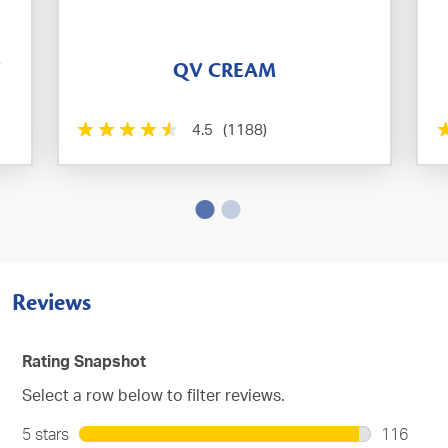
T
QV CREAM
4.5
(1188)
Reviews
Rating Snapshot
Select a row below to filter reviews.
5 stars
stars
116