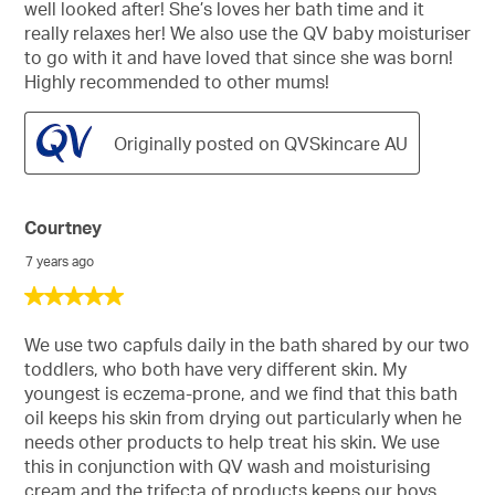
well looked after! She’s loves her bath time and it
really relaxes her! We also use the QV baby moisturiser
to go with it and have loved that since she was born!
Highly recommended to other mums!
Originally posted on QVSkincare AU
Courtney
7 years ago
5
out
of
We use two capfuls daily in the bath shared by our two
5
toddlers, who both have very different skin. My
stars.
youngest is eczema-prone, and we find that this bath
oil keeps his skin from drying out particularly when he
needs other products to help treat his skin. We use
this in conjunction with QV wash and moisturising
cream and the trifecta of products keeps our boys