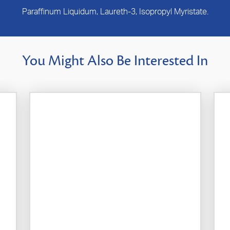
Paraffinum Liquidum, Laureth-3, Isopropyl Myristate.
You Might Also Be Interested In