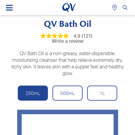
QV Bath Oil
4.9
(121)
4.9
Write a review
out
of
5
QV Bath Oil is a non-greasy, water-dispersible,
stars,
moisturising cleanser that help relieve extremely dry,
average
itchy skin. It leaves skin with a supple feel and healthy
rating
value.
glow.
Read
121
Reviews.
Same
250mL
500mL
1L
page
link.