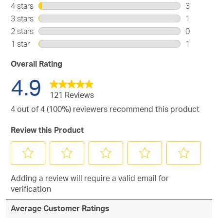
116
4 stars
stars
3
reviews
3
3 stars
stars
1
with
reviews
1
2 stars
stars
0
5
with
review
0
stars.
1 star
stars
1
4
with
reviews
1
stars.
3
with
review
Overall Rating
stars.
2
with
4.9
stars.
1
star.
121 Reviews
4 out of 4 (100%) reviewers recommend this product
Review this Product
Select
Select
Select
Select
Select
Adding a review will require a valid email for
to
to
to
to
to
verification
rate
rate
rate
rate
rate
the
the
the
the
the
Average Customer Ratings
item
item
item
item
item