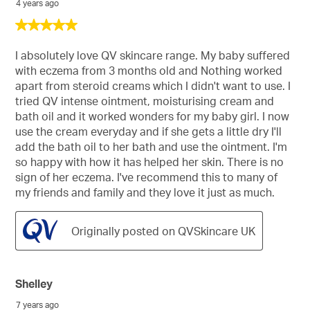
4 years ago
5
out
of
I absolutely love QV skincare range. My baby suffered
5
with eczema from 3 months old and Nothing worked
stars.
apart from steroid creams which I didn't want to use. I
tried QV intense ointment, moisturising cream and
bath oil and it worked wonders for my baby girl. I now
use the cream everyday and if she gets a little dry I'll
add the bath oil to her bath and use the ointment. I'm
so happy with how it has helped her skin. There is no
sign of her eczema. I've recommend this to many of
my friends and family and they love it just as much.
Originally posted on QVSkincare UK
Shelley
7 years ago