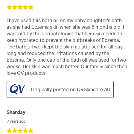
5
out
of
I have used this bath oil on my baby daughter's bath
5
as she had Eczema skin when she was 6 months old. I
stars.
was told by the dermatologist that her skin needs to
keep hydrated to prevent the outbreaks of Eczema.
The bath oil well kept the skin moisturised for all day
long and reduced the irritations caused by the
Eczema. Only one cap of the bath oil was used for two
weeks. Her skin was much better. Our family since then
love QV products!
Originally posted on QVSkincare AU
Sharday
7 years ago
5