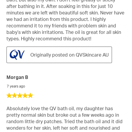
stars.
after bathing in it. After soaking in this for just 10
minutes we are left with beautiful soft skin. Never have
we had an irritation from this product. I highly
recommend it to my friends with problem skin and
baby’s with skin irritations. The oil is great for all skin
types. Highly recommend this product!
Originally posted on QVSkincare AU
Morgan B
7 years ago
5
out
of
Absolutely love the QV bath oil, my daughter has
5
pretty normal skin but broke out a few weeks ago in
stars.
random little dry patches. Tried the bath oil and it did
wonders for her skin, left her soft and nourished and