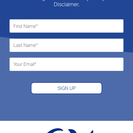
Disclaimer.
SIGN UP