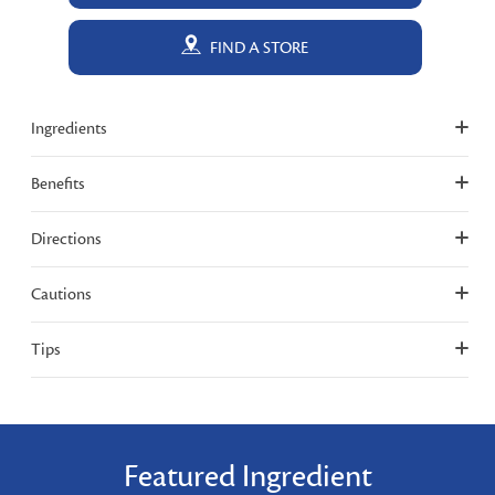
FIND A STORE
Ingredients
Benefits
Directions
Cautions
Tips
Featured Ingredient