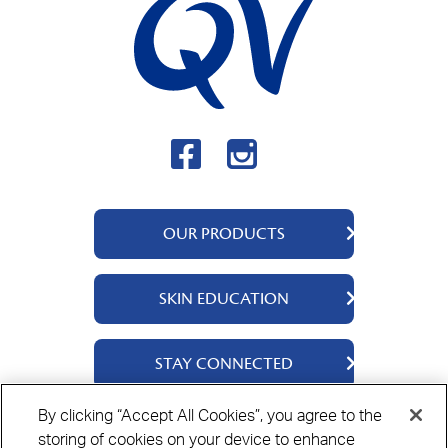
OUR PRODUCTS
QV Body
SKIN EDUCATION
QV Intensive
QV Dermcare
About Us
STAY CONNECTED
QV Flare Up
Ingredients
QV Baby
Skincare Tips
Contact Us
By clicking “Accept All Cookies”, you agree to the
QV Face
storing of cookies on your device to enhance
Where to Buy