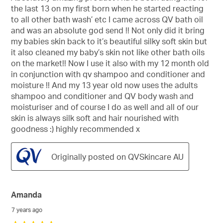
5
the last 13 on my first born when he started reacting
stars.
to all other bath wash’ etc I came across QV bath oil
and was an absolute god send !! Not only did it bring
my babies skin back to it’s beautiful silky soft skin but
it also cleaned my baby’s skin not like other bath oils
on the market!! Now I use it also with my 12 month old
in conjunction with qv shampoo and conditioner and
moisture !! And my 13 year old now uses the adults
shampoo and conditioner and QV body wash and
moisturiser and of course I do as well and all of our
skin is always silk soft and hair nourished with
goodness :) highly recommended x
Originally posted on QVSkincare AU
Amanda
7 years ago