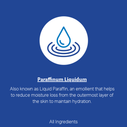
Paraffinum Liquidum
Also known as Liquid Paraffin, an emollient that helps
to reduce moisture loss from the outermost layer of
the skin to maintain hydration.
All Ingredients