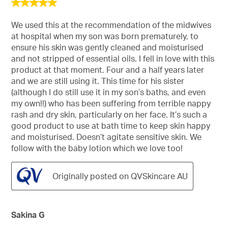
5
out
of
We used this at the recommendation of the midwives
5
at hospital when my son was born prematurely, to
stars.
ensure his skin was gently cleaned and moisturised
and not stripped of essential oils. I fell in love with this
product at that moment. Four and a half years later
and we are still using it. This time for his sister
(although I do still use it in my son’s baths, and even
my own!!) who has been suffering from terrible nappy
rash and dry skin, particularly on her face. It’s such a
good product to use at bath time to keep skin happy
and moisturised. Doesn’t agitate sensitive skin. We
follow with the baby lotion which we love too!
Originally posted on QVSkincare AU
Sakina G