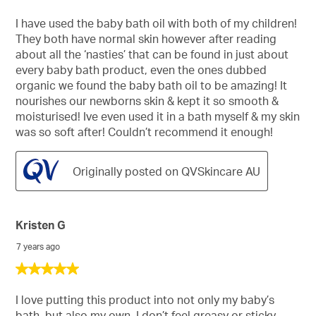
out
of
I have used the baby bath oil with both of my children!
5
They both have normal skin however after reading
stars.
about all the ‘nasties’ that can be found in just about
every baby bath product, even the ones dubbed
organic we found the baby bath oil to be amazing! It
nourishes our newborns skin & kept it so smooth &
moisturised! Ive even used it in a bath myself & my skin
was so soft after! Couldn’t recommend it enough!
Originally posted on QVSkincare AU
Kristen G
7 years ago
5
out
of
I love putting this product into not only my baby’s
5
bath, but also my own. I don’t feel greasy or sticky