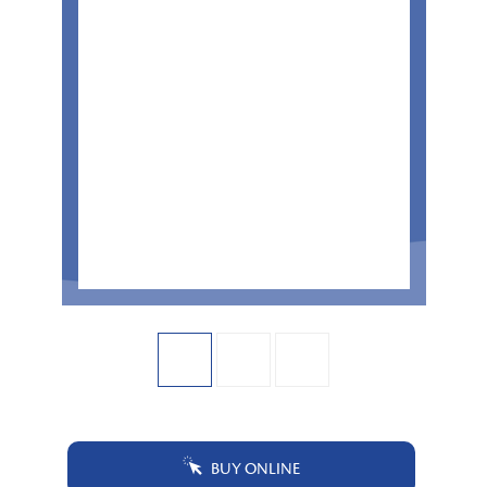
BUY ONLINE