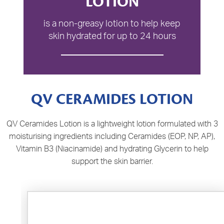
LOTION
is a non-greasy lotion to help keep
skin hydrated for up to 24 hours
QV CERAMIDES LOTION
QV Ceramides Lotion is a lightweight lotion formulated with 3
moisturising ingredients including Ceramides (EOP, NP, AP),
Vitamin B3 (Niacinamide) and hydrating Glycerin to help
support the skin barrier.