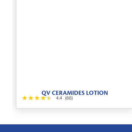
QV CERAMIDES LOTION
4.4
(66)