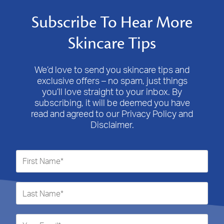
Subscribe To Hear More
Skincare Tips
We’d love to send you skincare tips and
exclusive offers – no spam, just things
you’ll love straight to your inbox. By
subscribing, it will be deemed you have
read and agreed to our Privacy Policy and
Disclaimer.