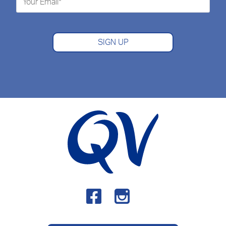
SIGN UP