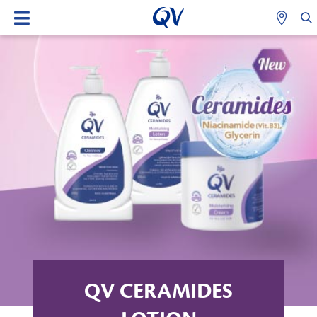
QV CERAMIDES