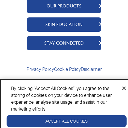
OUR PRODUCTS
QV Body
SKIN EDUCATION
QV Intensive
QV Dermcare
About Us
STAY CONNECTED
QV Flare Up
Ingredients
QV Baby
Skincare Tips
Contact Us
QV Face
Where to Buy
Privacy Policy
Cookie Policy
Disclaimer
QV Hair
By clicking “Accept All Cookies”, you agree to the
storing of cookies on your device to enhance user
Always read the label and follow the directions for use.
experience, analyse site usage, and assist in our
© Copyright Ego Pharmaceuticals. All Rights Reserved 2026.
marketing efforts.
ACCEPT ALL COOKIES