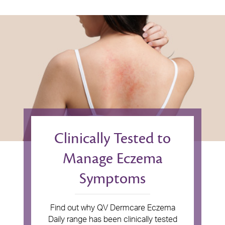
Clinically Tested to
Manage Eczema
Symptoms
Find out why QV Dermcare Eczema
Daily range has been clinically tested