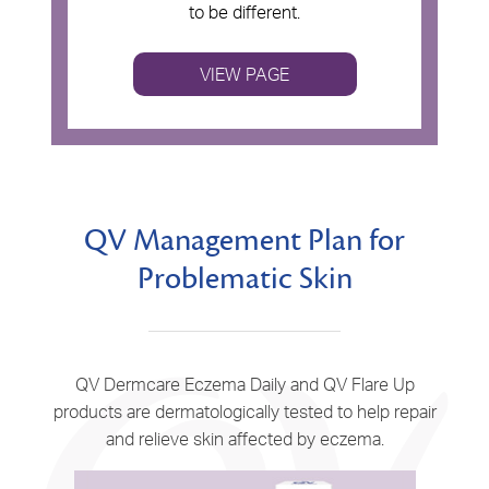
to be different.
VIEW PAGE
QV Management Plan for
Problematic Skin
QV Dermcare Eczema Daily and QV Flare Up
products are dermatologically tested to help repair
and relieve skin affected by eczema.