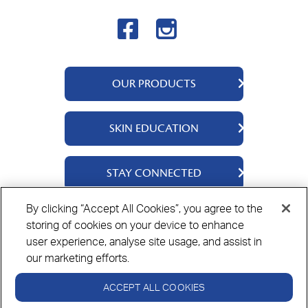
OUR PRODUCTS
QV Body
SKIN EDUCATION
QV Intensive
QV Dermcare
About Us
STAY CONNECTED
QV Flare Up
Ingredients
QV Baby
Skincare Tips
Contact Us
By clicking “Accept All Cookies”, you agree to the
QV Face
storing of cookies on your device to enhance
Where to Buy
Privacy Policy
Cookie Policy
Disclaimer
QV Hair
user experience, analyse site usage, and assist in
our marketing efforts.
ACCEPT ALL COOKIES
Always read the label and follow the directions for use.