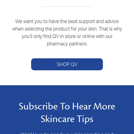
We want you to have the best support and advice
when selecting the product for your skin. That is why
you’ll only find QV in store or online with our
pharmacy partners.
SHOP QV
Subscribe To Hear More
Skincare Tips