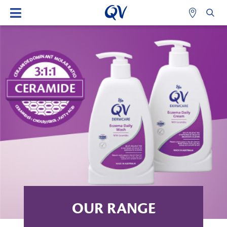
OUR RANGE