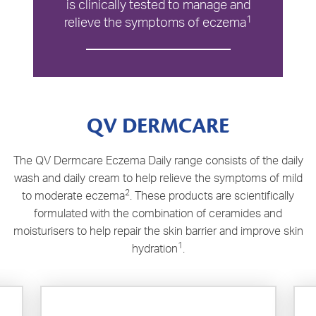
is clinically tested to manage and
1
relieve the symptoms of eczema
QV DERMCARE
The QV Dermcare Eczema Daily range consists of the daily
wash and daily cream to help relieve the symptoms of mild
2
to moderate eczema
. These products are scientifically
formulated with the combination of ceramides and
moisturisers to help repair the skin barrier and improve skin
1
hydration
.