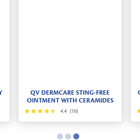
Y
QV DERMCARE STING-FREE
OINTMENT WITH CERAMIDES
4.4
(76)