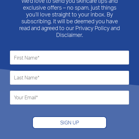
We’d love to send you skincare tips and
exclusive offers – no spam, just things
you’ll love straight to your inbox. By
subscribing, it will be deemed you have
read and agreed to our Privacy Policy and
Disclaimer.
SIGN UP