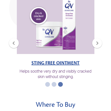
STING FREE OINTMENT
Helps soothe very dry and visibly cracked
skin without stinging.
Where To Buy