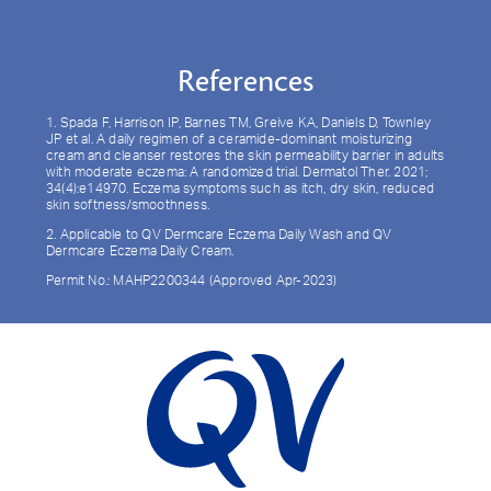
References
1. Spada F, Harrison IP, Barnes TM, Greive KA, Daniels D, Townley
JP et al. A daily regimen of a ceramide-dominant moisturizing
cream and cleanser restores the skin permeability barrier in adults
with moderate eczema: A randomized trial. Dermatol Ther. 2021;
34(4):e14970. Eczema symptoms such as itch, dry skin, reduced
skin softness/smoothness.
2. Applicable to QV Dermcare Eczema Daily Wash and QV
Dermcare Eczema Daily Cream.
Permit No.: MAHP2200344 (Approved Apr-2023)