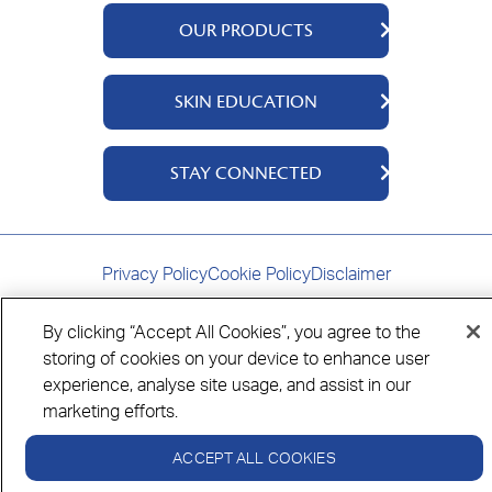
OUR PRODUCTS
QV Body
SKIN EDUCATION
QV Face
QV Baby
About Us
STAY CONNECTED
QV Intensive
Ingredients
QV Ceramides
Science Says
Contact Us
QV Dermcare
Where To Buy
Privacy Policy
Cookie Policy
Disclaimer
By clicking “Accept All Cookies”, you agree to the
storing of cookies on your device to enhance user
experience, analyse site usage, and assist in our
Always read the label and follow the directions for use.
© Copyright Ego Pharmaceuticals. All Rights Reserved 2026.
marketing efforts.
ACCEPT ALL COOKIES