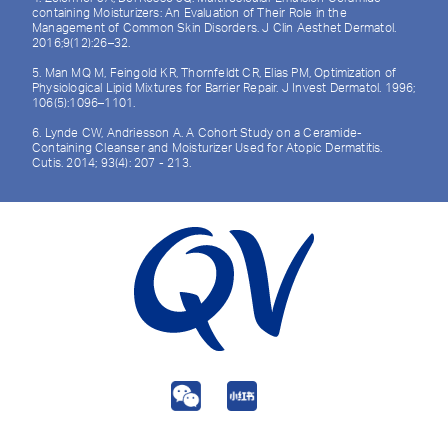
containing Moisturizers: An Evaluation of Their Role in the
Management of Common Skin Disorders. J Clin Aesthet Dermatol.
2016;9(12):26–32.
5. Man MQ M, Feingold KR, Thornfeldt CR, Elias PM, Optimization of
Physiological Lipid Mixtures for Barrier Repair. J Invest Dermatol. 1996;
106(5):1096–1101.
6. Lynde CW, Andriesson A. A Cohort Study on a Ceramide-
Containing Cleanser and Moisturizer Used for Atopic Dermatitis.
Cutis. 2014; 93(4): 207 - 213.