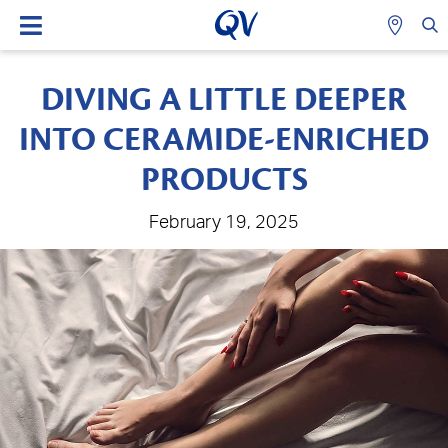
DIVING A LITTLE DEEPER
INTO CERAMIDE-ENRICHED
PRODUCTS
February 19, 2025