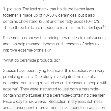
"Lipid ratio. The lipid matrix that holds the barrier layer
together is made up of 40-50% ceramides, but it also
3
contains cholesterol (25%) and free fatty acids (10–15%)
.
4
These three lipids are needed to maintain the barrier layer
."
Research has shown that adding ceramides to moisturisers
and can help manage dryness and itchiness of helps to
improve eczema-prone skin.
"What do ceramide products do?
Studies have been trying to answer this question, with very
promising results. One study investigated the use of a
ceramide-containing moisturiser and cleanser in people with
5
eczema
. They were instructed to use both a ceramide-
containing moisturiser and a ceramide-containing cleanser
twice a day for six weeks. Reduction in dryness, itchiness
and a consequent improvement in skin condition was seen