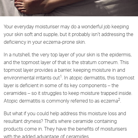
Your everyday moisturiser may do a wonderful job keeping
your skin soft and supple, but it probably isn’t addressing the
deficiency in your eczema-prone skin.
In a nutshell, the very top layer of your skin is the epidermis,
and the topmost layer of that is the stratum corneum. This
topmost layer provides a barrier, keeping moisture in and
1
environmental irritants out
. In atopic dermatitis, this topmost
layer is deficient in some of its key components – the
ceramides – so it struggles to keep moisture trapped inside.
2
Atopic dermatitis is commonly referred to as eczema
.
But what if you could help address this moisture loss and
resultant dryness? That's where ceramide containing
products come in. They have the benefits of moisturisers
with the added advantage of ceramides.