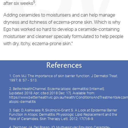
5
after six weeks
.
Adding ceramides to moisturisers and can help manage
dryness and itchiness of eczema-prone skin. Which is why
Ego has worked so hard to develop a ceramide-containing
moisturiser and cleanser specially formulated to help people
with dry, itchy, eczema-prone skin."
References
1. Cork MJ. The importance of skin barrier function. J Dermatol Treat.
1997; 8: S7 - S13.
2. BetterHealthChannel. Eczema (atopic dermatitis) [Internet].
[updated 2018 Apr; cited 2018 Dec 17]. Available from:
https://www.betterhealth.vic.gov.au/health/ConditionsAndTreatments/ecze
atopic-dermatitis
3. Sajic D, Asiniwasis R, Skotnicki-Grant S. A Look at Epidermal Barrier
Function in Atopic Dermatitis: Physiologic Lipid Replacement and the
Role of Ceramides. Skin Therapy Lett. 2012; 17(7):6-9.
4. Zeichner JA, Del Rosso JQ. Multivesicular Emulsion Ceramide-