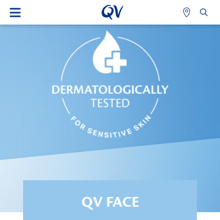
QV FACE