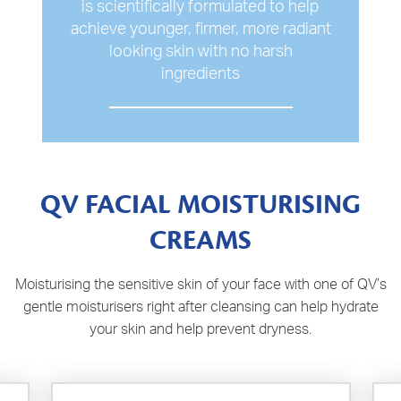
is scientifically formulated to help
achieve younger, firmer, more radiant
looking skin with no harsh
ingredients
QV FACIAL MOISTURISING
CREAMS
Moisturising the sensitive skin of your face with one of QV’s
gentle moisturisers right after cleansing can help hydrate
your skin and help prevent dryness.