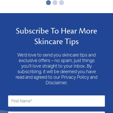
Subscribe To Hear More
Skincare Tips
We’d love to send you skincare tips and
exclusive offers – no spam, just things
you’ll love straight to your inbox. By
subscribing, it will be deemed you have
read and agreed to our Privacy Policy and
Disclaimer.