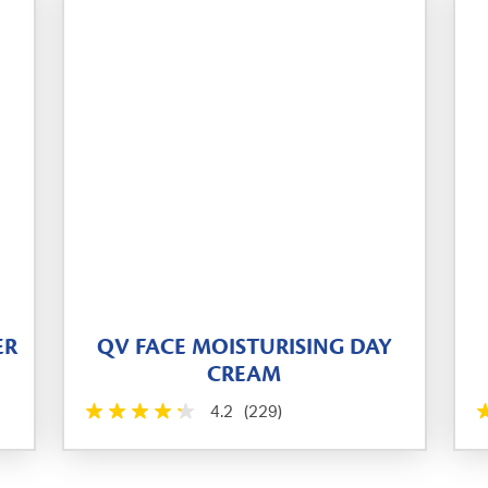
ER
QV FACE MOISTURISING DAY
CREAM
4.2
(229)