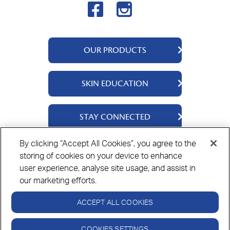
OUR PRODUCTS
QV Body
SKIN EDUCATION
QV Intensive
QV Dermcare
About Us
STAY CONNECTED
QV Flare Up
Ingredients
QV Baby
Skincare Tips
Contact Us
By clicking “Accept All Cookies”, you agree to the
QV Face
storing of cookies on your device to enhance
Where to Buy
Privacy Policy
Cookie Policy
Disclaimer
QV Hair
user experience, analyse site usage, and assist in
our marketing efforts.
ACCEPT ALL COOKIES
Always read the label and follow the directions for use.
© Copyright Ego Pharmaceuticals. All Rights Reserved 2026.
COOKIES SETTINGS