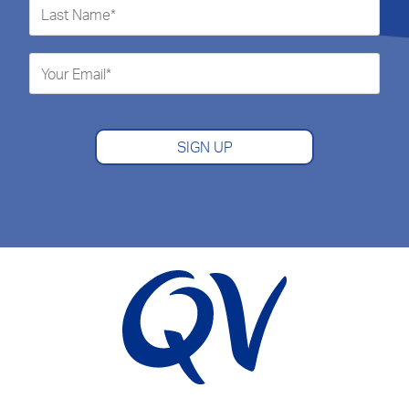
SIGN UP