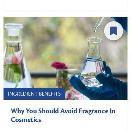
INGREDIENT BENEFITS
Why You Should Avoid Fragrance In
Cosmetics