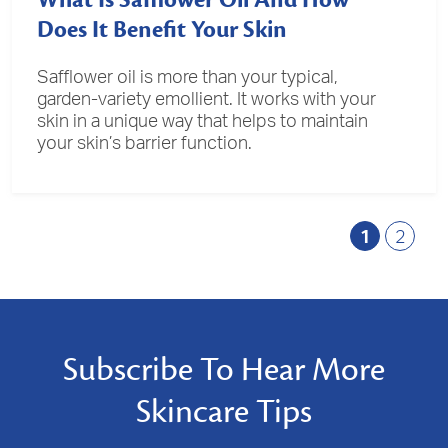
What Is Safflower Oil And How
Does It Benefit Your Skin
Safflower oil is more than your typical,
garden-variety emollient. It works with your
skin in a unique way that helps to maintain
your skin’s barrier function.
1
2
Subscribe To Hear More
Skincare Tips