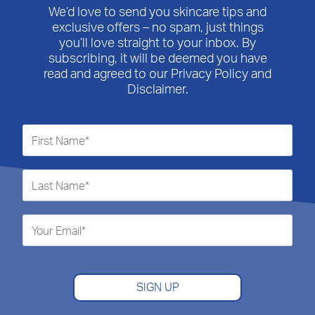
We’d love to send you skincare tips and
exclusive offers – no spam, just things
you’ll love straight to your inbox. By
subscribing, it will be deemed you have
read and agreed to our Privacy Policy and
Disclaimer.
SIGN UP