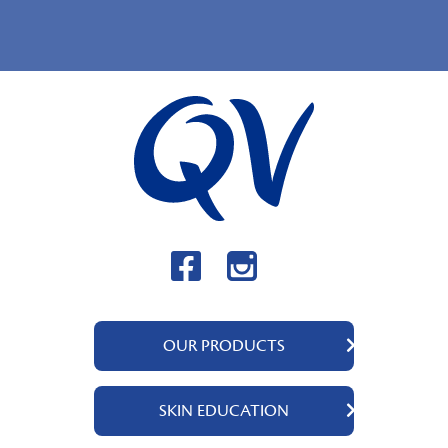
OUR PRODUCTS
QV Body
SKIN EDUCATION
QV Intensive