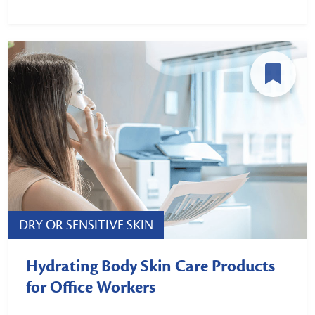
DRY OR SENSITIVE SKIN
Hydrating Body Skin Care Products
for Office Workers