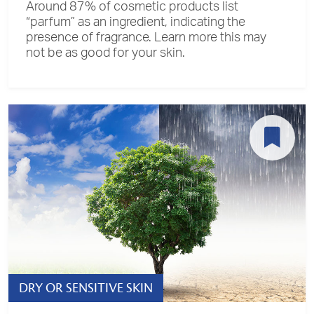
Around 87% of cosmetic products list
“parfum” as an ingredient, indicating the
presence of fragrance. Learn more this may
not be as good for your skin.
DRY OR SENSITIVE SKIN