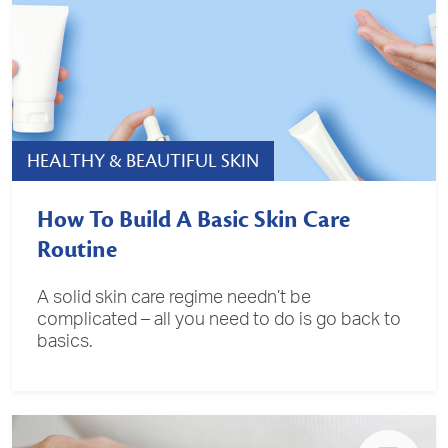
HEALTHY & BEAUTIFUL SKIN
How To Build A Basic Skin Care
Routine
A solid skin care regime needn’t be
complicated – all you need to do is go back to
basics.