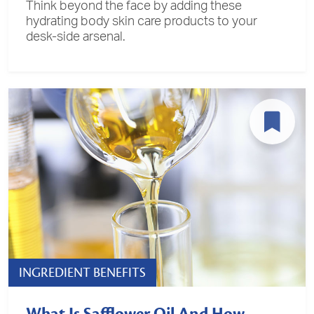
Think beyond the face by adding these
hydrating body skin care products to your
desk-side arsenal.
INGREDIENT BENEFITS