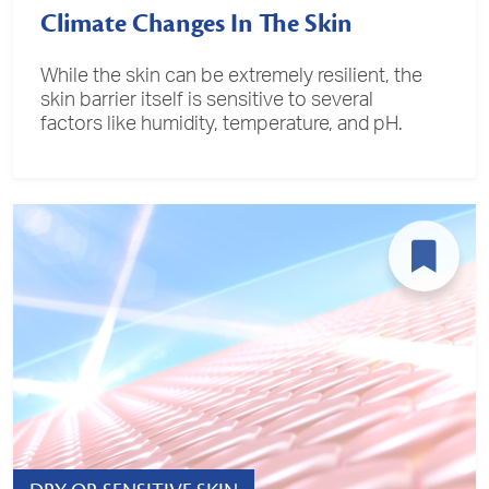
Climate Changes In The Skin
While the skin can be extremely resilient, the
skin barrier itself is sensitive to several
factors like humidity, temperature, and pH.