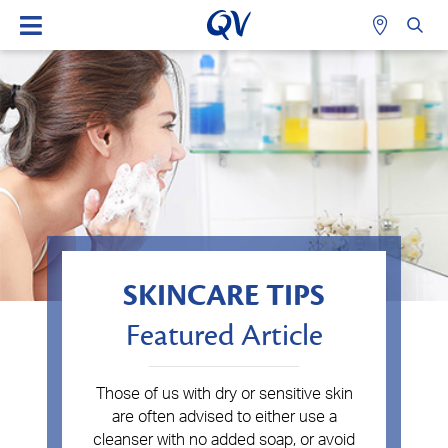
SKINCARE TIPS
Featured Article
Those of us with dry or sensitive skin
are often advised to either use a
cleanser with no added soap, or avoid