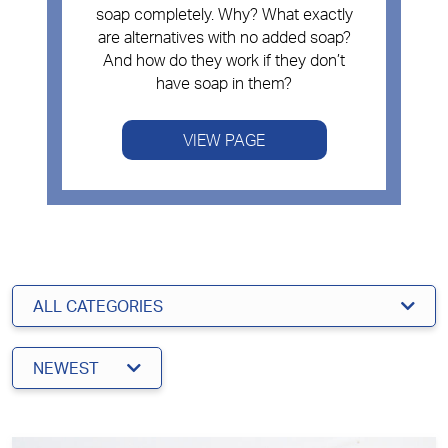
soap completely. Why? What exactly
are alternatives with no added soap?
And how do they work if they don’t
have soap in them?
VIEW PAGE
ALL CATEGORIES
NEWEST