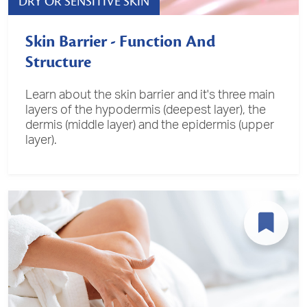
DRY OR SENSITIVE SKIN
Skin Barrier - Function And
Structure
Learn about the skin barrier and it's three main
layers of the hypodermis (deepest layer), the
dermis (middle layer) and the epidermis (upper
layer).