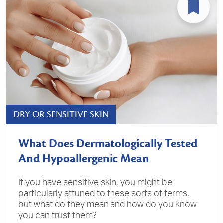
DRY OR SENSITIVE SKIN
What Does Dermatologically Tested
And Hypoallergenic Mean
If you have sensitive skin, you might be
particularly attuned to these sorts of terms,
but what do they mean and how do you know
you can trust them?