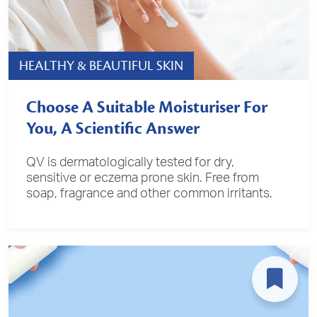
HEALTHY & BEAUTIFUL SKIN
Choose A Suitable Moisturiser For
You, A Scientific Answer
QV is dermatologically tested for dry,
sensitive or eczema prone skin. Free from
soap, fragrance and other common irritants.