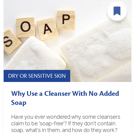
DRY OR SENSITIVE SKIN
Why Use a Cleanser With No Added
Soap
Have you ever wondered why some cleansers
claim to be ‘soap-free'? If they don’t contain
soap, what’s in them, and how do they work?