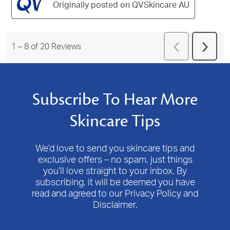
Originally posted on QVSkincare AU
Previous
1
–
8 of 20
Reviews
Next
Reviews
Revie
Subscribe To Hear More
Skincare Tips
We’d love to send you skincare tips and
exclusive offers – no spam, just things
you’ll love straight to your inbox. By
subscribing, it will be deemed you have
read and agreed to our Privacy Policy and
Disclaimer.