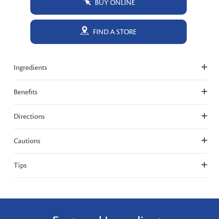
BUY ONLINE
FIND A STORE
Ingredients
Benefits
Directions
Cautions
Tips