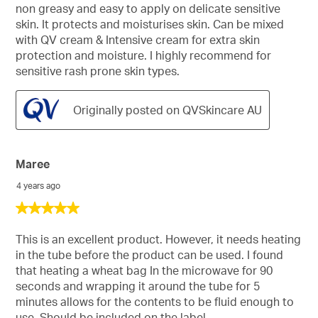
non greasy and easy to apply on delicate sensitive
skin. It protects and moisturises skin. Can be mixed
with QV cream & Intensive cream for extra skin
protection and moisture. I highly recommend for
sensitive rash prone skin types.
Originally posted on QVSkincare AU
Maree
4 years ago
5
out
of
This is an excellent product. However, it needs heating
5
in the tube before the product can be used. I found
stars.
that heating a wheat bag In the microwave for 90
seconds and wrapping it around the tube for 5
minutes allows for the contents to be fluid enough to
use. Should be included on the label.