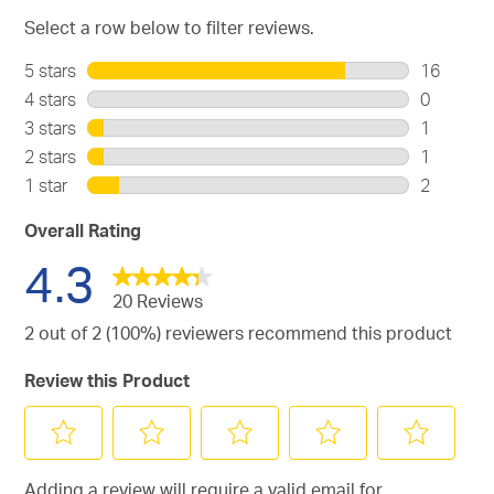
Select a row below to filter reviews.
5 stars
stars
16
16
4 stars
stars
0
reviews
0
3 stars
stars
1
with
reviews
1
2 stars
stars
1
5
with
review
1
stars.
1 star
stars
2
4
with
review
2
stars.
3
with
reviews
Overall Rating
stars.
2
with
4.3
stars.
1
star.
20 Reviews
2 out of 2 (100%) reviewers recommend this product
Review this Product
Select
Select
Select
Select
Select
Adding a review will require a valid email for
to
to
to
to
to