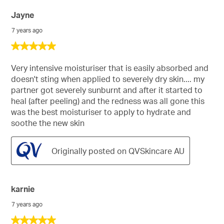
Jayne
7 years ago
5
out
of
Very intensive moisturiser that is easily absorbed and
5
doesn't sting when applied to severely dry skin.... my
stars.
partner got severely sunburnt and after it started to
heal (after peeling) and the redness was all gone this
was the best moisturiser to apply to hydrate and
soothe the new skin
Originally posted on QVSkincare AU
karnie
7 years ago
5