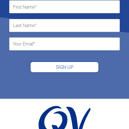
SIGN UP