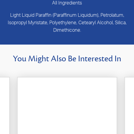
All Ingredients
Light Liquid Paraffin (Paraffinum Liquidum), Petrolatum,
Isopropyl Myristate, Polyethylene, Cetearyl Alcohol, Silica,
Dimethicone.
You Might Also Be Interested In