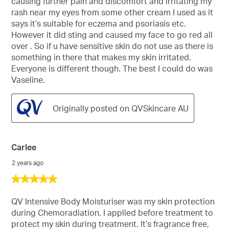
causing further pain and discomfort and irritating my
stars.
rash near my eyes from some other cream I used as it
says it’s suitable for eczema and psoriasis etc.
However it did sting and caused my face to go red all
over . So if u have sensitive skin do not use as there is
something in there that makes my skin irritated.
Everyone is different though. The best I could do was
Vaseline.
Originally posted on QVSkincare AU
Carlee
2 years ago
5
out
of
QV Intensive Body Moisturiser was my skin protection
5
during Chemoradiation. I applied before treatment to
stars.
protect my skin during treatment. It’s fragrance free,