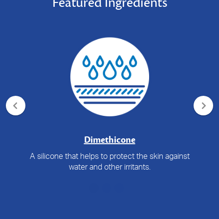
Featured Ingredients
Dimethicone
A silicone that helps to protect the skin against
water and other irritants.