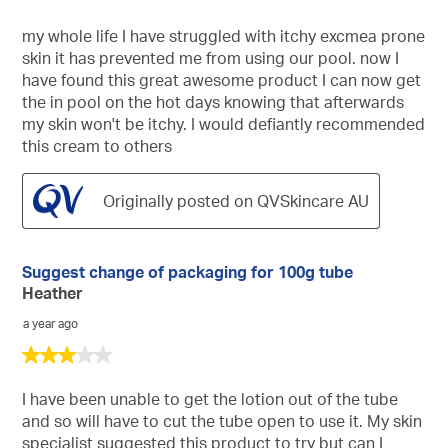
out
of
my whole life I have struggled with itchy excmea prone
5
skin it has prevented me from using our pool. now I
stars.
have found this great awesome product I can now get
the in pool on the hot days knowing that afterwards
my skin won't be itchy. I would defiantly recommended
this cream to others
Originally posted on QVSkincare AU
Suggest change of packaging for 100g tube
Heather
a year ago
3
out
of
I have been unable to get the lotion out of the tube
5
and so will have to cut the tube open to use it. My skin
stars.
specialist suggested this product to try but can I