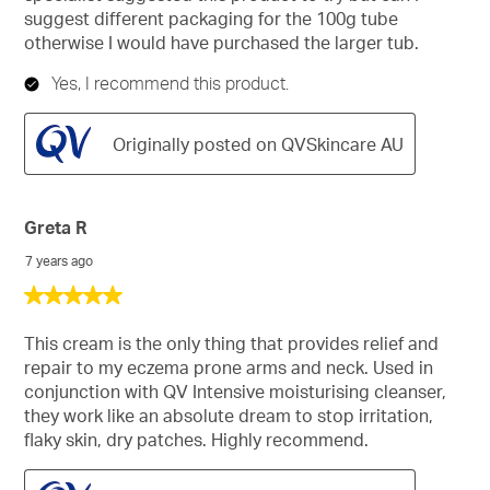
suggest different packaging for the 100g tube
otherwise I would have purchased the larger tub.
Yes, I recommend this product.
Originally posted on QVSkincare AU
Greta R
7 years ago
5
out
of
This cream is the only thing that provides relief and
5
repair to my eczema prone arms and neck. Used in
stars.
conjunction with QV Intensive moisturising cleanser,
they work like an absolute dream to stop irritation,
flaky skin, dry patches. Highly recommend.