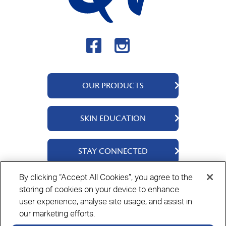
OUR PRODUCTS
QV Body
SKIN EDUCATION
QV Intensive
QV Dermcare
About Us
STAY CONNECTED
QV Flare Up
Ingredients
QV Baby
Skincare Tips
Contact Us
By clicking “Accept All Cookies”, you agree to the
QV Face
storing of cookies on your device to enhance
Where to Buy
Privacy Policy
Cookie Policy
Disclaimer
QV Hair
user experience, analyse site usage, and assist in
our marketing efforts.