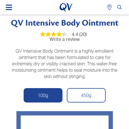
QV Intensive Body Ointment
4.4
(20)
4.3
Write a review
out
of
5
QV Intensive Body Ointment is a highly emollient
stars,
ointment that has been formulated to care for
average
extremely dry or visibly cracked skin. This water-free
rating
value.
moisturising ointment helps to seal moisture into the
Read
skin without stinging.
20
Reviews.
Same
page
100g
450g
link.