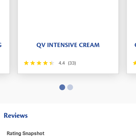
G
QV INTENSIVE CREAM
4.4
(33)
Reviews
Rating Snapshot