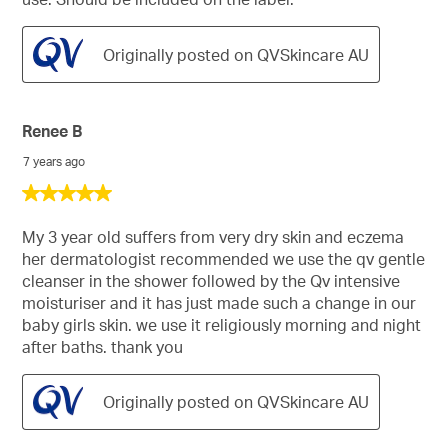
Originally posted on QVSkincare AU
Renee B
7 years ago
5
out
of
My 3 year old suffers from very dry skin and eczema
5
her dermatologist recommended we use the qv gentle
stars.
cleanser in the shower followed by the Qv intensive
moisturiser and it has just made such a change in our
baby girls skin. we use it religiously morning and night
after baths. thank you
Originally posted on QVSkincare AU