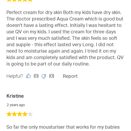
out
of
Perfect cream for dry skin Both my kids have dry skin.
5
The doctor prescribed Aqua Cream which is good but
stars.
doesn't have a lasting effect. Initially I was hesitant to
use QV on my kids. I used the cream for three days
and I was very much satisfied. The skin feels so soft
and supple - this effect lasted very Long. I did not
need to moisturise again and again. I tried it on my
kids and am completely satisfied with the product. QV
is going to be part of our daily routine.
(
0
)
(
0
)
Helpful?
Report
Kristine
2 years ago
4
out
of
So far the only mousturiser that works for my babies
5