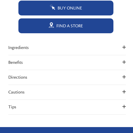
BUY ONLINE
FIND A STORE
Ingredients
Benefits
Directions
Cautions
Tips