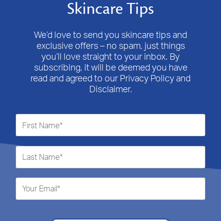
Skincare Tips
We’d love to send you skincare tips and
exclusive offers – no spam, just things
you’ll love straight to your inbox. By
subscribing, it will be deemed you have
read and agreed to our Privacy Policy and
Disclaimer.