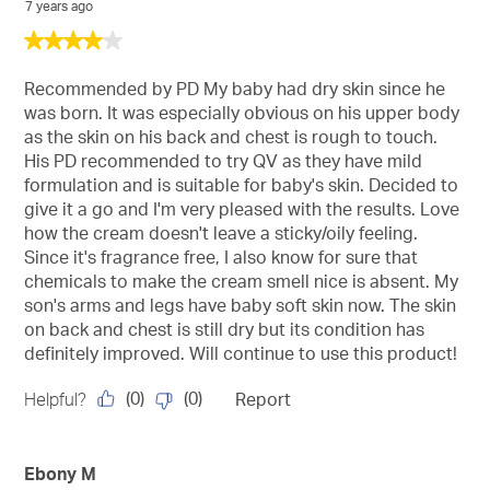
7 years ago
4
out
of
Recommended by PD My baby had dry skin since he
5
was born. It was especially obvious on his upper body
stars.
as the skin on his back and chest is rough to touch.
His PD recommended to try QV as they have mild
formulation and is suitable for baby's skin. Decided to
give it a go and I'm very pleased with the results. Love
how the cream doesn't leave a sticky/oily feeling.
Since it's fragrance free, I also know for sure that
chemicals to make the cream smell nice is absent. My
son's arms and legs have baby soft skin now. The skin
on back and chest is still dry but its condition has
definitely improved. Will continue to use this product!
(
0
)
(
0
)
Helpful?
Report
Ebony M