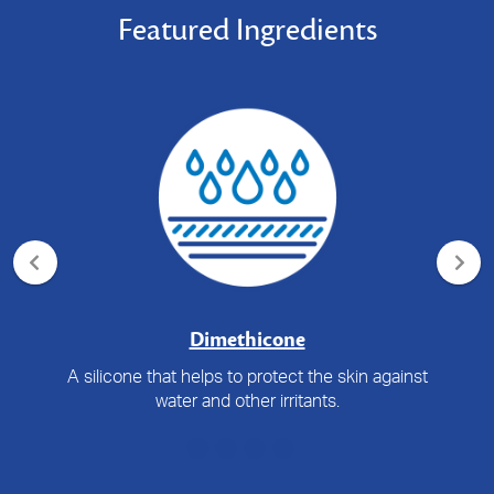
Featured Ingredients
Dimethicone
A silicone that helps to protect the skin against
water and other irritants.