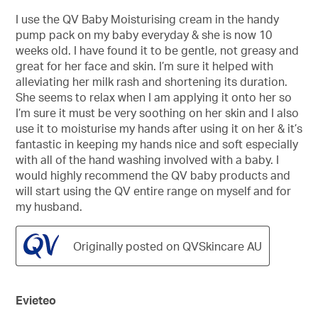
out
of
I use the QV Baby Moisturising cream in the handy
5
pump pack on my baby everyday & she is now 10
stars.
weeks old. I have found it to be gentle, not greasy and
great for her face and skin. I’m sure it helped with
alleviating her milk rash and shortening its duration.
She seems to relax when I am applying it onto her so
I’m sure it must be very soothing on her skin and I also
use it to moisturise my hands after using it on her & it’s
fantastic in keeping my hands nice and soft especially
with all of the hand washing involved with a baby. I
would highly recommend the QV baby products and
will start using the QV entire range on myself and for
my husband.
Originally posted on QVSkincare AU
Evieteo