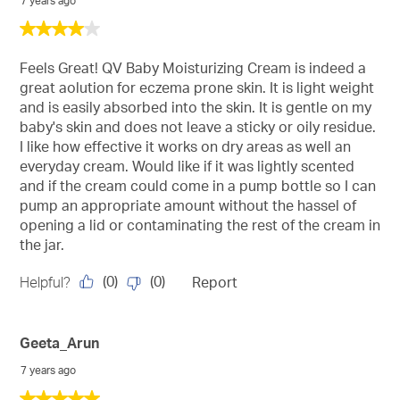
7 years ago
4
out
of
Feels Great! QV Baby Moisturizing Cream is indeed a
5
great aolution for eczema prone skin. It is light weight
stars.
and is easily absorbed into the skin. It is gentle on my
baby's skin and does not leave a sticky or oily residue.
I like how effective it works on dry areas as well an
everyday cream. Would like if it was lightly scented
and if the cream could come in a pump bottle so I can
pump an appropriate amount without the hassel of
opening a lid or contaminating the rest of the cream in
the jar.
(
0
)
(
0
)
Helpful?
Report
Geeta_Arun
7 years ago
5