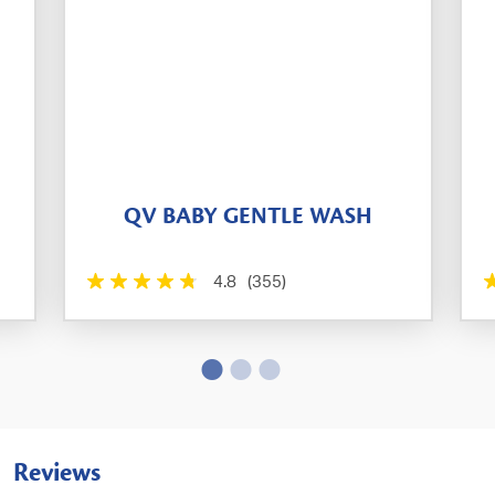
QV BABY GENTLE WASH
4.8
(355)
Reviews