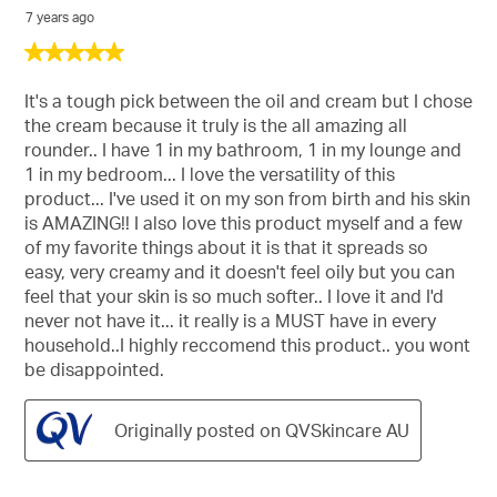
7 years ago
5
out
of
It's a tough pick between the oil and cream but I chose
5
the cream because it truly is the all amazing all
stars.
rounder.. I have 1 in my bathroom, 1 in my lounge and
1 in my bedroom... I love the versatility of this
product... I've used it on my son from birth and his skin
is AMAZING!! I also love this product myself and a few
of my favorite things about it is that it spreads so
easy, very creamy and it doesn't feel oily but you can
feel that your skin is so much softer.. I love it and I'd
never not have it... it really is a MUST have in every
household..I highly reccomend this product.. you wont
be disappointed.
Originally posted on QVSkincare AU