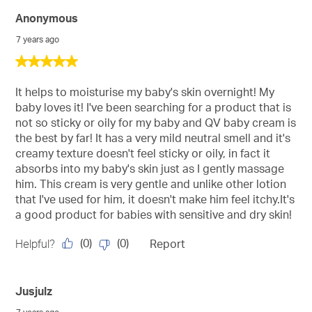
Anonymous
7 years ago
5
out
of
It helps to moisturise my baby's skin overnight! My
5
baby loves it! I've been searching for a product that is
stars.
not so sticky or oily for my baby and QV baby cream is
the best by far! It has a very mild neutral smell and it's
creamy texture doesn't feel sticky or oily, in fact it
absorbs into my baby's skin just as I gently massage
him. This cream is very gentle and unlike other lotion
that I've used for him, it doesn't make him feel itchy.It's
a good product for babies with sensitive and dry skin!
(
0
)
(
0
)
Helpful?
Report
Jusjulz