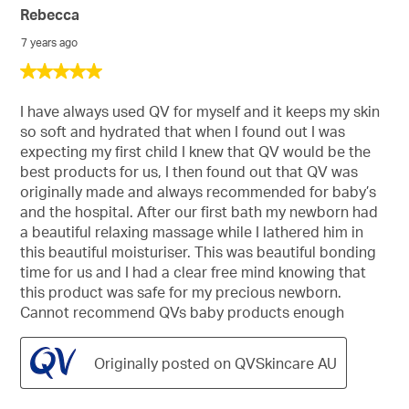
Rebecca
7 years ago
5
out
of
I have always used QV for myself and it keeps my skin
5
so soft and hydrated that when I found out I was
stars.
expecting my first child I knew that QV would be the
best products for us, I then found out that QV was
originally made and always recommended for baby’s
and the hospital. After our first bath my newborn had
a beautiful relaxing massage while I lathered him in
this beautiful moisturiser. This was beautiful bonding
time for us and I had a clear free mind knowing that
this product was safe for my precious newborn.
Cannot recommend QVs baby products enough
Originally posted on QVSkincare AU