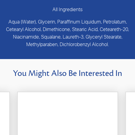
All Ingredients
Aqua (Water), Glycerin, Paraffinum Liquidum, Petrolatum,
Cetearyl Alcohol, Dimethicone, Stearic Acid, Ceteareth-20,
Niacinamide, Squalane, Laureth-3, Glyceryl Stearate,
Methylparaben, Dichlorobenzyl Alcohol.
You Might Also Be Interested In