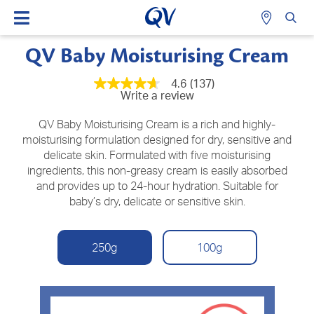
QV Baby Moisturising Cream
4.6
(137)
4.6
Write a review
out
of
5
QV Baby Moisturising Cream is a rich and highly-
stars,
moisturising formulation designed for dry, sensitive and
average
delicate skin. Formulated with five moisturising
rating
value.
ingredients, this non-greasy cream is easily absorbed
Read
and provides up to 24-hour hydration. Suitable for
137
Reviews.
baby’s dry, delicate or sensitive skin.
Same
page
link.
250g
100g