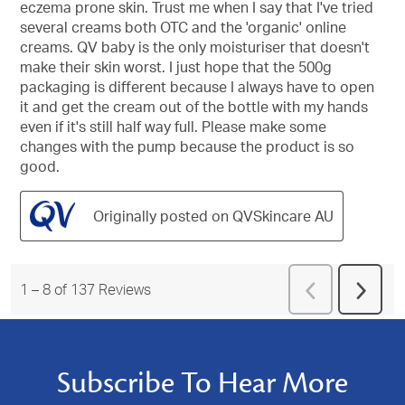
eczema prone skin. Trust me when I say that I've tried
stars.
several creams both OTC and the 'organic' online
creams. QV baby is the only moisturiser that doesn't
make their skin worst. I just hope that the 500g
packaging is different because I always have to open
it and get the cream out of the bottle with my hands
even if it's still half way full. Please make some
changes with the pump because the product is so
good.
Originally posted on QVSkincare AU
Previous
1
–
8 of 137
Reviews
Next
Reviews
Revie
Subscribe To Hear More