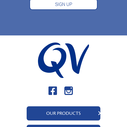
SIGN UP
OUR PRODUCTS
QV Body