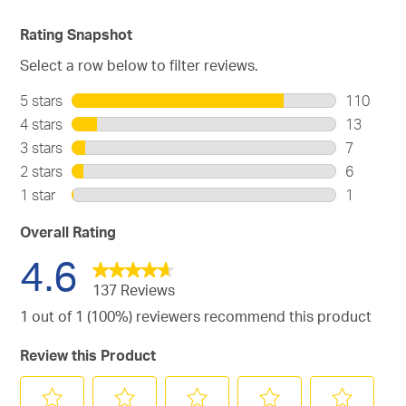
Rating Snapshot
Select a row below to filter reviews.
5 stars
stars
110
110
4 stars
stars
13
reviews
13
3 stars
stars
7
with
reviews
7
2 stars
stars
6
5
with
reviews
6
stars.
1 star
stars
1
4
with
reviews
1
stars.
3
with
review
Overall Rating
stars.
2
with
4.6
stars.
1
star.
137 Reviews
1 out of 1 (100%) reviewers recommend this product
Review this Product