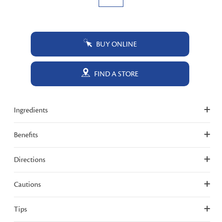
BUY ONLINE
FIND A STORE
Ingredients
Benefits
Directions
Cautions
Tips