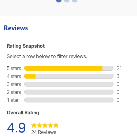
Reviews
Rating Snapshot
Select a row below to filter reviews.
5 stars
stars
21
21
4 stars
stars
3
reviews
3
3 stars
stars
0
with
reviews
0
2 stars
stars
0
5
with
reviews
0
stars.
1 star
stars
0
4
with
reviews
0
stars.
3
with
reviews
Overall Rating
stars.
2
with
4.9
stars.
1
star.
24 Reviews