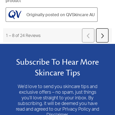
product
Originally posted on QVSkincare AU
Previous
1
–
8 of 24
Reviews
Next
Reviews
Revie
Subscribe To Hear More
Skincare Tips
We’d love to send you skincare tips and
exclusive offers – no spam, just things
you’ll love straight to your inbox. By
subscribing, it will be deemed you have
read and agreed to our Privacy Policy and
Disclaimer.