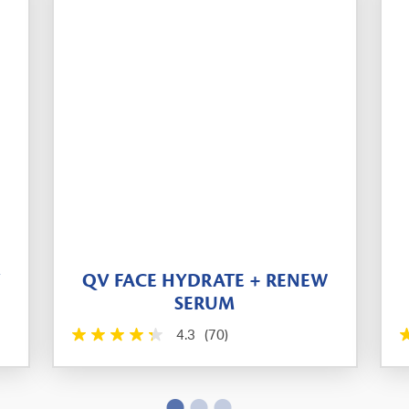
T
QV FACE HYDRATE + RENEW
SERUM
4.3
(70)