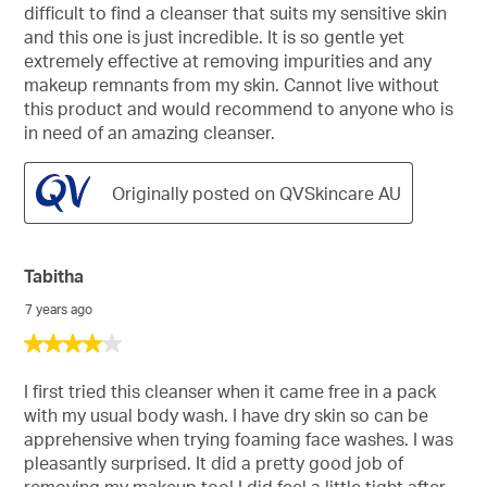
5
difficult to find a cleanser that suits my sensitive skin
stars.
and this one is just incredible. It is so gentle yet
extremely effective at removing impurities and any
makeup remnants from my skin. Cannot live without
this product and would recommend to anyone who is
in need of an amazing cleanser.
Originally posted on QVSkincare AU
Tabitha
7 years ago
4
out
of
I first tried this cleanser when it came free in a pack
5
with my usual body wash. I have dry skin so can be
stars.
apprehensive when trying foaming face washes. I was
pleasantly surprised. It did a pretty good job of
removing my makeup too! I did feel a little tight after