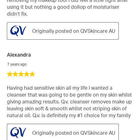
using it but nothing a good dollop of moisturiser
didn’t fix.
Originally posted on QVSkincare AU
Alexandra
7 years ago
5
out
of
Having had sensitive skin all my life I wanted a
5
cleanser that was going to be gentle on my skin whilst
stars.
giving amazing results. Q.v. cleanser removes make up
leaving skin soft & smooth whilst not striping skin of
natural oil. Q.v. is definitely my #1 choice for my family
Originally posted on QVSkincare AU