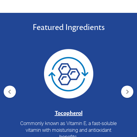
Featured Ingredients
Tocopherol
Commonly known as Vitamin E, a fast-soluble
vitamin with moisturising and antioxidant
benefits.