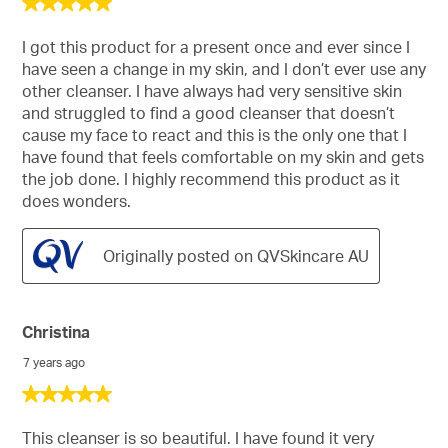
5
out
of
I got this product for a present once and ever since I
5
have seen a change in my skin, and I don’t ever use any
stars.
other cleanser. I have always had very sensitive skin
and struggled to find a good cleanser that doesn’t
cause my face to react and this is the only one that I
have found that feels comfortable on my skin and gets
the job done. I highly recommend this product as it
does wonders.
Originally posted on QVSkincare AU
Christina
7 years ago
5
out
of
This cleanser is so beautiful. I have found it very