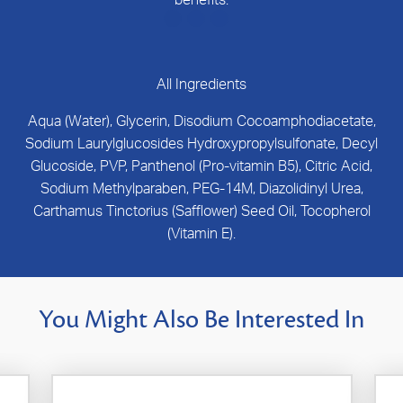
All Ingredients
Aqua (Water), Glycerin, Disodium Cocoamphodiacetate,
Sodium Laurylglucosides Hydroxypropylsulfonate, Decyl
Glucoside, PVP, Panthenol (Pro-vitamin B5), Citric Acid,
Sodium Methylparaben, PEG-14M, Diazolidinyl Urea,
Carthamus Tinctorius (Safflower) Seed Oil, Tocopherol
(Vitamin E).
You Might Also Be Interested In