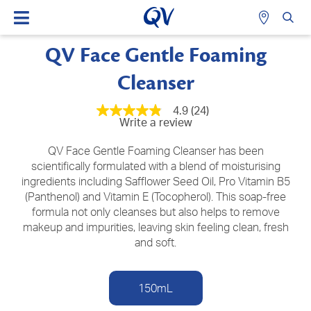
QV Face Gentle Foaming
Cleanser
4.9
(24)
4.9
Write a review
out
of
5
QV Face Gentle Foaming Cleanser has been
stars,
scientifically formulated with a blend of moisturising
average
ingredients including Safflower Seed Oil, Pro Vitamin B5
rating
value.
(Panthenol) and Vitamin E (Tocopherol). This soap-free
Read
formula not only cleanses but also helps to remove
24
Reviews.
makeup and impurities, leaving skin feeling clean, fresh
Same
and soft.
page
link.
150mL