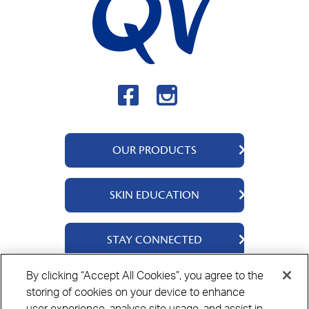
OUR PRODUCTS
QV Body
SKIN EDUCATION
QV Intensive
QV Dermcare
About Us
STAY CONNECTED
QV Flare Up
Ingredients
QV Baby
Skincare Tips
Contact Us
By clicking “Accept All Cookies”, you agree to the
QV Face
storing of cookies on your device to enhance
Where to Buy
Privacy Policy
Cookie Policy
Disclaimer
QV Hair
user experience, analyse site usage, and assist in