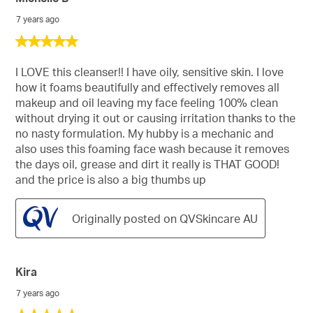
Reviews
7 years ago
5
out
of
I LOVE this cleanser!! I have oily, sensitive skin. I love
5
how it foams beautifully and effectively removes all
stars.
makeup and oil leaving my face feeling 100% clean
without drying it out or causing irritation thanks to the
no nasty formulation. My hubby is a mechanic and
also uses this foaming face wash because it removes
the days oil, grease and dirt it really is THAT GOOD!
and the price is also a big thumbs up
Originally posted on QVSkincare AU
Kira
7 years ago