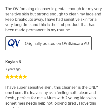
out
of
The QV fomaing cleanser is gental enough for my very
5
sensitive skin but strong enough to clean my face and
stars.
keep breakouts away. I have had sensitive skin for a
very long time and this is the first product that has
been made permanent in my routine
Originally posted on QVSkincare AU
Kaylah N
7 years ago
5
out
of
I have super sensitive skin , this cleanser is the ONLY
5
one I use , it’s leaves my skin feeling soft, clean and
stars.
fresh , perfect for me a Mum with 2 young kids who
sometimes needs help not looking tired , I love this