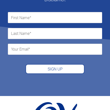
SIGN UP