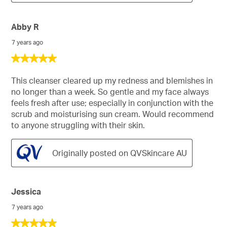
Abby R
7 years ago
5
out
of
This cleanser cleared up my redness and blemishes in
5
no longer than a week. So gentle and my face always
stars.
feels fresh after use; especially in conjunction with the
scrub and moisturising sun cream. Would recommend
to anyone struggling with their skin.
Originally posted on QVSkincare AU
Jessica
7 years ago
5