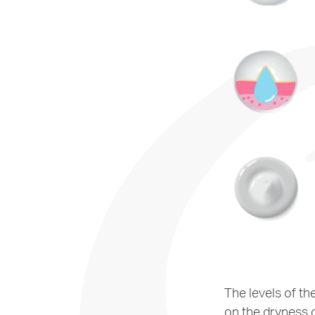
The levels of th
on the dryness o