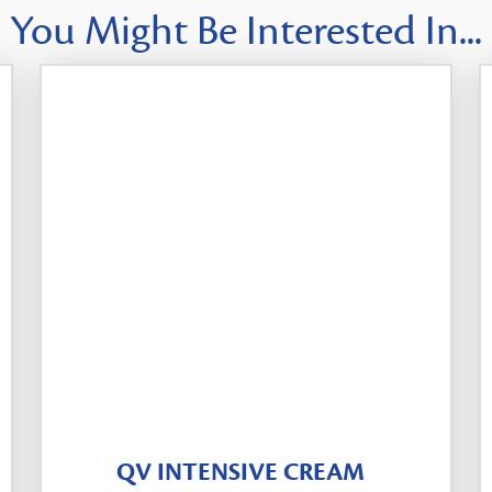
You Might Be Interested In...
QV INTENSIVE CREAM