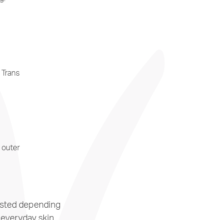
 Trans
 outer
justed depending
 everyday skin,