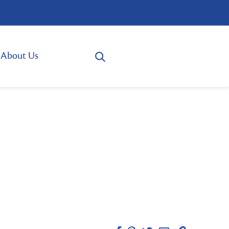
About Us