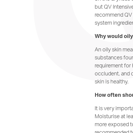
but QV Intensive
recommend QV In
system ingredie
Why would oily 
An oily skin me
substances foun
requirement for 
occludent, and o
skin is healthy.
How often shou
It is very impor
Moisturise at le
more exposed to
recommended to 