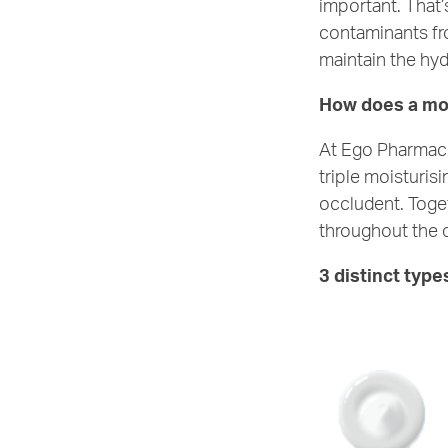
important. That’
contaminants fro
maintain the hydr
How does a moi
At Ego Pharmaceu
triple moisturis
occludent. Toget
throughout the 
3 distinct type