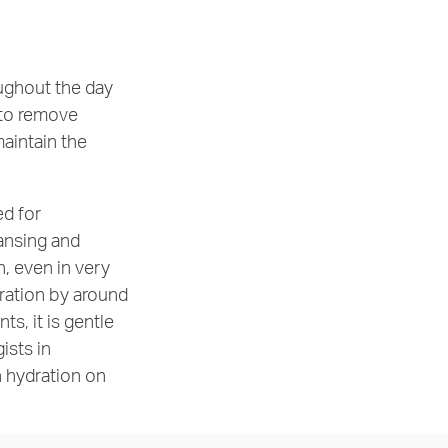
oughout the day
r to remove
aintain the
ed for
eansing and
n, even in very
dration by around
ts, it is gentle
ists in
n hydration on