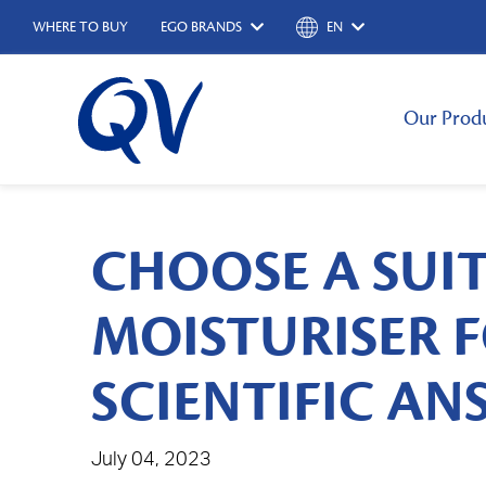
WHERE TO BUY
EGO BRANDS
EN
Our Prod
CHOOSE A SUI
MOISTURISER F
SCIENTIFIC A
July 04, 2023