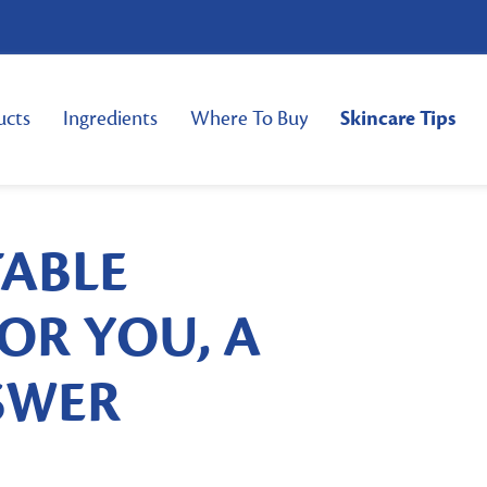
ucts
Ingredients
Where To Buy
Skincare Tips
TABLE
OR YOU, A
NSWER