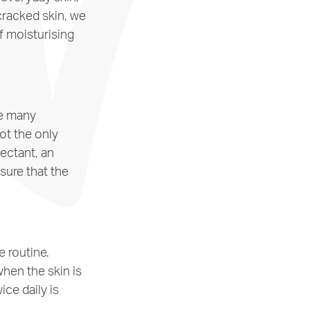
cracked skin, we
f moisturising
he many
ot the only
mectant, an
sure that the
e routine.
when the skin is
ce daily is