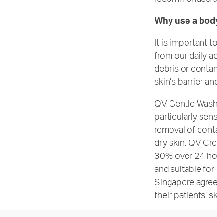
Why use a bod
It is important 
from our daily a
debris or contam
skin’s barrier a
QV Gentle Wash i
particularly sen
removal of conta
dry skin. QV Cre
30% over 24 ho
and suitable for
Singapore agree
their patients’ s