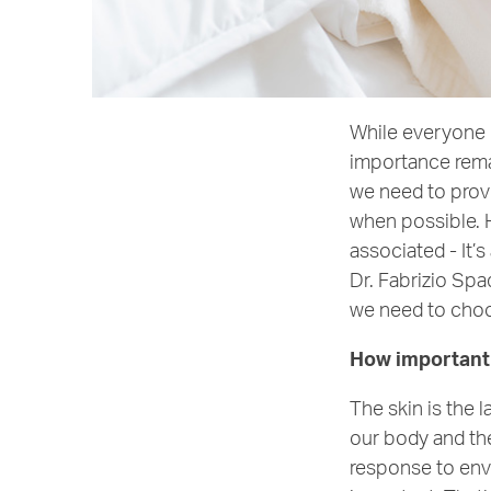
While everyone h
importance remai
we need to provi
when possible. H
associated - It’
Dr. Fabrizio Spa
we need to choos
How important i
The skin is the 
our body and the
response to envi