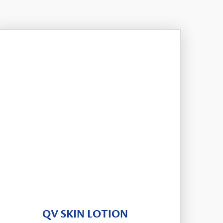
QV SKIN LOTION