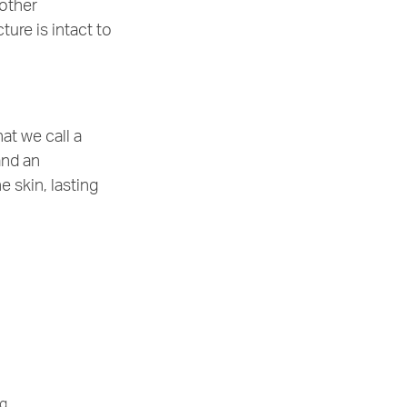
 other
ure is intact to
at we call a
and an
e skin, lasting
g.