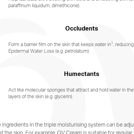
paraffinum liquidum, dimethicone).
Occludents
1
Form a barrier film on the skin that keeps water in
, reducing
Epidermal Water Loss (e.g. petrolatum).
Humectants
Act like molecular sponges that attract and hold water in the
layers of the skin (e.g. glycerin).
e ingredients in the triple moisturising system can be ad
f the skin. For example, QV Cream is suitable for regular,