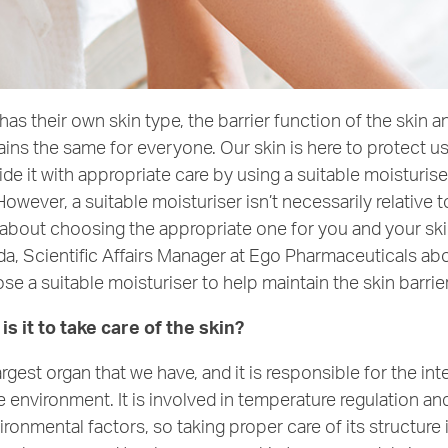
as their own skin type, the barrier function of the skin an
ns the same for everyone. Our skin is here to protect us 
de it with appropriate care by using a suitable moisturise
owever, a suitable moisturiser isn’t necessarily relative t
s about choosing the appropriate one for you and your ski
da, Scientific Affairs Manager at Ego Pharmaceuticals ab
e a suitable moisturiser to help maintain the skin barrie
s it to take care of the skin?
largest organ that we have, and it is responsible for the i
 environment. It is involved in temperature regulation a
ronmental factors, so taking proper care of its structure 