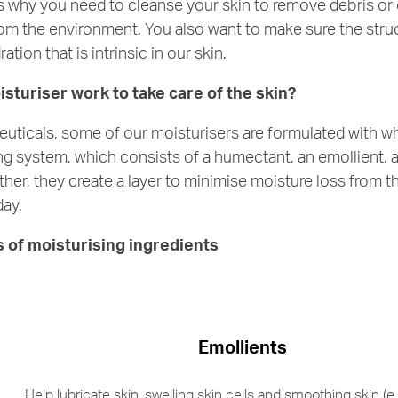
s why you need to cleanse your skin to remove debris or
m the environment. You also want to make sure the struct
ation that is intrinsic in our skin.
sturiser work to take care of the skin?
ticals, some of our moisturisers are formulated with wh
ing system, which consists of a humectant, an emollient, 
her, they create a layer to minimise moisture loss from th
day.
s of moisturising ingredients
Emollients
Help lubricate skin, swelling skin cells and smoothing skin (e.