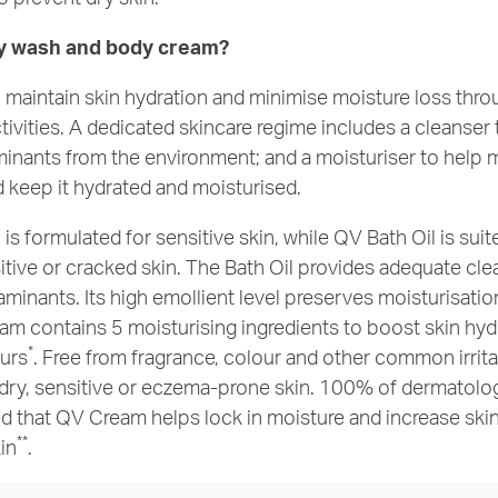
y wash and body cream?
to maintain skin hydration and minimise moisture loss thr
ctivities. A dedicated skincare regime includes a cleanse
inants from the environment; and a moisturiser to help m
nd keep it hydrated and moisturised.
s formulated for sensitive skin, while QV Bath Oil is suit
sitive or cracked skin. The Bath Oil provides adequate cl
minants. Its high emollient level preserves moisturisatio
am contains 5 moisturising ingredients to boost skin hy
*
urs
. Free from fragrance, colour and other common irritan
 dry, sensitive or eczema-prone skin. 100% of dermatolog
d that QV Cream helps lock in moisture and increase ski
**
kin
.