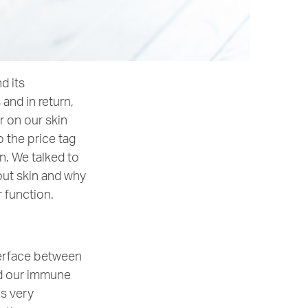
d its
and in return,
r on our skin
o the price tag
n. We talked to
out skin and why
r function.
nterface between
nd our immune
is very