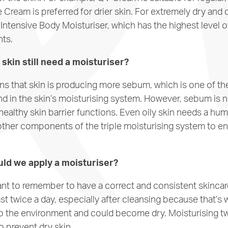
 Cream is preferred for drier skin. For extremely dry and 
tensive Body Moisturiser, which has the highest level o
nts.
skin still need a moisturiser?
ans that skin is producing more sebum, which is one of t
d in the skin’s moisturising system. However, sebum is n
healthy skin barrier functions. Even oily skin needs a hu
ther components of the triple moisturising system to en
ld we apply a moisturiser?
tant to remember to have a correct and consistent skincar
ast twice a day, especially after cleansing because that’s 
 the environment and could become dry. Moisturising twi
prevent dry skin.