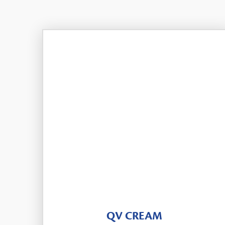
QV CREAM