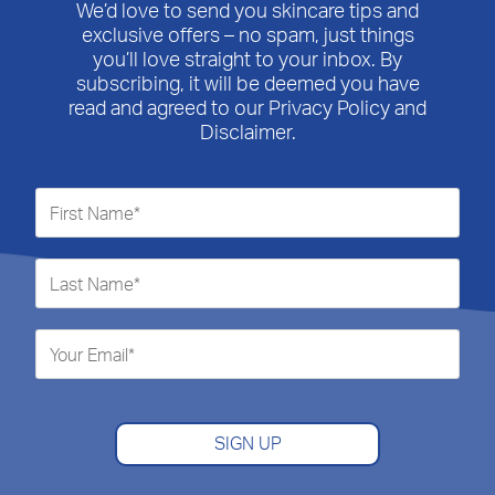
We’d love to send you skincare tips and
exclusive offers – no spam, just things
you’ll love straight to your inbox. By
subscribing, it will be deemed you have
read and agreed to our Privacy Policy and
Disclaimer.
SIGN UP