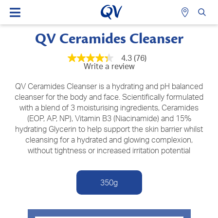
QV Ceramides Cleanser
4.3
(76)
4.3
Write a review
out
of
5
QV Ceramides Cleanser is a hydrating and pH balanced
stars,
cleanser for the body and face. Scientifically formulated
average
with a blend of 3 moisturising ingredients, Ceramides
rating
value.
(EOP, AP, NP), Vitamin B3 (Niacinamide) and 15%
Read
hydrating Glycerin to help support the skin barrier whilst
76
Reviews.
cleansing for a hydrated and glowing complexion,
Same
without tightness or increased irritation potential
page
link.
350g