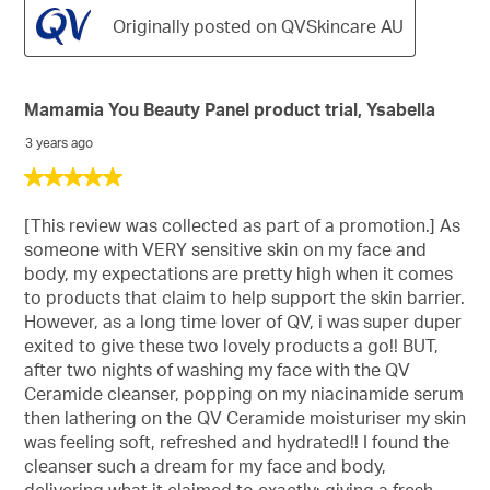
Originally posted on QVSkincare AU
Mamamia You Beauty Panel product trial, Ysabella
3 years ago
5
out
of
[This review was collected as part of a promotion.] As
5
someone with VERY sensitive skin on my face and
stars.
body, my expectations are pretty high when it comes
to products that claim to help support the skin barrier.
However, as a long time lover of QV, i was super duper
exited to give these two lovely products a go!! BUT,
after two nights of washing my face with the QV
Ceramide cleanser, popping on my niacinamide serum
then lathering on the QV Ceramide moisturiser my skin
was feeling soft, refreshed and hydrated!! I found the
cleanser such a dream for my face and body,