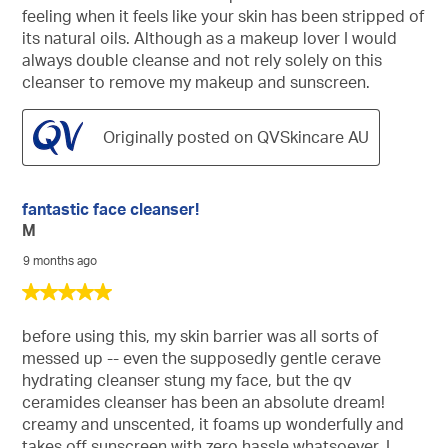
feeling when it feels like your skin has been stripped of
its natural oils. Although as a makeup lover I would
always double cleanse and not rely solely on this
cleanser to remove my makeup and sunscreen.
Originally posted on QVSkincare AU
fantastic face cleanser!
M
9 months ago
5
out
of
before using this, my skin barrier was all sorts of
5
messed up -- even the supposedly gentle cerave
stars.
hydrating cleanser stung my face, but the qv
ceramides cleanser has been an absolute dream!
creamy and unscented, it foams up wonderfully and
takes off sunscreen with zero hassle whatsoever. I