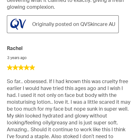
delivering what it claimed to exactly: giving a fresh
glowing complexion.
Originally posted on QVSkincare AU
Rachel
3 years ago
5
out
of
So far.. obsessed. If I had known this was cruelty free
5
earlier I would have tried this ages ago and I wish I
stars.
had. I used it not only on face but body with the
moisturising lotion.. love it. I was a little scared it may
be too much for my face but nope sunk in super well.
My skin looked hydrated and glowy without
looking/feeling oily/greasy and is just super soft.
Amazing.. Should it continue to work like this I think
I’ve found a staple. Also stoked I don’t need to