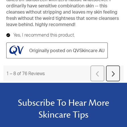
ordinarily have sensitive combination skin -- this
cleanses without stripping and leaves my skin feeling
fresh without the weird tightness that some cleansers
leave behind. highly recommend!
Yes, I recommend this product.
Originally posted on QVSkincare AU
Previous
1
–
8 of 76
Reviews
Next
Reviews
Revie
Subscribe To Hear More
Skincare Tips