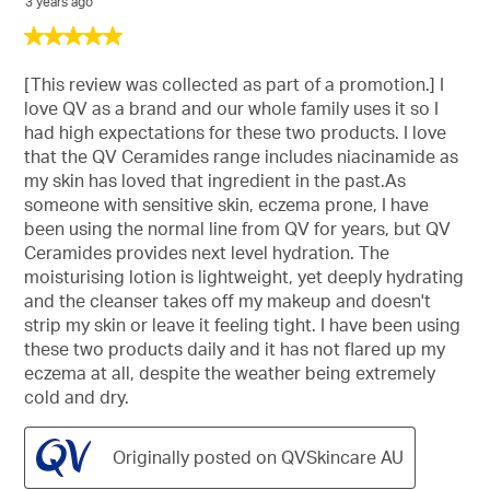
3 years ago
5
out
of
[This review was collected as part of a promotion.] I
5
love QV as a brand and our whole family uses it so I
stars.
had high expectations for these two products. I love
that the QV Ceramides range includes niacinamide as
my skin has loved that ingredient in the past.As
someone with sensitive skin, eczema prone, I have
been using the normal line from QV for years, but QV
Ceramides provides next level hydration. The
moisturising lotion is lightweight, yet deeply hydrating
and the cleanser takes off my makeup and doesn't
strip my skin or leave it feeling tight. I have been using
these two products daily and it has not flared up my
eczema at all, despite the weather being extremely
cold and dry.
Originally posted on QVSkincare AU