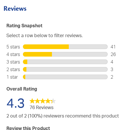
Reviews
Rating Snapshot
Select a row below to filter reviews.
5 stars
stars
41
41
4 stars
stars
26
reviews
26
3 stars
stars
4
with
reviews
4
2 stars
stars
3
5
with
reviews
3
stars.
1 star
stars
2
4
with
reviews
2
stars.
3
with
reviews
Overall Rating
stars.
2
with
4.3
stars.
1
star.
76 Reviews
2 out of 2 (100%) reviewers recommend this product
Review this Product