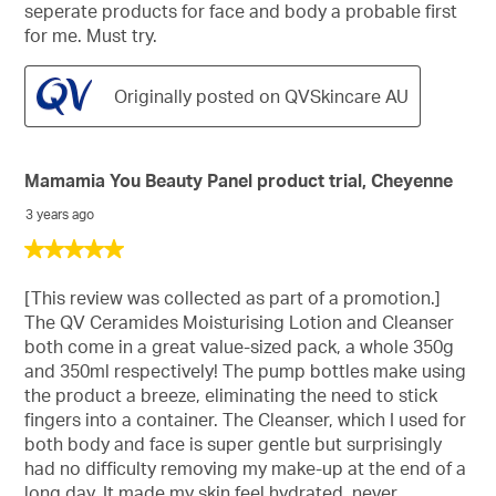
seperate products for face and body a probable first
for me. Must try.
Originally posted on QVSkincare AU
Mamamia You Beauty Panel product trial, Cheyenne
3 years ago
5
out
of
[This review was collected as part of a promotion.]
5
The QV Ceramides Moisturising Lotion and Cleanser
stars.
both come in a great value-sized pack, a whole 350g
and 350ml respectively! The pump bottles make using
the product a breeze, eliminating the need to stick
fingers into a container. The Cleanser, which I used for
both body and face is super gentle but surprisingly
had no difficulty removing my make-up at the end of a
long day. It made my skin feel hydrated, never