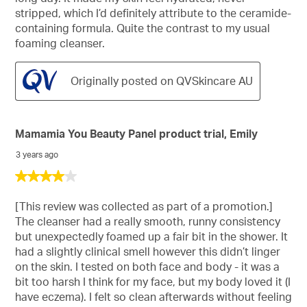
stripped, which I’d definitely attribute to the ceramide-
containing formula. Quite the contrast to my usual
foaming cleanser.
Originally posted on QVSkincare AU
Mamamia You Beauty Panel product trial, Emily
3 years ago
4
out
of
[This review was collected as part of a promotion.]
5
The cleanser had a really smooth, runny consistency
stars.
but unexpectedly foamed up a fair bit in the shower. It
had a slightly clinical smell however this didn’t linger
on the skin. I tested on both face and body - it was a
bit too harsh I think for my face, but my body loved it (I
have eczema). I felt so clean afterwards without feeling