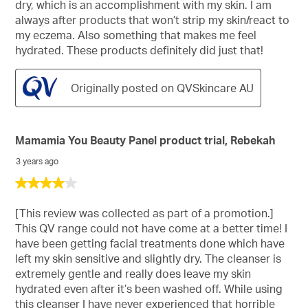
dry, which is an accomplishment with my skin. I am
always after products that won’t strip my skin/react to
my eczema. Also something that makes me feel
hydrated. These products definitely did just that!
Originally posted on QVSkincare AU
Mamamia You Beauty Panel product trial, Rebekah
3 years ago
4
out
of
[This review was collected as part of a promotion.]
5
This QV range could not have come at a better time! I
stars.
have been getting facial treatments done which have
left my skin sensitive and slightly dry. The cleanser is
extremely gentle and really does leave my skin
hydrated even after it’s been washed off. While using
this cleanser I have never experienced that horrible