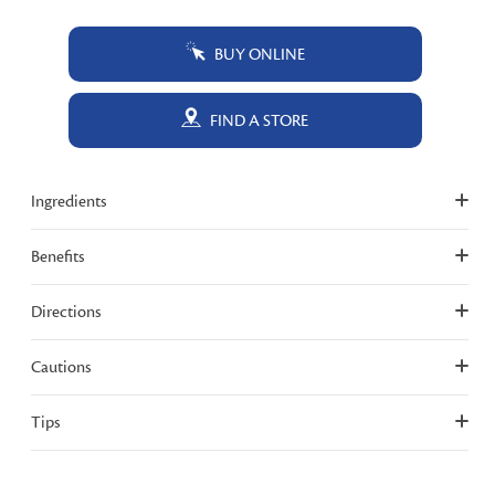
BUY ONLINE
FIND A STORE
Ingredients
Benefits
Directions
Cautions
Tips