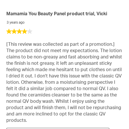
Mamamia You Beauty Panel product trial, Vicki
3 years ago
4
out
of
[This review was collected as part of a promotion.]
5
The product did not meet my expectations. The lotion
stars.
claims to be non-greasy and fast absorbing and whilst
the finish is not greasy, it left an unpleasant sticky
feeling which made me hesitant to put clothes on until
I dried it out. I don't have this issue with the classic QV
lotion. Otherwise, from a moisturising perspective I
felt it did a similar job compared to normal QV. I also
found the ceramides cleanser to be the same as the
normal QV body wash. Whilst I enjoy using the
product and will finish them, I will not be repurchasing
and am more inclined to opt for the classic QV
products.