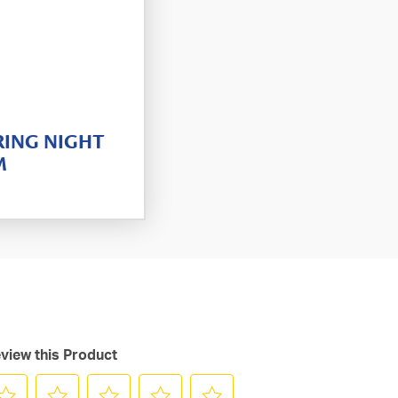
RING NIGHT
M
view this Product