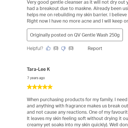
of
Very good gentle cleanser as it will not dry out yo
5
had a breakout due to maskne. Already been usin
stars.
helps me on rebuilding my skin barrier. I believ
Right now I have no more acne and I will keep on
Originally posted on
QV Gentle Wash 250g
(
0
)
(
0
)
Helpful?
Report
Tara-Lee K
7 years ago
5
out
of
When purchasing products for my family, I need t
5
and anything with fragrance makes us break out i
stars.
and not cause any reactions. One of my favourites
It leaves my skin feeling soft without drying it 
creamy yet soaks into my skin quickly). Well do