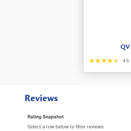
QV
4.5
Reviews
Rating Snapshot
Select a row below to filter reviews.