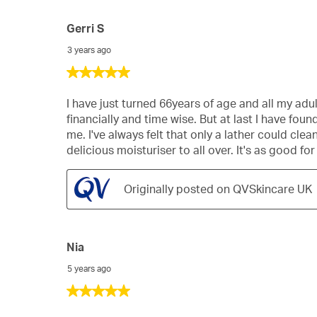
Gerri S
3 years ago
5
out
of
I have just turned 66years of age and all my adul
5
financially and time wise. But at last I have fo
stars.
me. I've always felt that only a lather could cl
delicious moisturiser to all over. It's as good fo
Originally posted on QVSkincare UK
Nia
5 years ago
5
out