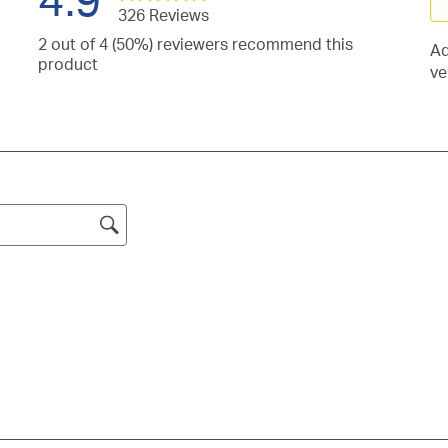
326 Reviews
Se
2 out of 4 (50%) reviewers recommend this
Ad
to
iews
product
ve
ra
h
iews
th
h
it
iew
s.
wi
h
iew
s.
1
h
iews
st
s.
h
Th
s.
ac
.
wil
o
su
fo