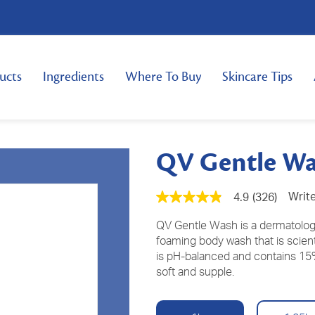
ucts
Ingredients
Where To Buy
Skincare Tips
QV Gentle W
Write
4.9
(326)
4.9
out
of
QV Gentle Wash is a dermatologic
5
foaming body wash that is scientif
stars,
is pH-balanced and contains 15%
average
rating
soft and supple.
value.
Read
326
Reviews.