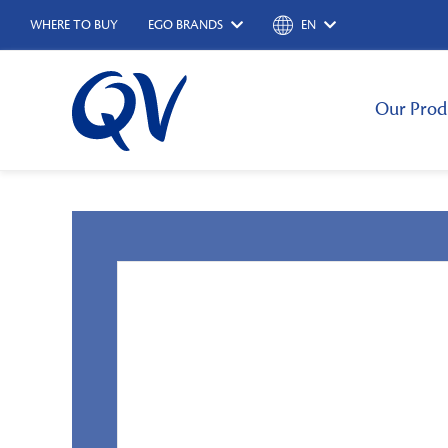
WHERE TO BUY
EGO BRANDS
EN
Our Prod