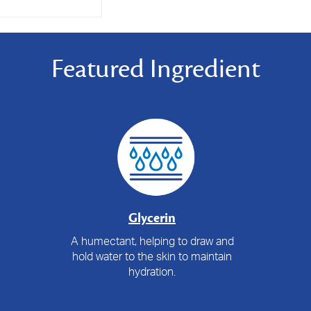
Featured Ingredient
Glycerin
A humectant, helping to draw and
hold water to the skin to maintain
hydration.