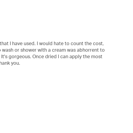
with
information
about
Relevancy
Sort.
that I have used. I would hate to count the cost,
g to wash or shower with a cream was abhorrent to
. It's gorgeous. Once dried I can apply the most
thank you.