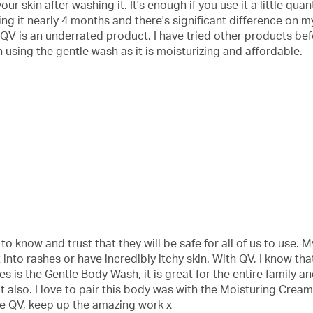
ur skin after washing it. It's enough if you use it a little quant
g it nearly 4 months and there's significant difference on m
e QV is an underrated product. I have tried other products bef
 using the gentle wash as it is moisturizing and affordable.
o know and trust that they will be safe for all of us to use.
nto rashes or have incredibly itchy skin. With QV, I know tha
 is the Gentle Body Wash, it is great for the entire family and
out also. I love to pair this body was with the Moisturing Cream
ne QV, keep up the amazing work x