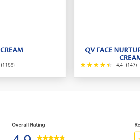
 CREAM
QV FACE NURTU
CREA
(1188)
4.4
(147)
Overall Rating
Re
4.9