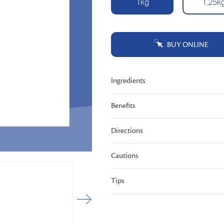
1kg
1.25k
Same
page
link.
BUY ONLINE
Ingredients
Benefits
Directions
Cautions
Tips