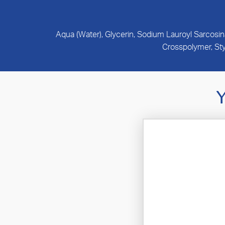
Aqua (Water), Glycerin, Sodium Lauroyl Sarcosi
Crosspolymer, St
Y