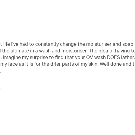
t life I've had to constantly change the moisturiser and soap 
und the ultimate in a wash and moisturiser. The idea of havin
ean. Imagine my surprise to find that your QV wash DOES lather
r my face as it is for the drier parts of my skin. Well done and 