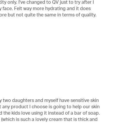
ity only. I've changed to QV just to try after I
y face. Felt way more hydrating and it does
ore but not quite the same in terms of quality.
 My two daughters and myself have sensitive skin
t any product I choose is going to help our skin
 the kids love using it instead of a bar of soap.
 (which is such a lovely cream that is thick and