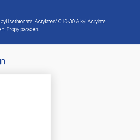
l Isethionate, Acrylates/ C10-30 Alkyl Acrylate
n, Propylparaben.
In