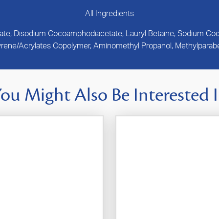
All Ingredients
nate, Disodium Cocoamphodiacetate, Lauryl Betaine, Sodium Cocoy
yrene/Acrylates Copolymer, Aminomethyl Propanol, Methylparabe
ou Might Also Be Interested 