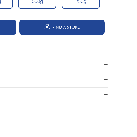
g
500g
250g
FIND A STORE