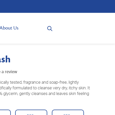
About Us
ash
 a review
ally tested, fragrance and soap-free, lightly
ically formulated to cleanse very dry, itchy skin. It
 glycerin, gently cleanses and leaves skin feeling