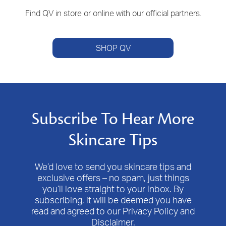
Find QV in store or online with our official partners.
SHOP QV
Subscribe To Hear More
Skincare Tips
We’d love to send you skincare tips and
exclusive offers – no spam, just things
you’ll love straight to your inbox. By
subscribing, it will be deemed you have
read and agreed to our Privacy Policy and
Disclaimer.