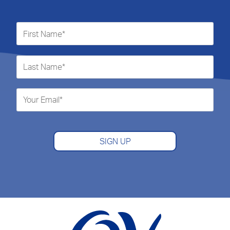
SIGN UP