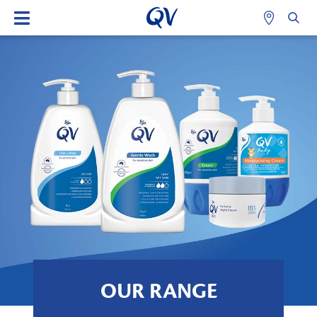
OUR RANGE