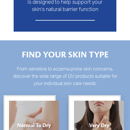
is designed to help support your
skin's natural barrier function
FIND YOUR SKIN TYPE
From sensitive to eczema prone skin concerns,
discover the wide range of QV products suitable for
your individual skin care needs.
Normal To Dry
Very Dry