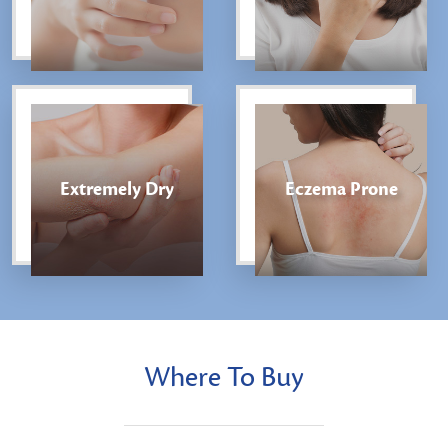
Extremely Dry
Eczema Prone
Where To Buy