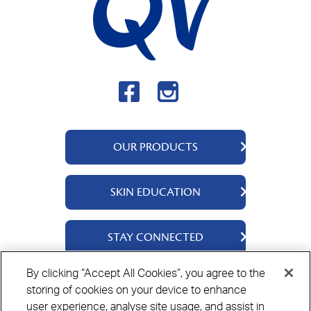
OUR PRODUCTS
QV Body
SKIN EDUCATION
QV Intensive
QV Dermcare
About Us
STAY CONNECTED
QV Flare Up
Ingredients
QV Baby
Skincare Tips
Contact Us
By clicking “Accept All Cookies”, you agree to the
QV Face
storing of cookies on your device to enhance
Where to Buy
Privacy Policy
Cookie Policy
Disclaimer
user experience, analyse site usage, and assist in