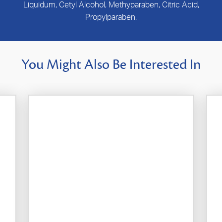
Liquidum, Cetyl Alcohol, Methyparaben, Citric Acid,
Propylparaben.
You Might Also Be Interested In