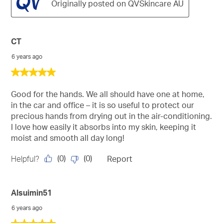
Originally posted on QVSkincare AU
CT
6 years ago
5
out
of
Good for the hands. We all should have one at home,
5
in the car and office – it is so useful to protect our
stars.
precious hands from drying out in the air-conditioning.
I love how easily it absorbs into my skin, keeping it
moist and smooth all day long!
(
0
)
(
0
)
Helpful?
Report
Alsuimin51
6 years ago