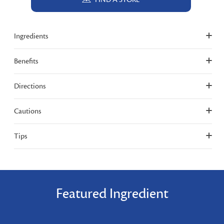
Ingredients
Benefits
Directions
Cautions
Tips
Featured Ingredient