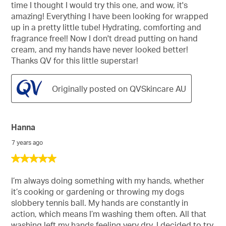
time I thought I would try this one, and wow, it's
amazing! Everything I have been looking for wrapped
up in a pretty little tube! Hydrating, comforting and
fragrance free!! Now I don't dread putting on hand
cream, and my hands have never looked better!
Thanks QV for this little superstar!
Originally posted on QVSkincare AU
Hanna
7 years ago
5
out
of
I’m always doing something with my hands, whether
5
it’s cooking or gardening or throwing my dogs
stars.
slobbery tennis ball. My hands are constantly in
action, which means I’m washing them often. All that
washing left my hands feeling very dry. I decided to try