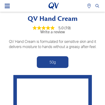
QV Hand Cream
5.0
(19)
5.0
Write a review
out
of
5
QV Hand Cream is formulated for sensitive skin and it
stars,
delivers moisture to hands without a greasy after-feel.
average
rating
value.
Read
50g
19
Reviews.
Same
page
link.