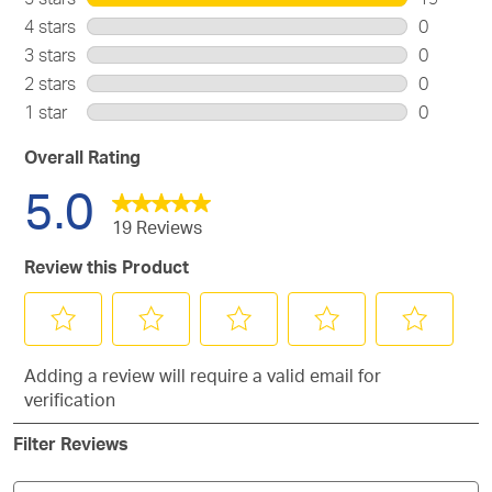
19
4 stars
stars
0
reviews
0
3 stars
stars
0
with
reviews
0
2 stars
stars
0
5
with
reviews
0
stars.
1 star
stars
0
4
with
reviews
0
stars.
3
with
reviews
Overall Rating
stars.
2
with
5.0
stars.
1
star.
19 Reviews
Review this Product
Select
Select
Select
Select
Select
Adding a review will require a valid email for
to
to
to
to
to
verification
rate
rate
rate
rate
rate
the
the
the
the
the
Filter Reviews
item
item
item
item
item
with
with
with
with
with
1
2
3
4
5
Search