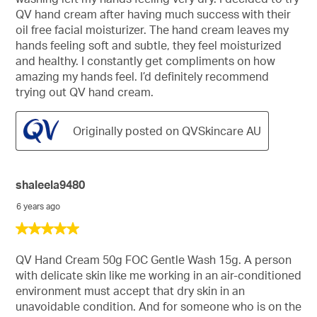
QV hand cream after having much success with their
oil free facial moisturizer. The hand cream leaves my
hands feeling soft and subtle, they feel moisturized
and healthy. I constantly get compliments on how
amazing my hands feel. I’d definitely recommend
trying out QV hand cream.
Originally posted on QVSkincare AU
shaleela9480
6 years ago
5
out
of
QV Hand Cream 50g FOC Gentle Wash 15g. A person
5
with delicate skin like me working in an air-conditioned
stars.
environment must accept that dry skin in an
unavoidable condition. And for someone who is on the