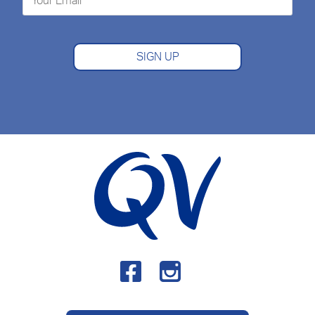
SIGN UP