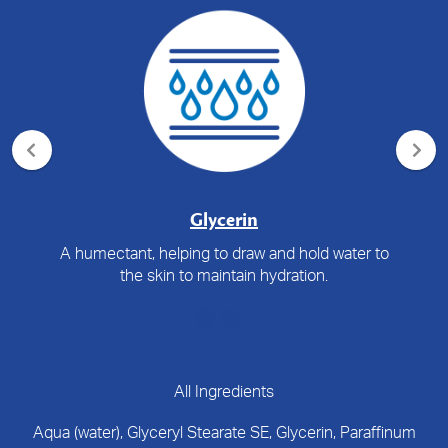
Glycerin
A humectant, helping to draw and hold water to
the skin to maintain hydration.
All Ingredients
Aqua (water), Glyceryl Stearate SE, Glycerin, Paraffinum