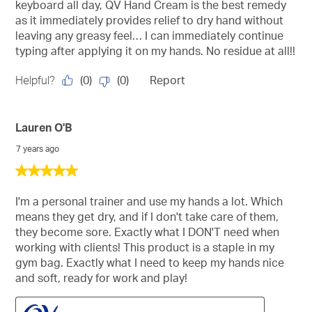
keyboard all day, QV Hand Cream is the best remedy
as it immediately provides relief to dry hand without
leaving any greasy feel… I can immediately continue
typing after applying it on my hands. No residue at all!!
(
0
)
(
0
)
Helpful?
Report
Lauren O'B
7 years ago
5
out
of
I'm a personal trainer and use my hands a lot. Which
5
means they get dry, and if I don't take care of them,
stars.
they become sore. Exactly what I DON'T need when
working with clients! This product is a staple in my
gym bag. Exactly what I need to keep my hands nice
and soft, ready for work and play!