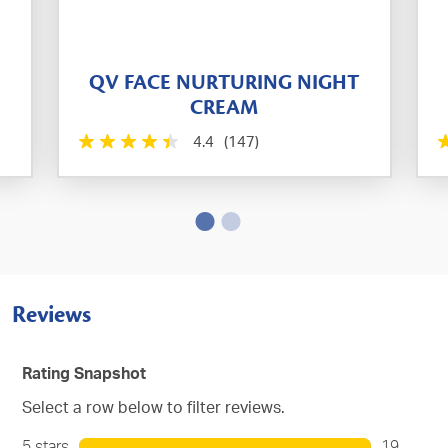
QV FACE NURTURING NIGHT
CREAM
4.4
(147)
Reviews
Rating Snapshot
Select a row below to filter reviews.
5 stars
stars
19