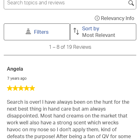
star.
stars.
stars.
stars.
stars.
topics
This
This
This
This
This
and
action
action
action
action
action
reviews
Relevancy Info
Dis
search
will
will
will
will
will
a
Sort by
region
open
open
open
open
open
Filters
po
Most Relevant
submission
submission
submission
submission
submission
wit
form.
form.
form.
form.
form.
1
1
–
8 of 19
Reviews
inf
to
ab
8
of
Rel
19
Angela
Sor
Reviews
7 years ago
5
out
of
Search is over! I have always been on the hunt for the
5
next best thing in hand care but am always
stars.
disappointed. Most hand creams on the market that
work well also have a strong scent which wrecks
havoc on my nose so I don't apply them, kind of
defeats the purpose! After being a fan of QV for some