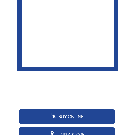
BUY ONLINE
FIND A STORE