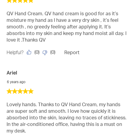
5
out
of
QV Hand Cream. QV hand cream is good for as it’s
5
moisture my hand as I have a very dry skin , it’s feel
stars.
smooth , no greedy feeling after applying it. It’s
absorbs into my skin and keep my hand moist all day. I
love it .Thanks QV
(
0
)
(
0
)
Helpful?
Report
Ariel
6 years ago
5
out
of
Lovely hands. Thanks to QV Hand Cream, my hands
5
are super soft and smooth. I love how quickly it is
stars.
absorbed into the skin, leaving no traces of stickiness.
In the air-conditioned office, having this is a must on
my desk.