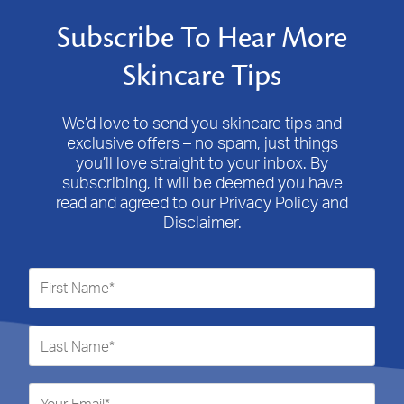
Subscribe To Hear More
Skincare Tips
We’d love to send you skincare tips and
exclusive offers – no spam, just things
you’ll love straight to your inbox. By
subscribing, it will be deemed you have
read and agreed to our Privacy Policy and
Disclaimer.