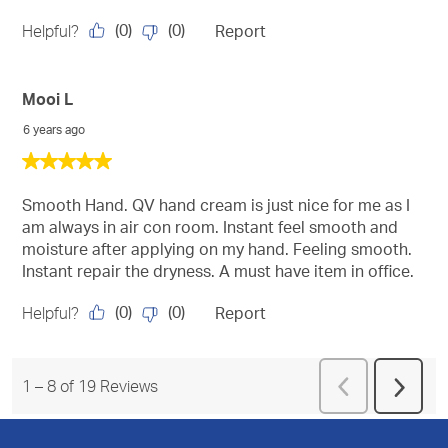
(
0
)
(
0
)
Helpful?
Report
Mooi L
6 years ago
5
out
of
Smooth Hand. QV hand cream is just nice for me as I
5
am always in air con room. Instant feel smooth and
stars.
moisture after applying on my hand. Feeling smooth.
Instant repair the dryness. A must have item in office.
(
0
)
(
0
)
Helpful?
Report
Previous
1
–
8 of 19
Reviews
Next
Reviews
Revie