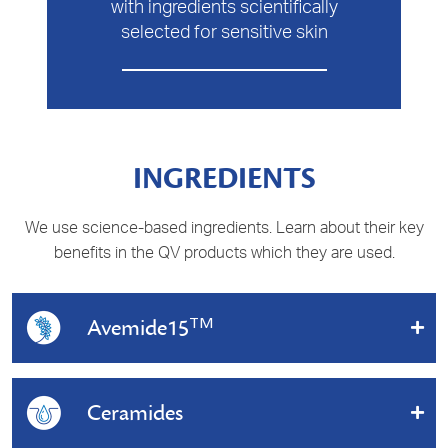
with ingredients scientifically
selected for sensitive skin
INGREDIENTS
We use science-based ingredients. Learn about their key
benefits in the QV products which they are used.
Avemide15ᵀᴹ
Purified extract of colloidal oatmeal to help calm and
soothe skin.
Ceramides
Benefits