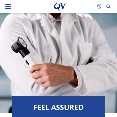
FEEL ASSURED