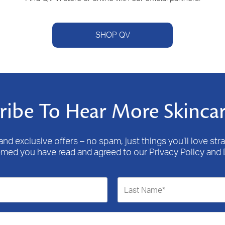
SHOP QV
ribe To Hear More Skincar
nd exclusive offers – no spam, just things you’ll love stra
emed you have read and agreed to our Privacy Policy and 