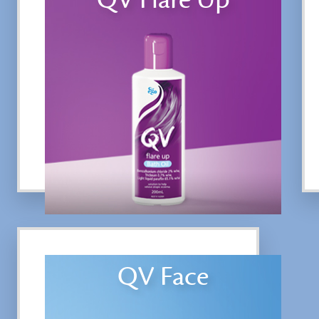
QV Face