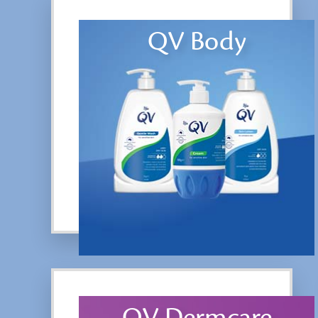
QV Body
QV Dermcare