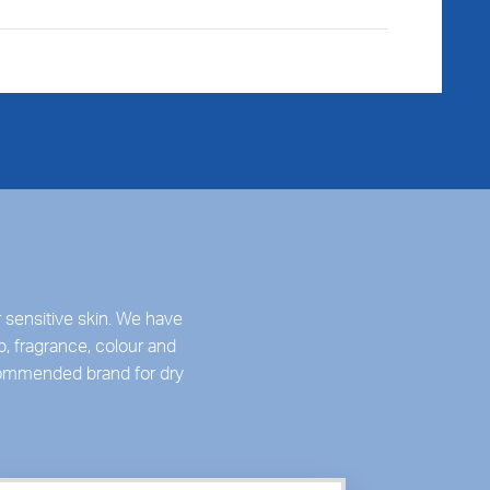
 sensitive skin. We have
p, fragrance, colour and
ecommended brand for dry