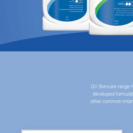
QV Skincare range h
developed formulati
other common irrita