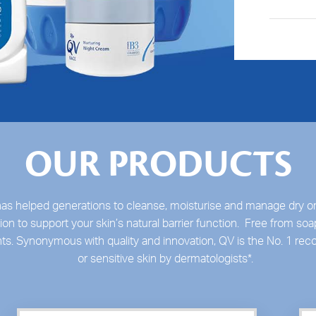
OUR PRODUCTS
as helped generations to cleanse, moisturise and manage dry or
on to support your skin’s natural barrier function. Free from soa
nts. Synonymous with quality and innovation, QV is the No. 1 r
or sensitive skin by dermatologists
*
.