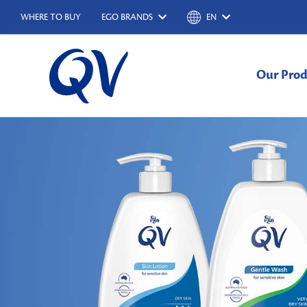
WHERE TO BUY
EGO BRANDS
EN
Our Prod