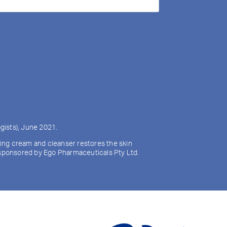
gists), June 2021.
izing cream and cleanser restores the skin
y sponsored by Ego Pharmaceuticals Pty Ltd.