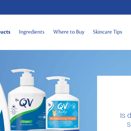
ucts
Ingredients
Where to Buy
Skincare Tips
is 
s