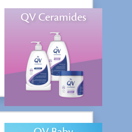
QV Ceramides
QV Baby