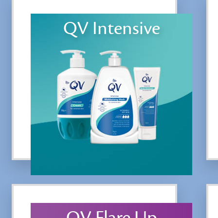
QV Intensive
QV Flare Up