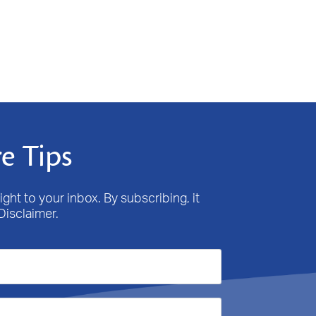
e Tips
ight to your inbox. By subscribing, it
Disclaimer.