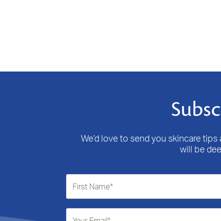
Subsc
We’d love to send you skincare tips a
will be de