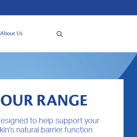
About Us
OUR RANGE
designed to help support your
kin's natural barrier function