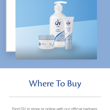
Where To Buy
Find QV in store or online with our official partners.