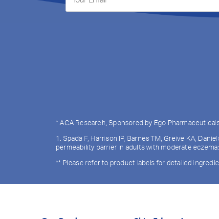
* ACA Research, Sponsored by Ego Pharmaceuticals, O
1. Spada F, Harrison IP, Barnes TM, Greive KA, Danie
permeability barrier in adults with moderate eczema
** Please refer to product labels for detailed ingredie