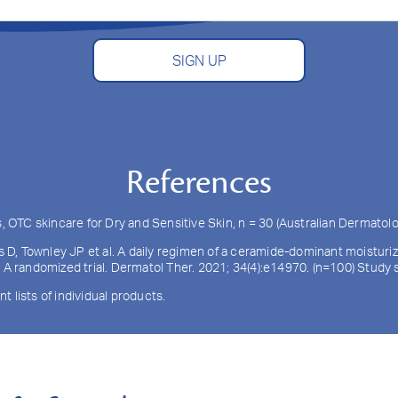
SIGN UP
References
TC skincare for Dry and Sensitive Skin, n = 30 (Australian Dermatolo
ls D, Townley JP et al. A daily regimen of a ceramide-dominant moistur
: A randomized trial. Dermatol Ther. 2021; 34(4):e14970. (n=100) Stud
nt lists of individual products.