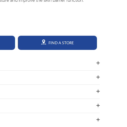
isture and improve the skin barrier function.
FIND A STORE