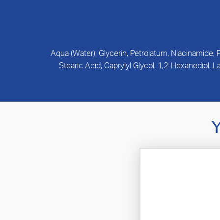
Aqua (Water), Glycerin, Petrolatum, Niacinamide,
Stearic Acid, Caprylyl Glycol, 1,2-Hexanediol,
Y