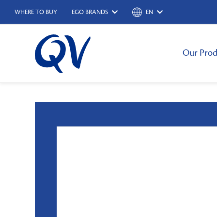
WHERE TO BUY
EGO BRANDS
EN
Our Prod