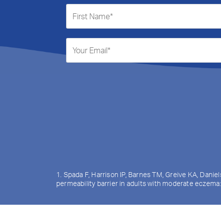
1. Spada F, Harrison IP, Barnes TM, Greive KA, Danie
permeability barrier in adults with moderate eczema