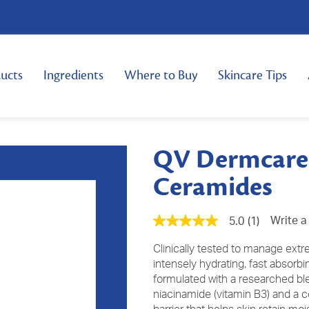
ucts
Ingredients
Where to Buy
Skincare Tips
QV Dermcare 
Ceramides
Write a
5.0
(1)
5.0
out
of
Clinically tested to manage extr
5
intensely hydrating, fast absorb
stars,
formulated with a researched blen
average
rating
niacinamide (vitamin B3) and a c
value.