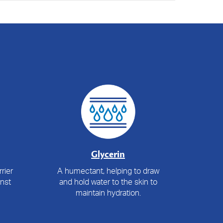
Glycerin
rier
A humectant, helping to draw
inst
and hold water to the skin to
maintain hydration.