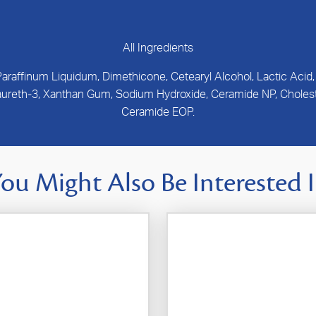
All Ingredients
 Paraffinum Liquidum, Dimethicone, Cetearyl Alcohol, Lactic Acid
 Laureth-3, Xanthan Gum, Sodium Hydroxide, Ceramide NP, Choleste
Ceramide EOP.
ou Might Also Be Interested 