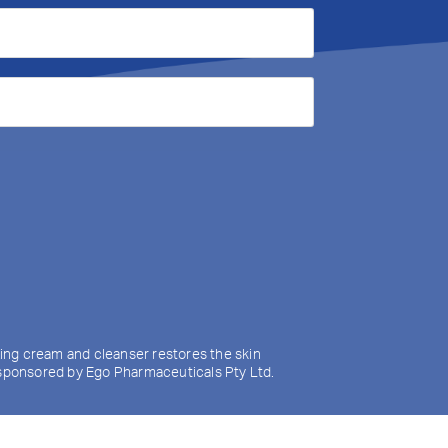
izing cream and cleanser restores the skin
y sponsored by Ego Pharmaceuticals Pty Ltd.