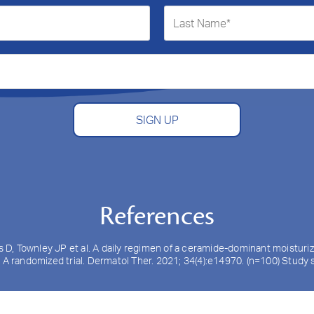
SIGN UP
References
ls D, Townley JP et al. A daily regimen of a ceramide-dominant moistur
: A randomized trial. Dermatol Ther. 2021; 34(4):e14970. (n=100) Stud