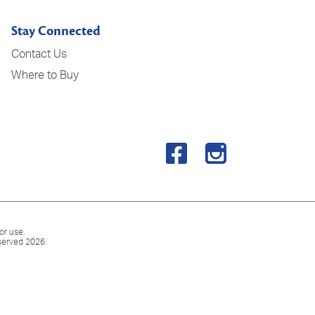
Stay Connected
Contact Us
Where to Buy
or use.
served 2026.