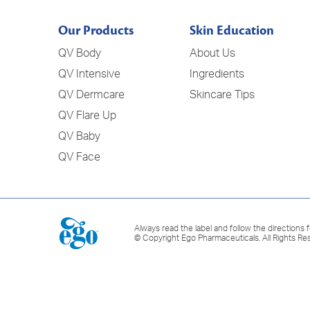
Our Products
Skin Education
QV Body
About Us
QV Intensive
Ingredients
QV Dermcare
Skincare Tips
QV Flare Up
QV Baby
QV Face
Always read the label and follow the directions f
© Copyright Ego Pharmaceuticals. All Rights Re