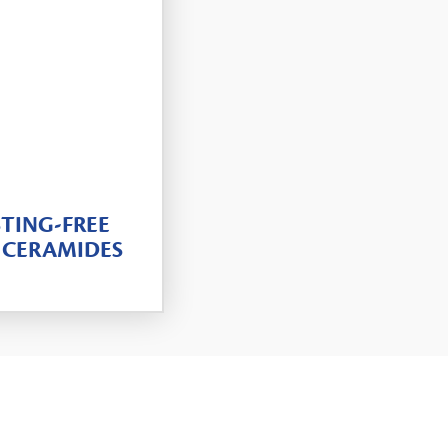
TING-FREE
 CERAMIDES