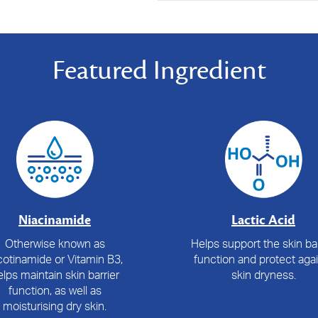
Featured Ingredient
Niacinamide
Lactic Acid
Otherwise known as
Helps support the skin bar
cotinamide or Vitamin B3,
function and protect aga
lps maintain skin barrier
skin dryness.
function, as well as
moisturising dry skin.