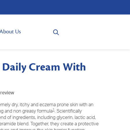
About Us
Daily Cream With
 review
emely dry, itchy and eczema prone skin with an
1
ing and non greasy formula
. Scientifically
d of ingredients, including glycerin, lactic acid,
eramide blend. Together, they create a protective