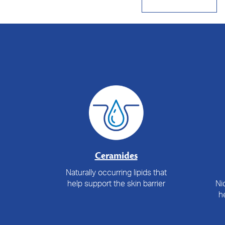
Ceramides
Naturally occurring lipids that
help support the skin barrier
Ni
he