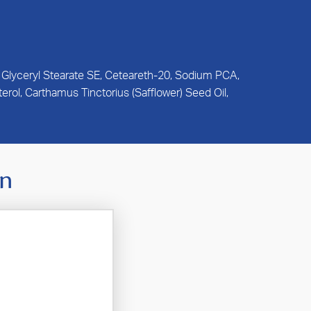
, Glyceryl Stearate SE, Ceteareth-20, Sodium PCA,
rol, Carthamus Tinctorius (Safflower) Seed Oil,
In