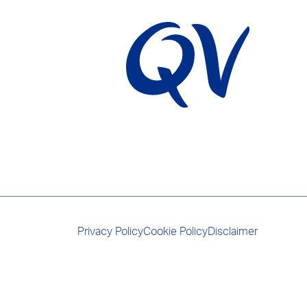
Privacy Policy
Cookie Policy
Disclaimer