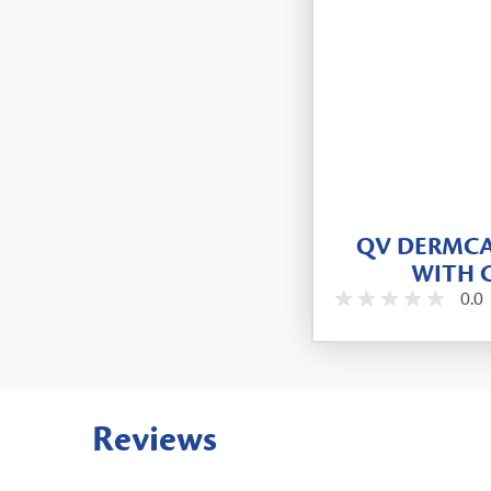
QV DERMCA
WITH 
0.0
Reviews