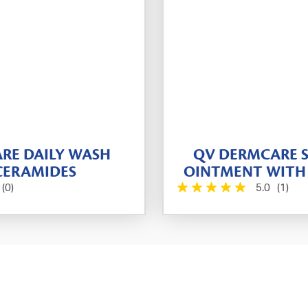
RE DAILY WASH
QV DERMCARE S
CERAMIDES
OINTMENT WITH
(0)
5.0
(1)